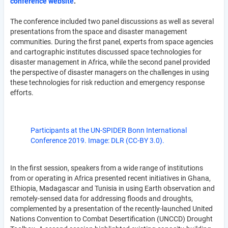
conference website
.
The conference included two panel discussions as well as several
presentations from the space and disaster management
communities. During the first panel, experts from space agencies
and cartographic institutes discussed space technologies for
disaster management in Africa, while the second panel provided
the perspective of disaster managers on the challenges in using
these technologies for risk reduction and emergency response
efforts.
Participants at the UN-SPIDER Bonn International
Conference 2019. Image: DLR (CC-BY 3.0).
In the first session, speakers from a wide range of institutions
from or operating in Africa presented recent initiatives in Ghana,
Ethiopia, Madagascar and Tunisia in using Earth observation and
remotely-sensed data for addressing floods and droughts,
complemented by a presentation of the recently-launched United
Nations Convention to Combat Desertification (UNCCD) Drought