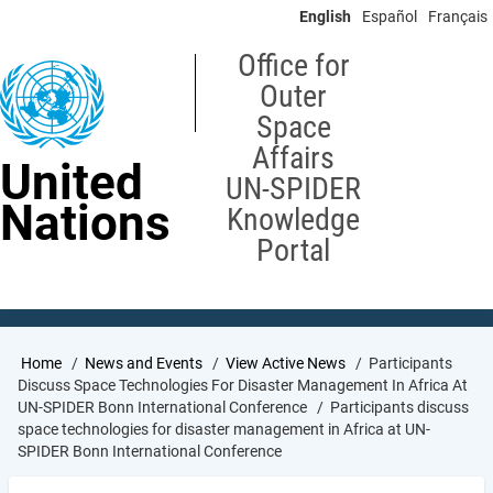
Skip
English
Español
Français
to
main
Office for
content
Outer
Space
Affairs
United
UN-SPIDER
Nations
Knowledge
Portal
Breadcrumb
Home
News and Events
View Active News
Participants
Discuss Space Technologies For Disaster Management In Africa At
UN-SPIDER Bonn International Conference
Participants discuss
space technologies for disaster management in Africa at UN-
SPIDER Bonn International Conference