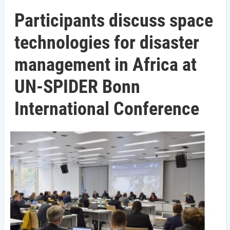
Participants discuss space
technologies for disaster
management in Africa at
UN-SPIDER Bonn
International Conference