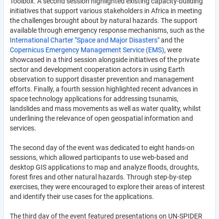
Toolbox. A second session highlighted existing capacity-building
initiatives that support various stakeholders in Africa in meeting
the challenges brought about by natural hazards. The support
available through emergency response mechanisms, such as the
International Charter "Space and Major Disasters"
and the
Copernicus Emergency Management Service (EMS)
, were
showcased in a third session alongside initiatives of the private
sector and development cooperation actors in using Earth
observation to support disaster prevention and management
efforts. Finally, a fourth session highlighted recent advances in
space technology applications for addressing tsunamis,
landslides and mass movements as well as water quality, whilst
underlining the relevance of open geospatial information and
services.
The second day of the event was dedicated to eight hands-on
sessions, which allowed participants to use web-based and
desktop GIS applications to map and analyze floods, droughts,
forest fires and other natural hazards. Through step-by-step
exercises, they were encouraged to explore their areas of interest
and identify their use cases for the applications.
The third day of the event featured presentations on UN-SPIDER