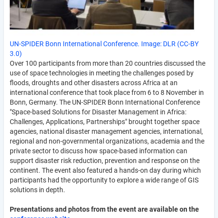
UN-SPIDER Bonn International Conference. Image: DLR (CC-BY
3.0)
Over 100 participants from more than 20 countries discussed the
use of space technologies in meeting the challenges posed by
floods, droughts and other disasters across Africa at an
international conference that took place from 6 to 8 November in
Bonn, Germany. The UN-SPIDER Bonn International Conference
"Space-based Solutions for Disaster Management in Africa:
Challenges, Applications, Partnerships" brought together space
agencies, national disaster management agencies, international,
regional and non-governmental organizations, academia and the
private sector to discuss how space-based information can
support disaster risk reduction, prevention and response on the
continent. The event also featured a hands-on day during which
participants had the opportunity to explore a wide range of GIS
solutions in depth.
Presentations and photos from the event are available on the