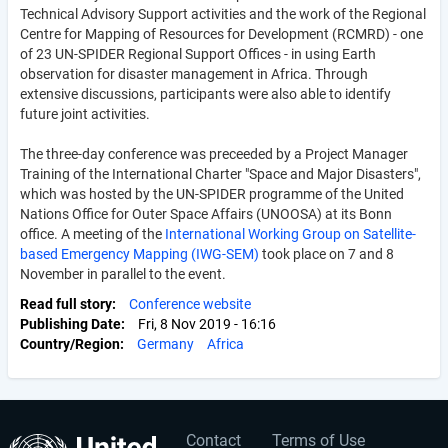
Technical Advisory Support activities and the work of the Regional
Centre for Mapping of Resources for Development (RCMRD) - one
of 23 UN-SPIDER Regional Support Offices - in using Earth
observation for disaster management in Africa. Through
extensive discussions, participants were also able to identify
future joint activities.
The three-day conference was preceeded by a Project Manager
Training of the International Charter "Space and Major Disasters",
which was hosted by the UN-SPIDER programme of the United
Nations Office for Outer Space Affairs (UNOOSA) at its Bonn
office. A meeting of the
International Working Group on Satellite-
based Emergency Mapping (IWG-SEM)
took place on 7 and 8
November in parallel to the event.
Read full story
Conference website
Publishing Date
Fri, 8 Nov 2019 - 16:16
Country/Region
Germany
Africa
Contact
Terms of Use