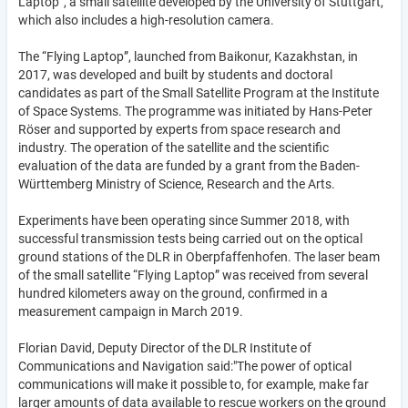
Laptop”, a small satellite developed by the University of Stuttgart,
which also includes a high-resolution camera.
The “Flying Laptop”, launched from Baikonur, Kazakhstan, in
2017, was developed and built by students and doctoral
candidates as part of the Small Satellite Program at the Institute
of Space Systems. The programme was initiated by Hans-Peter
Röser and supported by experts from space research and
industry. The operation of the satellite and the scientific
evaluation of the data are funded by a grant from the Baden-
Württemberg Ministry of Science, Research and the Arts.
Experiments have been operating since Summer 2018, with
successful transmission tests being carried out on the optical
ground stations of the DLR in Oberpfaffenhofen. The laser beam
of the small satellite “Flying Laptop” was received from several
hundred kilometers away on the ground, confirmed in a
measurement campaign in March 2019.
Florian David, Deputy Director of the DLR Institute of
Communications and Navigation said:"The power of optical
communications will make it possible to, for example, make far
larger amounts of data available to rescue workers on the ground