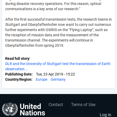
during disaster recovery operations. For this reason, optical
communications is a key area of our research."
After the first successful transmission tests, the research teams in
Stuttgart and Oberpfaffenhofen now want to carry out numerous
further experiments with OSIRIS on the “Flying Laptop”, such as
the reception of mission data and the measurement of the
transmission channel. The experiments will continue in
Oberpfaffenhofen from spring 2019.
Read full story
DLR and the University of Stuttgart test the transmission of Earth
observation …
Publishing Date
Tue, 23 Apr 2019 - 15:22
Country/Region
Europe
Germany
Contact
Terms of Use
User
Footer
account
menu
Log in