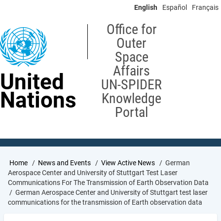
Skip
English
Español
Français
to
main
Office for
content
Outer
Space
Affairs
United
UN-SPIDER
Nations
Knowledge
Portal
Breadcrumb
Home
News and Events
View Active News
German
Aerospace Center and University of Stuttgart Test Laser
Communications For The Transmission of Earth Observation Data
German Aerospace Center and University of Stuttgart test laser
communications for the transmission of Earth observation data