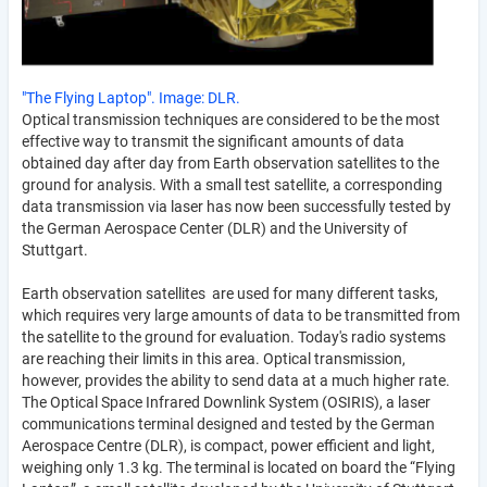
"The Flying Laptop". Image: DLR.
Optical transmission techniques are considered to be the most
effective way to transmit the significant amounts of data
obtained day after day from Earth observation satellites to the
ground for analysis. With a small test satellite, a corresponding
data transmission via laser has now been successfully tested by
the German Aerospace Center (DLR) and the University of
Stuttgart.
Earth observation satellites are used for many different tasks,
which requires very large amounts of data to be transmitted from
the satellite to the ground for evaluation. Today's radio systems
are reaching their limits in this area. Optical transmission,
however, provides the ability to send data at a much higher rate.
The Optical Space Infrared Downlink System (OSIRIS), a laser
communications terminal designed and tested by the German
Aerospace Centre (DLR), is compact, power efficient and light,
weighing only 1.3 kg. The terminal is located on board the “Flying