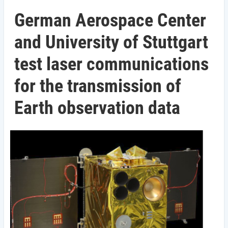
German Aerospace Center
and University of Stuttgart
test laser communications
for the transmission of
Earth observation data