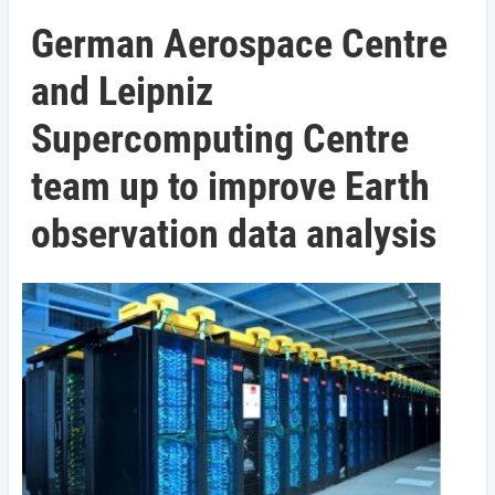
German Aerospace Centre
and Leipniz
Supercomputing Centre
team up to improve Earth
observation data analysis