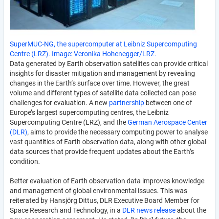
SuperMUC-NG, the supercomputer at Leibniz Supercomputing
Centre (LRZ). Image: Veronika Hohenegger/LRZ.
Data generated by Earth observation satellites can provide critical
insights for disaster mitigation and management by revealing
changes in the Earth’s surface over time. However, the great
volume and different types of satellite data collected can pose
challenges for evaluation. A new
partnership
between one of
Europe’s largest supercomputing centres, the Leibniz
Supercomputing Centre (LRZ), and the
German Aerospace Center
(DLR)
, aims to provide the necessary computing power to analyse
vast quantities of Earth observation data, along with other global
data sources that provide frequent updates about the Earth’s
condition.
Better evaluation of Earth observation data improves knowledge
and management of global environmental issues. This was
reiterated by Hansjörg Dittus, DLR Executive Board Member for
Space Research and Technology, in a
DLR news release
about the