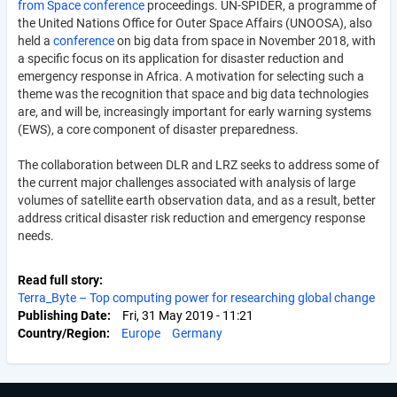
from Space conference
proceedings. UN-SPIDER, a programme of
the United Nations Office for Outer Space Affairs (UNOOSA), also
held a
conference
on big data from space in November 2018, with
a specific focus on its application for disaster reduction and
emergency response in Africa. A motivation for selecting such a
theme was the recognition that space and big data technologies
are, and will be, increasingly important for early warning systems
(EWS), a core component of disaster preparedness.
The collaboration between DLR and LRZ seeks to address some of
the current major challenges associated with analysis of large
volumes of satellite earth observation data, and as a result, better
address critical disaster risk reduction and emergency response
needs.
Read full story
Terra_Byte – Top computing power for researching global change
Publishing Date
Fri, 31 May 2019 - 11:21
Country/Region
Europe
Germany