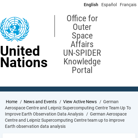
Skip
English
Español
Français
to
main
Office for
content
Outer
Space
Affairs
United
UN-SPIDER
Nations
Knowledge
Portal
Breadcrumb
Home
News and Events
View Active News
German
Aerospace Centre and Leipniz Supercomputing Centre Team Up To
Improve Earth Observation Data Analysis
German Aerospace
Centre and Leipniz Supercomputing Centre team up to improve
Earth observation data analysis