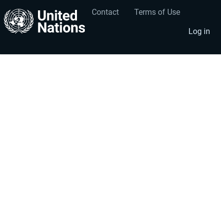
Contact
Terms of Use
User
Footer
account
menu
Log in
menu