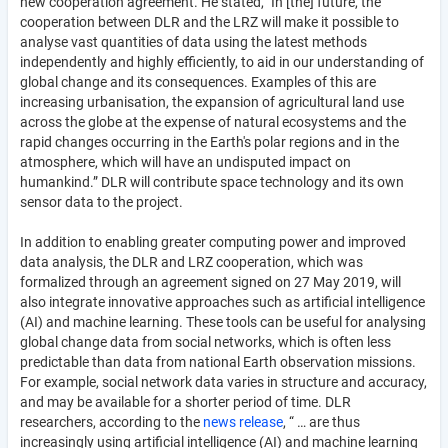
new cooperation agreement. He stated, "In [the] future, the
cooperation between DLR and the LRZ will make it possible to
analyse vast quantities of data using the latest methods
independently and highly efficiently, to aid in our understanding of
global change and its consequences. Examples of this are
increasing urbanisation, the expansion of agricultural land use
across the globe at the expense of natural ecosystems and the
rapid changes occurring in the Earth's polar regions and in the
atmosphere, which will have an undisputed impact on
humankind.” DLR will contribute space technology and its own
sensor data to the project.
In addition to enabling greater computing power and improved
data analysis, the DLR and LRZ cooperation, which was
formalized through an agreement signed on 27 May 2019, will
also integrate innovative approaches such as artificial intelligence
(AI) and machine learning. These tools can be useful for analysing
global change data from social networks, which is often less
predictable than data from national Earth observation missions.
For example, social network data varies in structure and accuracy,
and may be available for a shorter period of time. DLR
researchers, according to the
news release
, “ … are thus
increasingly using artificial intelligence (AI) and machine learning