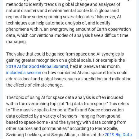
methods to identify trends in global change and analyses of
natural disasters and environmental contexts in global and
regional time series spanning several decades.” Moreover, AI
techniques can help automate analysis of, and identify
phenomena within, an ever growing amount of Earth observation
data, which conventional modes of analysis have a difficult time
managing.
The value that could be gained from space and AI synergies is
gaining greater recognition on a global scale. For example, the
2019 AI for Good Global Summit
, held in Geneva this month,
included a session
on how combined AI and space efforts could
address local and global issues, such as predicting and mitigating
the effects of climate change.
The topic of using AI for space data analysis is often included
within the overarching topic of “big data from space.” This refers
to “the massive spatio-temporal Earth and Space observation
data collected by a variety of sensors - ranging from ground
based to space-borne - and the synergy with data coming from
other sources and communities,” according to Pierre Soille,
Sveinung Loekken, and Sergio Albani, editors of the
2019 Big Data