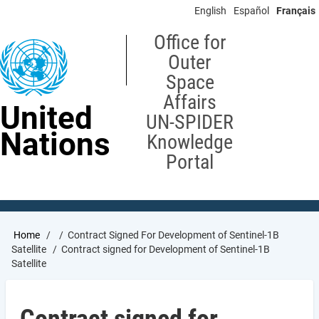
Skip
English
Español
Français
to
main
Office for
content
Outer
Space
Affairs
United
UN-SPIDER
Nations
Knowledge
Portal
Breadcrumb
Home
Contract Signed For Development of Sentinel-1B
Satellite
Contract signed for Development of Sentinel-1B
Satellite