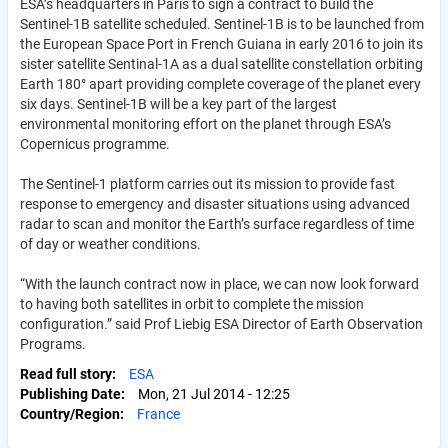
ESA’s headquarters in Paris to sign a contract to build the
Sentinel-1B satellite scheduled. Sentinel-1B is to be launched from
the European Space Port in French Guiana in early 2016 to join its
sister satellite Sentinal-1A as a dual satellite constellation orbiting
Earth 180° apart providing complete coverage of the planet every
six days. Sentinel-1B will be a key part of the largest
environmental monitoring effort on the planet through ESA’s
Copernicus programme.
The Sentinel-1 platform carries out its mission to provide fast
response to emergency and disaster situations using advanced
radar to scan and monitor the Earth’s surface regardless of time
of day or weather conditions.
“With the launch contract now in place, we can now look forward
to having both satellites in orbit to complete the mission
configuration.” said Prof Liebig ESA Director of Earth Observation
Programs.
Read full story
ESA
Publishing Date
Mon, 21 Jul 2014 - 12:25
Country/Region
France