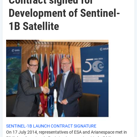
Contract signed for
Development of Sentinel-
1B Satellite
SENTINEL-1B LAUNCH CONTRACT SIGNATURE
On 17 July 2014, representatives of ESA and Arianespace met in