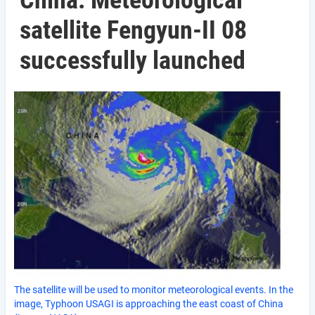
China: Meteorological
satellite Fengyun-II 08
successfully launched
The satellite will be used to monitor meteorological events. In the
image, Typhoon USAGI is approaching the east coast of China