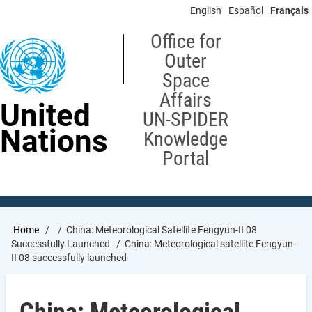
Skip
English
Español
Français
to
main
Office for
content
Outer
Space
Affairs
United
UN-SPIDER
Nations
Knowledge
Portal
Breadcrumb
Home
China: Meteorological Satellite Fengyun-II 08
Successfully Launched
China: Meteorological satellite Fengyun-
II 08 successfully launched