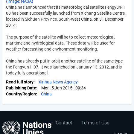
(Image: NASA)
China has announced that its meteorological satellite Fengyun-II
08 has been successfully launched from Xichang Satellite Centre,
located in Sichuan Province, South-West China, on 31 December
2014.
The purpose of the satellite will be to collect meteorological,
maritime and hydrological data. These data will be used for
weather forecasting and environment monitoring.
China has already put in orbit another satellite of the same type,
the Fengyun-II 07. It was launched on January 13, 2012, and is
today fully operational.
Read full story
Xinhua News Agency
Publishing Date
Mon, 5 Jan 2015 - 09:34
Country/Region
China
Contact
Terms of Use
User
Footer