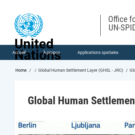
Skip
to
main
Office f
content
UN-SPID
United
Nations
Accueil
À propos
Applications spatiales
Breadcrumb
Home
Global Human Settlement Layer (GHSL - JRC)
Glo
Global Human Settlemen