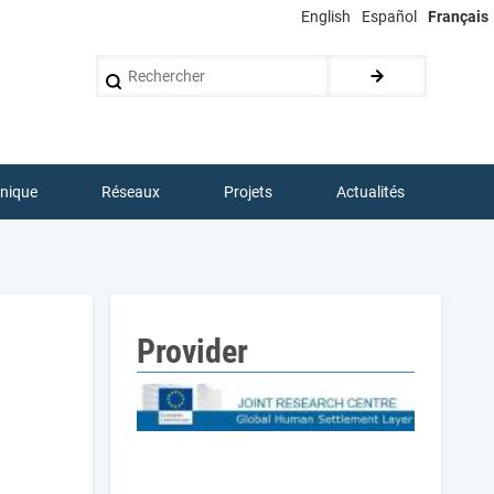
English
Español
Français
Rechercher
hnique
Réseaux
Projets
Actualités
Provider