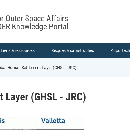
or Outer Space Affairs
ER Knowledge Portal
Liens & ressources
Risques & catastrophes
Appui tec
bal Human Settlement Layer (GHSL - JRC)
t Layer (GHSL - JRC)