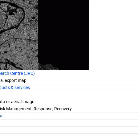
earch Centre (JRC)
ta, export map
ucts & services
data or aerial image
Risk Management, Response, Recovery
ra