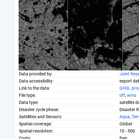
Data provided by:
Joint Res
Data accessibility:
export da
Link to the data:
GHSL prod
File type:
tiff
,
wms
Data type:
satellite 
Disaster cycle phase:
Disaster 
Satellites and Sensors:
Aqua
,
Ter
Spatial coverage:
Global
Spatial resolution:
10 - 500
Costs:
free