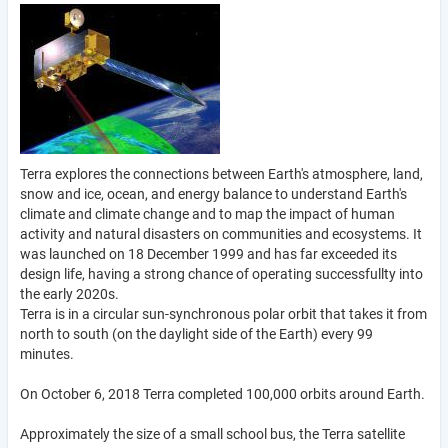
Terra explores the connections between Earth's atmosphere, land,
snow and ice, ocean, and energy balance to understand Earth's
climate and climate change and to map the impact of human
activity and natural disasters on communities and ecosystems. It
was launched on 18 December 1999 and has far exceeded its
design life, having a strong chance of operating successfullty into
the early 2020s.
Terra is in a circular sun-synchronous polar orbit that takes it from
north to south (on the daylight side of the Earth) every 99
minutes.
On October 6, 2018 Terra completed 100,000 orbits around Earth.
Approximately the size of a small school bus, the Terra satellite