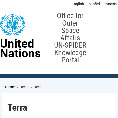
Skip
English
Español
Français
to
main
Office for
content
Outer
Space
Affairs
United
UN-SPIDER
Nations
Knowledge
Portal
Breadcrumb
Home
Terra
Terra
Terra