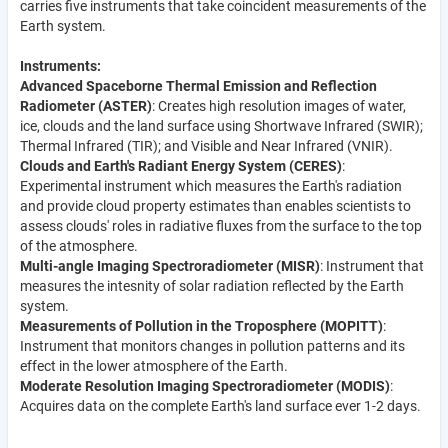
carries five instruments that take coincident measurements of the
Earth system.
Instruments:
Advanced Spaceborne Thermal Emission and Reflection
Radiometer (ASTER)
: Creates high resolution images of water,
ice, clouds and the land surface using Shortwave Infrared (SWIR);
Thermal Infrared (TIR); and Visible and Near Infrared (VNIR).
Clouds and Earth's Radiant Energy System (CERES)
:
Experimental instrument which measures the Earth's radiation
and provide cloud property estimates than enables scientists to
assess clouds' roles in radiative fluxes from the surface to the top
of the atmosphere.
Multi-angle Imaging Spectroradiometer (MISR)
: Instrument that
measures the intesnity of solar radiation reflected by the Earth
system.
Measurements of Pollution in the Troposphere (MOPITT)
:
Instrument that monitors changes in pollution patterns and its
effect in the lower atmosphere of the Earth.
Moderate Resolution Imaging Spectroradiometer (MODIS)
:
Acquires data on the complete Earth's land surface ever 1-2 days.