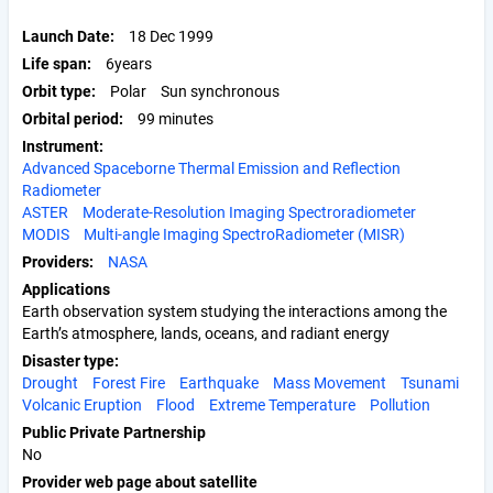
Launch Date
18 Dec 1999
Life span
6years
Orbit type
Polar
Sun synchronous
Orbital period
99 minutes
Instrument
Advanced Spaceborne Thermal Emission and Reflection
Radiometer
ASTER
Moderate-Resolution Imaging Spectroradiometer
MODIS
Multi-angle Imaging SpectroRadiometer (MISR)
Providers
NASA
Applications
Earth observation system studying the interactions among the
Earth’s atmosphere, lands, oceans, and radiant energy
Disaster type
Drought
Forest Fire
Earthquake
Mass Movement
Tsunami
Volcanic Eruption
Flood
Extreme Temperature
Pollution
Public Private Partnership
No
Provider web page about satellite