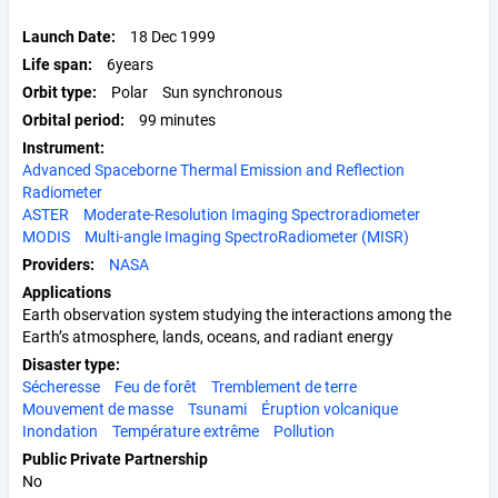
Launch Date
18 Dec 1999
Life span
6years
Orbit type
Polar
Sun synchronous
Orbital period
99 minutes
Instrument
Advanced Spaceborne Thermal Emission and Reflection
Radiometer
ASTER
Moderate-Resolution Imaging Spectroradiometer
MODIS
Multi-angle Imaging SpectroRadiometer (MISR)
Providers
NASA
Applications
Earth observation system studying the interactions among the
Earth’s atmosphere, lands, oceans, and radiant energy
Disaster type
Sécheresse
Feu de forêt
Tremblement de terre
Mouvement de masse
Tsunami
Éruption volcanique
Inondation
Température extrême
Pollution
Public Private Partnership
No