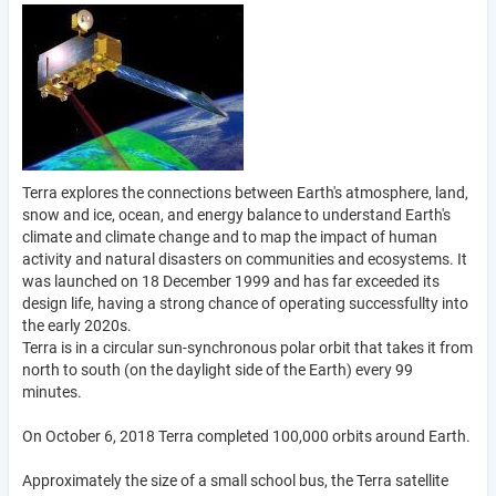
Terra explores the connections between Earth's atmosphere, land,
snow and ice, ocean, and energy balance to understand Earth's
climate and climate change and to map the impact of human
activity and natural disasters on communities and ecosystems. It
was launched on 18 December 1999 and has far exceeded its
design life, having a strong chance of operating successfullty into
the early 2020s.
Terra is in a circular sun-synchronous polar orbit that takes it from
north to south (on the daylight side of the Earth) every 99
minutes.
On October 6, 2018 Terra completed 100,000 orbits around Earth.
Approximately the size of a small school bus, the Terra satellite