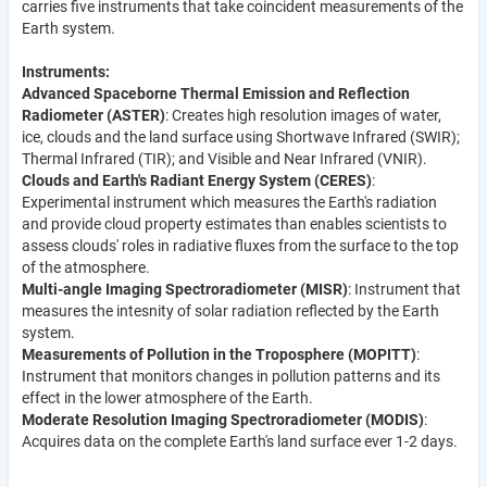
carries five instruments that take coincident measurements of the
Earth system.
Instruments:
Advanced Spaceborne Thermal Emission and Reflection
Radiometer (ASTER)
: Creates high resolution images of water,
ice, clouds and the land surface using Shortwave Infrared (SWIR);
Thermal Infrared (TIR); and Visible and Near Infrared (VNIR).
Clouds and Earth's Radiant Energy System (CERES)
:
Experimental instrument which measures the Earth's radiation
and provide cloud property estimates than enables scientists to
assess clouds' roles in radiative fluxes from the surface to the top
of the atmosphere.
Multi-angle Imaging Spectroradiometer (MISR)
: Instrument that
measures the intesnity of solar radiation reflected by the Earth
system.
Measurements of Pollution in the Troposphere (MOPITT)
:
Instrument that monitors changes in pollution patterns and its
effect in the lower atmosphere of the Earth.
Moderate Resolution Imaging Spectroradiometer (MODIS)
:
Acquires data on the complete Earth's land surface ever 1-2 days.