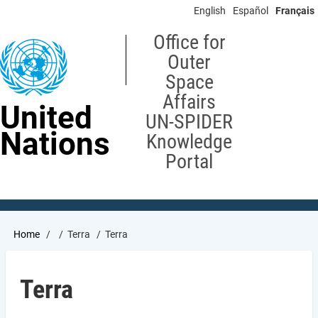
Skip
English
Español
Français
to
main
Office for
content
Outer
Space
Affairs
United
UN-SPIDER
Nations
Knowledge
Portal
Breadcrumb
Home
Terra
Terra
Terra