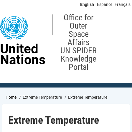
Skip
English
Español
Français
to
main
Office for
content
Outer
Space
Affairs
United
UN-SPIDER
Nations
Knowledge
Portal
Breadcrumb
Home
Extreme Temperature
Extreme Temperature
Extreme Temperature