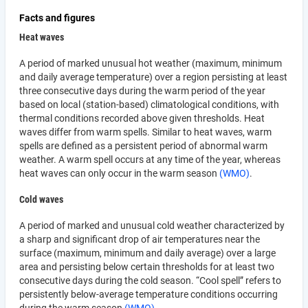
Facts and figures
Heat waves
A period of marked unusual hot weather (maximum, minimum
and daily average temperature) over a region persisting at least
three consecutive days during the warm period of the year
based on local (station-based) climatological conditions, with
thermal conditions recorded above given thresholds. Heat
waves differ from warm spells. Similar to heat waves, warm
spells are defined as a persistent period of abnormal warm
weather. A warm spell occurs at any time of the year, whereas
heat waves can only occur in the warm season
(WMO)
.
Cold waves
A period of marked and unusual cold weather characterized by
a sharp and significant drop of air temperatures near the
surface (maximum, minimum and daily average) over a large
area and persisting below certain thresholds for at least two
consecutive days during the cold season. “Cool spell” refers to
persistently below-average temperature conditions occurring