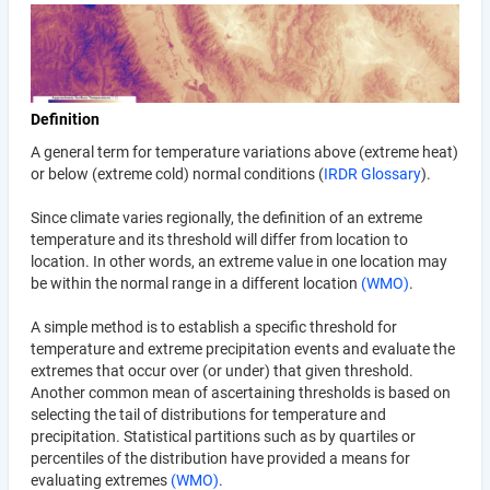
Definition
A general term for temperature variations above (extreme heat)
or below (extreme cold) normal conditions (
IRDR Glossary
).
Since climate varies regionally, the definition of an extreme
temperature and its threshold will differ from location to
location. In other words, an extreme value in one location may
be within the normal range in a different location
(WMO)
.
A simple method is to establish a specific threshold for
temperature and extreme precipitation events and evaluate the
extremes that occur over (or under) that given threshold.
Another common mean of ascertaining thresholds is based on
selecting the tail of distributions for temperature and
precipitation. Statistical partitions such as by quartiles or
percentiles of the distribution have provided a means for
evaluating extremes
(WMO)
.