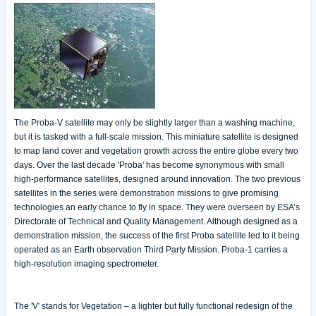
The Proba-V satellite may only be slightly larger than a washing machine,
but it is tasked with a full-scale mission. This miniature satellite is designed
to map land cover and vegetation growth across the entire globe every two
days. Over the last decade 'Proba' has become synonymous with small
high-performance satellites, designed around innovation. The two previous
satellites in the series were demonstration missions to give promising
technologies an early chance to fly in space. They were overseen by ESA’s
Directorate of Technical and Quality Management. Although designed as a
demonstration mission, the success of the first Proba satellite led to it being
operated as an Earth observation Third Party Mission. Proba-1 carries a
high-resolution imaging spectrometer.
The 'V' stands for Vegetation – a lighter but fully functional redesign of the