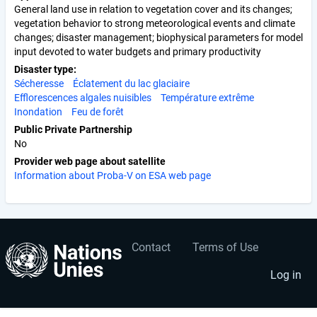
General land use in relation to vegetation cover and its changes;
vegetation behavior to strong meteorological events and climate
changes; disaster management; biophysical parameters for model
input devoted to water budgets and primary productivity
Disaster type
Sécheresse
Éclatement du lac glaciaire
Efflorescences algales nuisibles
Température extrême
Inondation
Feu de forêt
Public Private Partnership
No
Provider web page about satellite
Information about Proba-V on ESA web page
Contact
Terms of Use
User
Footer
account
menu
Log in
menu