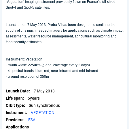
‘Vegetation’ imaging instrument previously flown on France’s full-sized
Spot-4 and Spot-5 satellites.
Launched on 7 May 2013, Proba-V has been designed to continue the
supply of this much needed imagery for applications such as climate impact
assessments, water resource management, agricultural monitoring and
food security estimates.
Instrument:
Vegetation
- swath width: 2250km (global coverage every 2 days)
- 4 spectral bands: blue, red, near-infrared and mid-infrared
- ground resolution of 350m
Launch Date
7 May 2013
Life span
5years
Orbit type
Sun synchronous
Instrument
VEGETATION
Providers
ESA
Applications