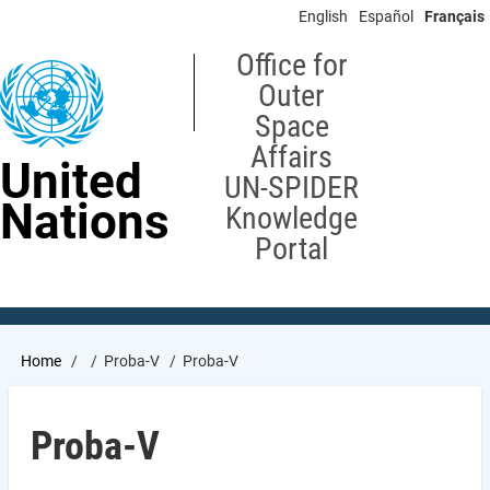
Skip
English
Español
Français
to
main
Office for
content
Outer
Space
Affairs
United
UN-SPIDER
Nations
Knowledge
Portal
Breadcrumb
Home
Proba-V
Proba-V
Proba-V