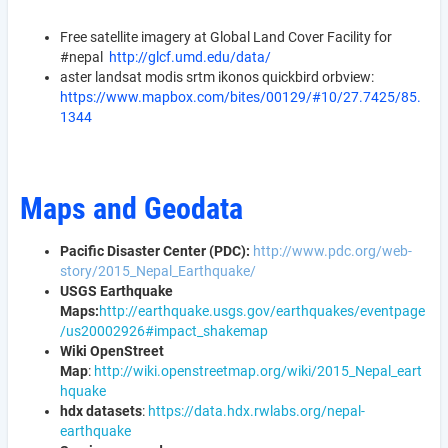
Free satellite imagery at Global Land Cover Facility for
#nepal
http://glcf.umd.edu/data/
aster landsat modis srtm ikonos quickbird orbview:
https://www.mapbox.com/bites/00129/#10/27.7425/85.
1344
Maps and Geodata
Pacific Disaster Center (PDC):
http://www.pdc.org/web-
story/2015_Nepal_Earthquake/
USGS Earthquake
Maps:
http://earthquake.usgs.gov/earthquakes/eventpage
/us20002926#impact_shakemap
Wiki OpenStreet
Map
:
http://wiki.openstreetmap.org/wiki/2015_Nepal_eart
hquake
hdx datasets
:
https://data.hdx.rwlabs.org/nepal-
earthquake