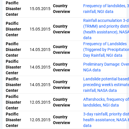
Pacific
Country
Frequency of landslides, 
Disaster
15.05.2015
Overview
rainfall, NGI data
Center
Rainfall accumulation 3-
Pacific
Country
(TRMM) and priority distr
Disaster
15.05.2015
Overview
(health assistance), NA
Center
data
Pacific
Frequency of Landslides
Country
Disaster
14.05.2015
(Triggered by Precipitatio
Overview
Center
Day Rainfall, NGI data
Pacific
Country
Preliminary Damage: Over
Disaster
14.05.2015
Overview
NGA data
Center
Pacific
Landslide potential based
Country
Disaster
14.05.2015
preceding week's estimat
Overview
Center
rainfall, NASA data
Pacific
Country
Aftershocks, frequency of
Disaster
12.05.2015
Overview
landslides, NGI data
Center
Pacific
3-day rainfalll, priority dis
Country
Disaster
12.05.2015
health assistance, NASA
Overview
Center
data