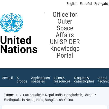
Skip
English
Español
Français
to
main
Office for
content
Outer
Space
Affairs
United
UN-SPIDER
Nations
Knowledge
Portal
Accueil
À
Applications
Liens &
Risques &
Appui
propos
spatiales
ressources
catastrophes
techni
Breadcrumb
Home
Earthquake In Nepal, India, Bangladesh, China
Earthquake in Nepal, India, Bangladesh, China