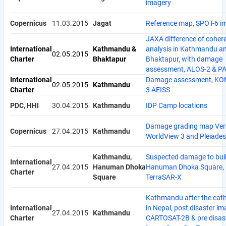
imagery
Copernicus
11.03.2015
Jagat
Reference map, SPOT-6 i
JAXA difference of coher
International
Kathmandu &
analysis in Kathmandu a
02.05.2015
Charter
Bhaktapur
Bhaktapur, with damage
assessment, ALOS-2 & P
International
Damage assessment, KO
02.05.2015
Kathmandu
Charter
3 AEISS
PDC, HHI
30.04.2015
Kathmandu
IDP Camp locations
Damage grading map Vers
Copernicus
27.04.2015
Kathmandu
WorldView 3 and Pleiades
Kathmandu,
Suspected damage to buil
International
27.04.2015
Hanuman Dhoka
Hanuman Dhoka Square,
Charter
Square
TerraSAR-X
Kathmandu after the eat
International
in Nepal, post disaster i
27.04.2015
Kathmandu
Charter
CARTOSAT-2B & pre disas