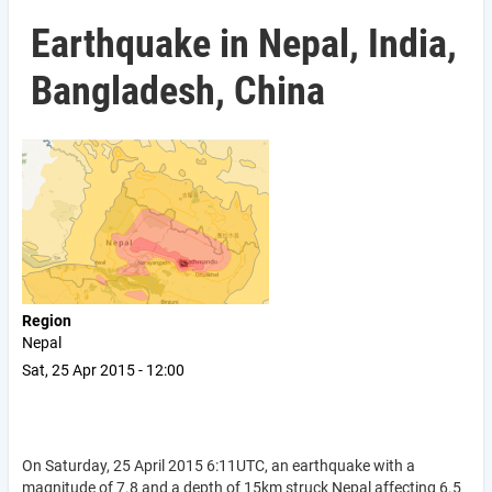
Earthquake in Nepal, India,
Bangladesh, China
Region
Nepal
Sat, 25 Apr 2015 - 12:00
On Saturday, 25 April 2015 6:11UTC, an earthquake with a
magnitude of 7.8 and a depth of 15km struck Nepal affecting 6.5