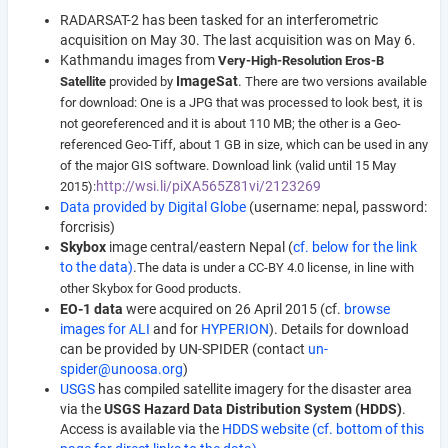
RADARSAT-2 has been tasked for an interferometric
acquisition on May 30. The last acquisition was on May 6.
Kathmandu images from
Very-High-Resolution Eros-B
ImageSat
.
Satellite
provided by
There are two versions available
for download:
One is a JPG that was processed to look best, it is
not georeferenced and it is about 110 MB; t
he other is a Geo-
referenced Geo-Tiff, about 1 GB in size, which can be used in any
of the major GIS software. Download link
(valid until 15 May
http://wsi.li/piXA565Z81vi/2123269
2015):
Data provided by Digital Globe
(username: nepal, password:
forcrisis)
Skybox
image central/eastern Nepal (
cf. below for the link
to the data)
.
The data is under a CC-BY 4.0 license, in line with
other Skybox for Good products.
EO-1 data
were acquired on 26 April 2015 (cf.
browse
images for ALI
and for
HYPERION
). Details for download
can be provided by UN-SPIDER (contact
un-
spider@unoosa.org
)
USGS
has compiled satellite imagery for the disaster area
via the
USGS Hazard Data Distribution System (HDDS)
.
Access is available via the
HDDS website (cf. bottom of this