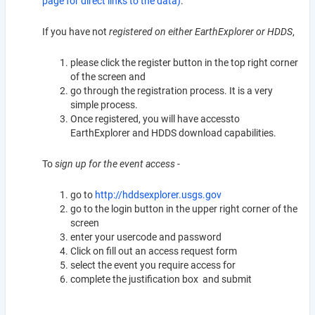
page for direct links to the data)
.
If you have not
registered on either EarthExplorer or HDDS
,
please click the register button in the top right corner
of the screen and
go through the registration process. It is a very
simple process.
Once registered, you will have accessto
EarthExplorer and HDDS download capabilities.
To
sign up for the event access
-
go to
http://hddsexplorer.usgs.gov
go to the login button in the upper right corner of the
screen
enter your usercode and password
Click on fill out an access request form
select the event you require access for
complete the justification box and submit