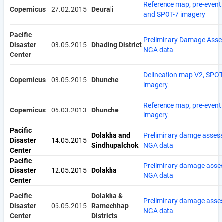
Reference map, pre-event
Copernicus
27.02.2015
Deurali
and SPOT-7 imagery
Pacific
Preliminary Damage Asse
Disaster
03.05.2015
Dhading District
NGA data
Center
Delineation map V2, SPOT
Copernicus
03.05.2015
Dhunche
imagery
Reference map, pre-event
Copernicus
06.03.2013
Dhunche
imagery
Pacific
Dolakha and
Preliminary damge asses
Disaster
14.05.2015
Sindhupalchok
NGA data
Center
Pacific
Preliminary damage asse
Disaster
12.05.2015
Dolakha
NGA data
Center
Pacific
Dolakha &
Preliminary damage asse
Disaster
06.05.2015
Ramechhap
NGA data
Center
Districts