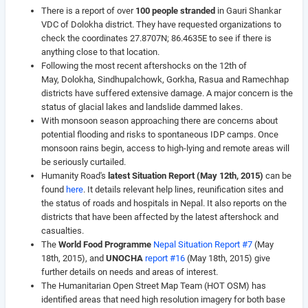
There is a report of over
100 people stranded
in Gauri Shankar
VDC of Dolokha district. They have requested organizations to
check the coordinates 27.8707N; 86.4635E to see if there is
anything close to that location.
Following the most recent aftershocks on the 12th of
May, Dolokha, Sindhupalchowk, Gorkha, Rasua and Ramechhap
districts have suffered extensive damage. A major concern is the
status of glacial lakes and landslide dammed lakes.
With monsoon season approaching there are concerns about
potential flooding and risks to spontaneous IDP camps. Once
monsoon rains begin, access to high-lying and remote areas will
be seriously curtailed.
Humanity Road's
latest Situation Report (May 12th, 2015)
can be
found
here
. It details relevant help lines, reunification sites and
the status of roads and hospitals in Nepal. It also reports on the
districts that have been affected by the latest aftershock and
casualties.
The
World Food Programme
Nepal Situation Report #7
(May
18th, 2015), and
UNOCHA
report #16
(May 18th, 2015) give
further details on needs and areas of interest.
The Humanitarian Open Street Map Team (HOT OSM) has
identified areas that need high resolution imagery for both base