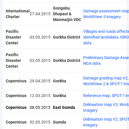
Gongabu,
International
Damage assessment map
27.04.2015
Dhapasi &
Charter
WorldView-3 imagery
Manmaijin VDC
Pacific
Villages and roads affect
Disaster
03.05.2015
Gorkha District
identified landslides, IS
Center
data
Pacific
Preliminary Damage Asse
Disaster
03.05.2015
Gorkha District
NGA data
Center
Damage grading map V2,
Copernicus
29.04.2015
Gorkha
WorldView 2 & SPOT-7 im
Copernicus
12.03.2015
Gorkha
Reference map, SPOT-7 i
Delineation map V3, Worl
Copernicus
08.05.2015
East Gumda
imagery
Delineation map V2, SPOT
Copernicus
02.05.2015
Gumda
imagery