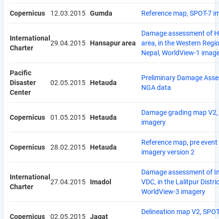
Copernicus
12.03.2015
Gumda
Reference map, SPOT-7 i
Damage assessment of 
International
29.04.2015
Hansapur area
area, in the Western Regi
Charter
Nepal, WorldView-1 imag
Pacific
Preliminary Damage Asse
Disaster
02.05.2015
Hetauda
NGA data
Center
Damage grading map V2, 
Copernicus
01.05.2015
Hetauda
imagery
Reference map, pre event
Copernicus
28.02.2015
Hetauda
imagery version 2
Damage assessment of I
International
27.04.2015
Imadol
VDC, in the Lalitpur Distric
Charter
WorldView-3 imagery
Delineation map V2, SPOT
Copernicus
02.05.2015
Jagat