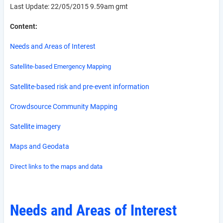
Last Update: 22/05/2015 9.59am gmt
Content:
Needs and Areas of Interest
Satellite-based Emergency Mapping
Satellite-based risk and pre-event information
Crowdsource Community Mapping
Satellite imagery
Maps and Geodata
Direct links to the maps and data
Needs and Areas of Interest