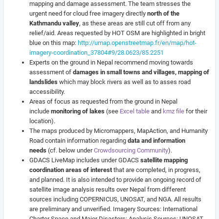
mapping and damage assessment. The team stresses the
urgent need
for cloud free imagery directly
north of the
Kathmandu valley
, as these areas are still cut off from any
relief/aid. Areas requested by HOT OSM are highlighted in bright
blue on this map:
http://umap.openstreetmap.fr/en/map/hot-
imagery-coordination_37804#9/28.0623/85.2251
Experts on the ground in Nepal recommend moving towards
assessment of
damages in small towns and villages, mapping of
landslides
which may block rivers as well as to asses road
accessibility.
Areas of focus as requested from the ground in Nepal
include
monitoring of lakes
(see
Excel table
and
kmz file
for their
location).
The maps produced by Micromappers, MapAction, and Humanity
Road contain information regarding
data and information
needs
(cf. below under
Crowdsourcing Community
).
GDACS LiveMap includes under GDACS
satellite mapping
coordination areas of interest
that are completed, in progress,
and planned. It is also intended to provide an ongoing record of
satellite image analysis results over Nepal from different
sources including COPERNICUS, UNOSAT, and NGA. All results
are preliminary and unverified. Imagery Sources: International
Charter Space and Major Disasters; Analysis Sources: UNOSAT,