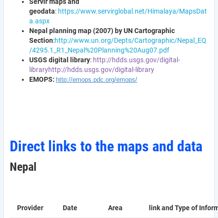
Servir maps and
geodata
:
https://www.servirglobal.net/Himalaya/MapsDat
a.aspx
Nepal planning map (2007) by UN Cartographic
Section
:
http://www.un.org/Depts/Cartographic/Nepal_EQ
/4295.1_R1_Nepal%20Planning%20Aug07.pdf
USGS digital library
:
http://hdds.usgs.gov/digital-
library
http://hdds.usgs.gov/digital-library
EMOPS:
http://emops.pdc.org/emops/
Direct links to the maps and data
Nepal
Provider
Date
Area
link and Type of Infor