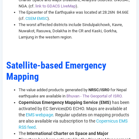
NGA. (cf.
link to GDACS LiveMap
).
The Epicenter of the Earthquake was located at 28.26N 84.66E
(cf.
CSEM EMSC
).
The worst affected districts include Sindulpalchowk, Kavre,
Nuwakot, Rasuwa, Dolakha in the CR and Kaski, Gorkha,
Lamjung in the western region.
Satellite-based Emergency
Mapping
The value added products generated by
NRSC/ISRO
for Nepal
earthquake are available in
Bhuvan - The Geoportal of ISRO.
Copernicus Emergency Mapping Service (EMS)
has been
activated by EC Services|DG ECHO. Maps are available at
the
EMS webpage
. Regular updates on mapping products
are also available via subscription to the
Copernicus EMS
RSS feed
.
The
International Charter on Space and Major