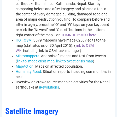
earthquake that hit near Kathmandu, Nepal. Start by
comparing before and after imagery and placing a tag in
the center of every damaged building, damaged road and
area of major destruction you find. To compare before and
after imagery, press the "Q" and "W" keys on your keyboard
or click the "Newest" and "Oldest" buttons in the bottom
right corner of the map. See
TOMNOD results here
.
HOT OSM.
3679 mappers have made 62587 edits to the
map (statisitcs as of 30 April 2015). (
link to OSM
Wiki
including link to OSM task manager)
Micromappers
. Analysis of images and text from tweets.
(
link to image crisis map
,
link to tweet crisis map
)
MapAction
. Maps on affected population.
Humanity Road
. Situation reports including communities in
need.
Overview on crowdsource mapping activities for the Nepal
earthquake at
iRevolutions
.
Satellite Imagery