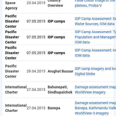
Country
False colour image of the
Space
23.04.2015
Overview
plateau, Proba-V
Agency
Pacific
IDP Camp Assessment: Dr
Disaster
07.05.2015
IDP camps
Water Sources, IOM data
Center
Pacific
IDP Camp Assessment: T
Disaster
07.05.2015
IDP camps
Population and Managem
Center
IOM data
Pacific
IDP Camp Assessment: He
Disaster
07.05.2015
IDP camps
IOM data
Center
Pacific
IDP camp imagery and loc
Disaster
29.04.2015
Arughat Bazaar
Digital Globe
Center
International
Bahunepati,
Damage assessment map
27.04.2015
Charter
Sindhupalchok
WorldView imagery
Damage assessment map
International
27.04.2015
Banepa
Banepa, Kathmandu Valle
Charter
WorldView-3 imagery