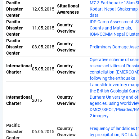
Pacific
M7.3 Earthquake 18km S
Situational
Disaster
12.05.2015
Kodari, Nepal, Shakemap
Awareness
Center
data
Pacific
IDP Camp Assessment: Sh
Country
Disaster
11.05.2015
Counts and Materials,
Overview
Center
IOM/CCMM Nepal Cluster
Pacific
Country
Disaster
08.05.2015
Preliminary Damage Ass
Overview
Center
Operative scheme of sea
International
Country
rescue activities of Russ
05.05.2015
Charter
Overview
constellation (EMERCOM) 
following the erthquake
Landslide inventory mapp
the British Geologial Surv
International
Country
Durham University and ot
2015
Charter
Overview
agencies, using WorldVie
DMC2/SPOT/Pleiades/R
2 imagery
Pacific
Country
Frequency of landslides t
Disaster
06.05.2015
Overview
by precipitation, NGI data
Center