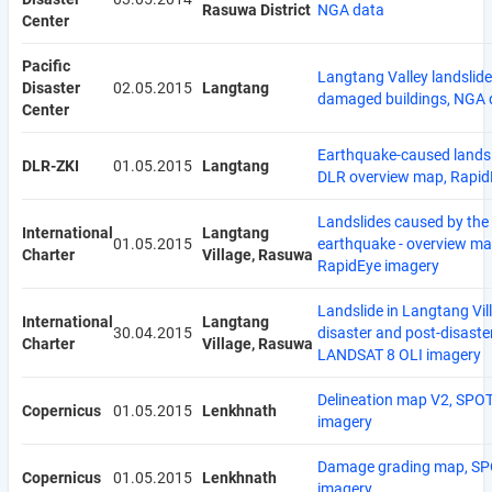
Rasuwa District
NGA data
Center
Pacific
Langtang Valley landslid
Disaster
02.05.2015
Langtang
damaged buildings, NGA 
Center
Earthquake-caused landsl
DLR-ZKI
01.05.2015
Langtang
DLR overview map, Rapid
Landslides caused by the
International
Langtang
01.05.2015
earthquake - overview ma
Charter
Village, Rasuwa
RapidEye imagery
Landslide in Langtang Vill
International
Langtang
30.04.2015
disaster and post-disaste
Charter
Village, Rasuwa
LANDSAT 8 OLI imagery
Delineation map V2, SPOT
Copernicus
01.05.2015
Lenkhnath
imagery
Damage grading map, SP
Copernicus
01.05.2015
Lenkhnath
imagery