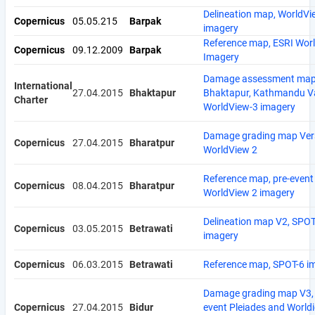
Delineation map, WorldVi
Copernicus
05.05.215
Barpak
imagery
Reference map, ESRI Wor
Copernicus
09.12.2009
Barpak
Imagery
Damage assessment map
International
27.04.2015
Bhaktapur
Bhaktapur, Kathmandu Va
Charter
WorldView-3 imagery
Damage grading map Vers
Copernicus
27.04.2015
Bharatpur
WorldView 2
Reference map, pre-event
Copernicus
08.04.2015
Bharatpur
WorldView 2 imagery
Delineation map V2, SPOT
Copernicus
03.05.2015
Betrawati
imagery
Copernicus
06.03.2015
Betrawati
Reference map, SPOT-6 i
Damage grading map V3, 
Copernicus
27.04.2015
Bidur
event Pleiades and World