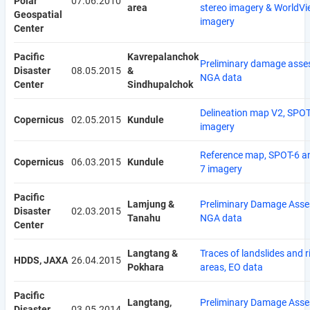
Polar
07.06.2010
area
stereo imagery & WorldVi
Geospatial
imagery
Center
Pacific
Kavrepalanchok
Preliminary damage asse
Disaster
08.05.2015
&
NGA data
Center
Sindhupalchok
Delineation map V2, SPOT
Copernicus
02.05.2015
Kundule
imagery
Reference map, SPOT-6 a
Copernicus
06.03.2015
Kundule
7 imagery
Pacific
Lamjung &
Preliminary Damage Asse
Disaster
02.03.2015
Tanahu
NGA data
Center
Langtang &
Traces of landslides and r
HDDS, JAXA
26.04.2015
Pokhara
areas, EO data
Pacific
Langtang,
Preliminary Damage Asse
Disaster
03.05.2014