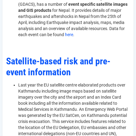
(GDACS), has a number of
event specific satellite images
and GIS products
for Nepal. It provides details of major
earthquakes and aftershocks in Nepal from the 25th of
April, including Earthquake impact analysis, maps, media
analysis and an overview of available resources. Data for
each event can be found
here
.
Satellite-based risk and pre-
event information
Last year the EU satellite centre elaborated products over
Kathmandu including image maps based on satellite
imagery over the city and the airport and an Index Card
book including all the information available related to
Medical Services in Kathmandu. An Emergency Web Portal
was generated by the EU SatCen, on Kathmandu potential
crisis evacuation. This service includes features related to
the location of the EU Delegation, EU embassies and other
international delegations (non-EU countries and UN),