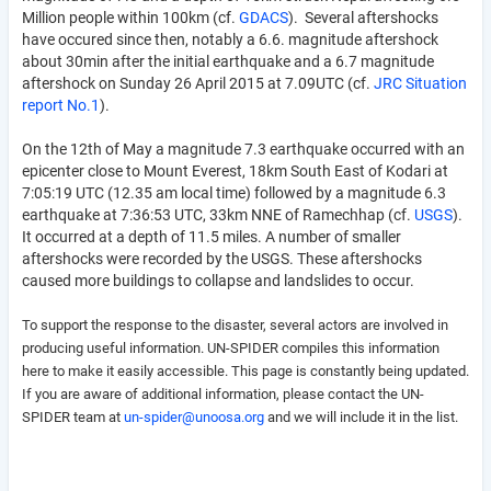
Million people within 100km (cf.
GDACS
). Several aftershocks
have occured since then, notably a 6.6. magnitude aftershock
about 30min after the initial earthquake and a 6.7 magnitude
aftershock on Sunday 26 April 2015 at 7.09UTC (cf.
JRC Situation
report No.1
).
On the 12th of May a magnitude 7.3 earthquake occurred with an
epicenter close to Mount Everest, 18km South East of Kodari at
7:05:19 UTC (12.35 am local time) followed by a magnitude 6.3
earthquake at 7:36:53 UTC, 33km NNE of Ramechhap (cf.
USGS
).
It occurred at a depth of 11.5 miles. A number of smaller
aftershocks were recorded by the USGS. These aftershocks
caused more buildings to collapse and landslides to occur.
To support the response to the disaster, several actors are involved in
producing useful information. UN-SPIDER compiles this information
here to make it easily accessible.
This page is constantly being updated.
If you are aware of additional information, please contact the UN-
SPIDER team at
un-spider@unoosa.org
and we will include it in the list.