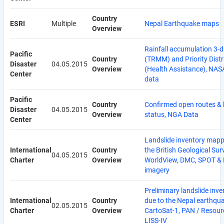
Country
ESRI
Multiple
Nepal Earthquake maps
Overview
Rainfall accumulation 3-
Pacific
Country
(TRMM) and Priority Distr
Disaster
04.05.2015
Overview
(Health Assistance), NA
Center
data
Pacific
Country
Confirmed open routes & 
Disaster
04.05.2015
Overview
status, NGA Data
Center
Landslide inventory mapp
International
Country
the British Geological Sur
04.05.2015
Charter
Overview
WorldView, DMC, SPOT & 
imagery
Preliminary landslide inve
International
Country
due to the Nepal earthqua
02.05.2015
Charter
Overview
CartoSat-1, PAN / Resour
LISS-IV