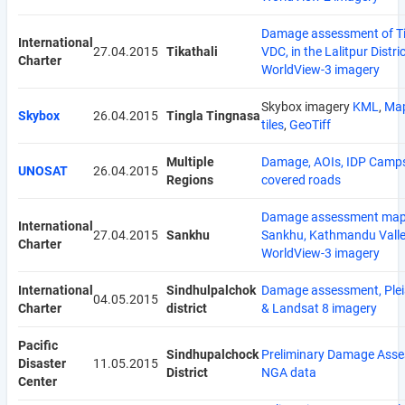
Damage assessment of Ti
International
27.04.2015
Tikathali
VDC, in the Lalitpur Distric
Charter
WorldView-3 imagery
Skybox imagery
KML
,
Ma
Skybox
26.04.2015
Tingla Tingnasa
tiles
,
GeoTiff
Multiple
Damage, AOIs, IDP Camp
UNOSAT
26.04.2015
Regions
covered roads
Damage assessment map
International
27.04.2015
Sankhu
Sankhu, Kathmandu Valle
Charter
WorldView-3 imagery
International
Sindhulpalchok
Damage assessment, Ple
04.05.2015
Charter
district
& Landsat 8 imagery
Pacific
Sindhupalchock
Preliminary Damage Asse
Disaster
11.05.2015
District
NGA data
Center