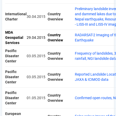
Preliminary landslide inve
International
Country
and dammed lakes due to
30.04.2015
Charter
Overview
Nepal earthquake, Resou
- LISS-III and LISS-IV ima
MDA
Country
RADARSAT-2 Imaging of t
Geospatial
29.04.2015
Overview
Earthquake
Services
Pacific
Country
Frequency of landslides, 
Disaster
03.05.2015
Overview
rainfall, NGI landslide dat
Center
Pacific
Country
Reported Landslide Locat
Disaster
03.05.2015
Overview
JAXA & ICIMOD data
Center
Pacific
Country
Disaster
01.05.2015
Confirmed open routes, 
Overview
Center
European