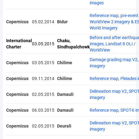
images
Reference map, pre-event
Copernicus
05.02.2014
Bidur
WorldView 2 imagery & E
World Imagery
Before and after earthqu
International
Chaku,
03.05.2015
images, Landsat 8 OLI /
Charter
Sindhupalchowk
WorldView
Damage grading map V2, 
Copernicus
03.05.2015
Chilime
imagery
Copernicus
09.11.2014
Chilime
Reference map, Pleiades 
Delineation map V2, SPOT
Copernicus
02.05.2015
Damauli
imagery
Copernicus
06.03.2015
Damauli
Reference map, SPOT-6 i
Delineation map V2, SPOT
Copernicus
02.05.2015
Deurali
imagery