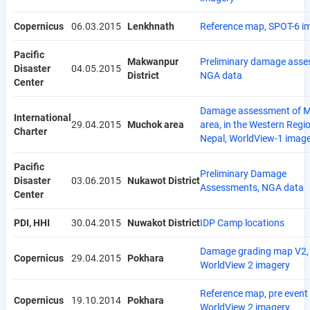
Copernicus
06.03.2015
Lenkhnath
Reference map, SPOT-6 i
Pacific
Makwanpur
Preliminary damage asse
Disaster
04.05.2015
District
NGA data
Center
Damage assessment of 
International
29.04.2015
Muchok area
area, in the Western Regi
Charter
Nepal, WorldView-1 imag
Pacific
Preliminary Damage
Disaster
03.06.2015
Nukawot District
Assessments, NGA data
Center
PDI, HHI
30.04.2015
Nuwakot District
IDP Camp locations
Damage grading map V2,
Copernicus
29.04.2015
Pokhara
WorldView 2 imagery
Reference map, pre event
Copernicus
19.10.2014
Pokhara
WorldView 2 imagery