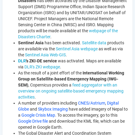
Disasters
has been activated by the Disaster Management
Support (DMS) Programme Office, Indian Space Research
Organization (ISRO) and by UNITAR/UNOSAT on behalf of
UNICEF. Project Managers are the National Remote
Sensing Center in China (NRSC) and ISRO. Mapping
products will be made available at the
webpage of the
Disasters Charter
.
Sentinel Asia
has been activated.
Satellite
data
products
are available via the
Sentinel Asia webpage
as well as via
the
Sentinel Asia Web-GIS
.
DLR
's ZKI-DE service
was activated. Maps are available
via
DLR's ZKI webpage
.
As the result of a joint effort of the
International Working
Group on Satellite-based Emergency Mapping (IWG-
SEM)
, Copernicus provides a
feed aggregator with an
overview on ongoing satellite-based emergency mapping
activities
.
A number of providers including
CNES/Astrium
,
Digital
Globe
and
Skybox Imaging
have added imagery of Nepal to
a
Google Crisis Map
. To access the imagery, go to this
Google Drive file
and download the KML file, which can be
opened in Google Earth.
The Gobal Disaster Alert and Coordination System