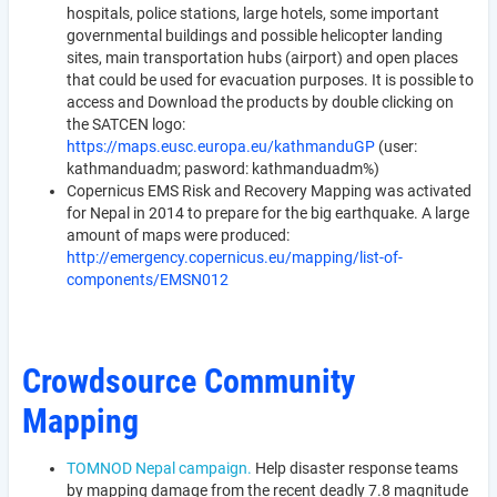
hospitals, police stations, large hotels, some important
governmental buildings and possible helicopter landing
sites, main transportation hubs (airport) and open places
that could be used for evacuation purposes. It is possible to
access and Download the products by double clicking on
the SATCEN logo:
https://maps.eusc.europa.eu/kathmanduGP
(user:
kathmanduadm; pasword: kathmanduadm%)
Copernicus EMS Risk and Recovery Mapping was activated
for Nepal in 2014 to prepare for the big earthquake. A large
amount of maps were produced:
http://emergency.copernicus.eu/mapping/list-of-
components/EMSN012
Crowdsource Community
Mapping
TOMNOD Nepal campaign.
Help disaster response teams
by mapping damage from the recent deadly 7.8 magnitude