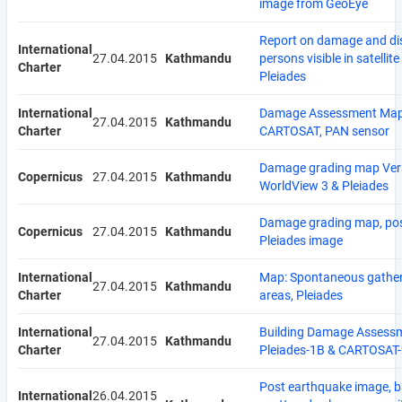
image from GeoEye
Report on damage and di
International
27.04.2015
Kathmandu
persons visible in satellit
Charter
Pleiades
International
Damage Assessment Map
27.04.2015
Kathmandu
Charter
CARTOSAT, PAN sensor
Damage grading map Ver
Copernicus
27.04.2015
Kathmandu
WorldView 3 & Pleiades
Damage grading map, pos
Copernicus
27.04.2015
Kathmandu
Pleiades image
International
Map: Spontaneous gathe
27.04.2015
Kathmandu
Charter
areas, Pleiades
International
Building Damage Assess
27.04.2015
Kathmandu
Charter
Pleiades-1B & CARTOSAT
Post earthquake image, 
International
26.04.2015