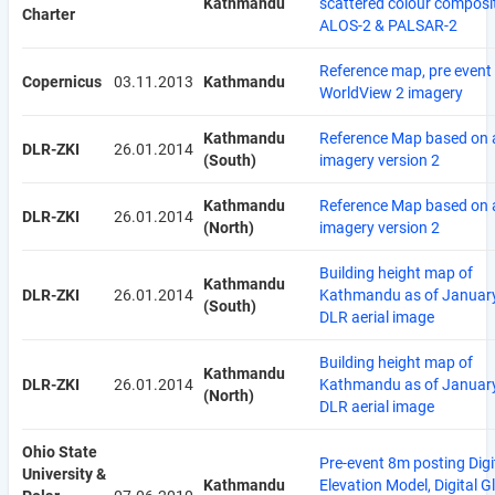
Kathmandu
scattered colour composi
Charter
ALOS-2 & PALSAR-2
Reference map, pre event
Copernicus
03.11.2013
Kathmandu
WorldView 2 imagery
Kathmandu
Reference Map based on a
DLR-ZKI
26.01.2014
(South)
imagery version 2
Kathmandu
Reference Map based on a
DLR-ZKI
26.01.2014
(North)
imagery version 2
Building height map of
Kathmandu
DLR-ZKI
26.01.2014
Kathmandu as of Januar
(South)
DLR aerial image
Building height map of
Kathmandu
DLR-ZKI
26.01.2014
Kathmandu as of Januar
(North)
DLR aerial image
Ohio State
Pre-event 8m posting Digi
University &
Kathmandu
Elevation Model, Digital G