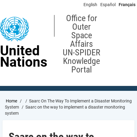
Skip
English
Español
Français
to
main
Office for
content
Outer
Space
Affairs
United
UN-SPIDER
Nations
Knowledge
Portal
Breadcrumb
Home
Saarc On The Way To Implement a Disaster Monitoring
System
Saarc on the way to implement a disaster monitoring
system