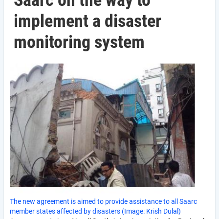
Saarc on the way to
implement a disaster
monitoring system
The new agreement is aimed to provide assistance to all Saarc
member states affected by disasters (Image: Krish Dulal)