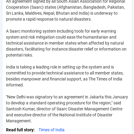
An agreement signed by all South Asian Association for Regional
Cooperation (Saarc) states (Afghanistan, Bangladesh, Pakistan,
Sri Lanka, Maldives, Nepal, Bhutan and India) is underway to
promote a rapid response to natural disasters.
A Saarc monitoring system including tools for early warning
system and risk mitigation could ease the humanitarian and
technical assistance in member states when affected by natural
disasters, facilitating for instance disaster relief or information on
potential risks.
India is taking a leading role in setting up the system and is
committed to provide technical assistance to all member states,
besides manpower and financial support, as The Times of India
informed.
"New Delhi was signatory to an agreement in Jakarta this January
to develop a standard operating procedure for the region," said
Santosh Kumar, director of Saarc Disaster Management Centre
and executive director of the National Institute of Disaster
Management.
Read full story
Times of India