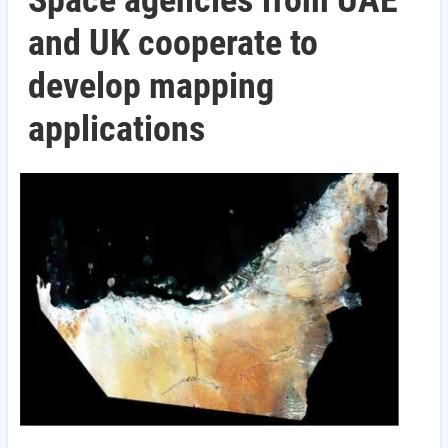
Space agencies from UAE
and UK cooperate to
develop mapping
applications