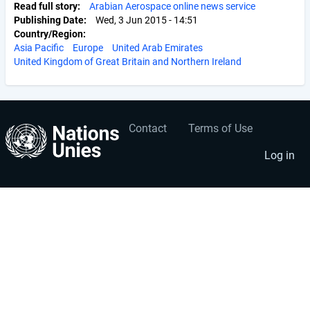
Read full story
Arabian Aerospace online news service
Publishing Date
Wed, 3 Jun 2015 - 14:51
Country/Region
Asia Pacific
Europe
United Arab Emirates
United Kingdom of Great Britain and Northern Ireland
Contact
Terms of Use
User
Footer
account
menu
Log in
menu