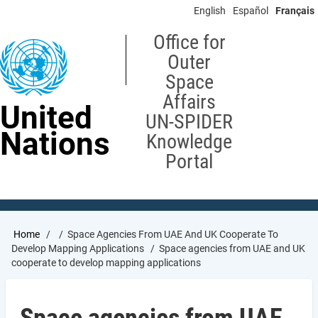
Skip
English
Español
Français
to
main
Office for
content
Outer
Space
Affairs
United
UN-SPIDER
Nations
Knowledge
Portal
Breadcrumb
Home
Space Agencies From UAE And UK Cooperate To
Develop Mapping Applications
Space agencies from UAE and UK
cooperate to develop mapping applications