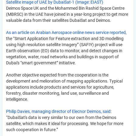
Satellite image of UAE by DubaiSat-1 (Image: EIAST)
Deimos Space UK and the Mohammed Bin Rashid Space Centre
(MBRSC) in the UAE have joined in a year-long project to get more
valuable data from their satellites DubaiSat and Deimos.
As an article on Arabian Aerospace online news service reported
,
the “Smart Application for Feature extraction and 3D modelling
using high resolution satellite Imagery” (SAFIY) project will use
Earth observation (EO) data to monitor, and detect changes in
vegetation, water, road networks and buildings in support of
Dubai's “smart government” initiative.
Another objective expected from the cooperation is the
development and melioration of mapping applications. Typical
applications include products and services for agriculture,
forestry, disaster monitoring, land use, surveillance and
intelligence.
Philip Davies, managing director of Elecnor Deimos, said
:
“DubaiSat's data is very similar to our own from the Deimos
satellite, which makes it ideal for processing. We hope for more
such cooperation in future.”