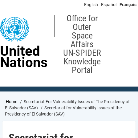
Skip
English
Español
Français
to
main
Office for
content
Outer
Space
Affairs
United
UN-SPIDER
Nations
Knowledge
Portal
Breadcrumb
Home
Secretariat For Vulnerability Issues of The Presidency of
El Salvador (SAV)
Secretariat for Vulnerability Issues of the
Presidency of El Salvador (SAV)