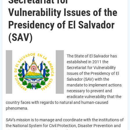
Secretariat for
Vulnerability Issues of the
Presidency of El Salvador
(SAV)
The State of El Salvador has
established in 2011 the
Secretariat for Vulnerability
Issues of the Presidency of El
Salvador (SAV) with the
mandate to implement actions
necessary to prevent and
eradicate vulnerability that the
country faces with regards to natural and human-caused
phenomena.
SAV's mission is to manage and coordinate with the institutions of
the National System for Civil Protection, Disaster Prevention and