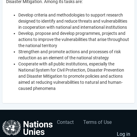
Disaster Mitigation. Among its tasks are:
Develop criteria and methodologies to support research
designed to identify and reduce threats and vulnerabilities
in cooperation with national and international institutions
Develop, propose and develop programmes, projects and
actions to improve the vulnerabilities that arise throughout
the national territory
Strengthen and promote actions and processes of risk
reduction as an element of the national strategy
Cooperate with all public institutions, especially the
National System for Civil Protection, Disaster Prevention
and Disaster Mitigation to promote policies and actions
aimed at reducing vulnerabilities to natural and human-
caused phenomena
Contact
Terms of Use
User
Footer
account
menu
Log in