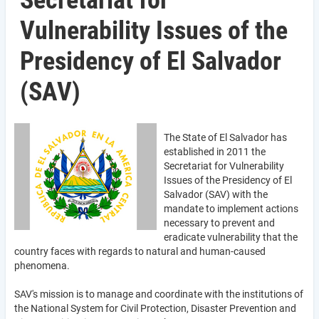
Secretariat for
Vulnerability Issues of the
Presidency of El Salvador
(SAV)
The State of El Salvador has
established in 2011 the
Secretariat for Vulnerability
Issues of the Presidency of El
Salvador (SAV) with the
mandate to implement actions
necessary to prevent and
eradicate vulnerability that the
country faces with regards to natural and human-caused
phenomena.
SAV's mission is to manage and coordinate with the institutions of
the National System for Civil Protection, Disaster Prevention and