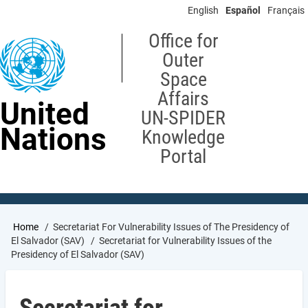
Skip
English
Español
Français
to
main
Office for
content
Outer
Space
Affairs
United
UN-SPIDER
Nations
Knowledge
Portal
Breadcrumb
Home
Secretariat For Vulnerability Issues of The Presidency of
El Salvador (SAV)
Secretariat for Vulnerability Issues of the
Presidency of El Salvador (SAV)