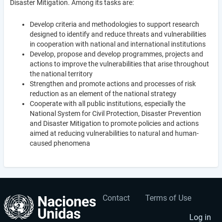
Disaster Mitigation. Among its tasks are:
Develop criteria and methodologies to support research
designed to identify and reduce threats and vulnerabilities
in cooperation with national and international institutions
Develop, propose and develop programmes, projects and
actions to improve the vulnerabilities that arise throughout
the national territory
Strengthen and promote actions and processes of risk
reduction as an element of the national strategy
Cooperate with all public institutions, especially the
National System for Civil Protection, Disaster Prevention
and Disaster Mitigation to promote policies and actions
aimed at reducing vulnerabilities to natural and human-
caused phenomena
Contact
Terms of Use
User
Footer
account
menu
Log in