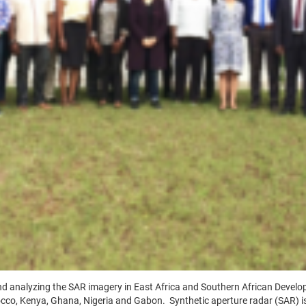
and analyzing the SAR imagery in East Africa and Southern African Deve
occo, Kenya, Ghana, Nigeria and Gabon. Synthetic aperture radar (SAR) is