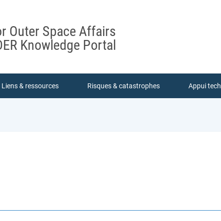
or Outer Space Affairs
ER Knowledge Portal
Liens & ressources
Risques & catastrophes
Appui tec