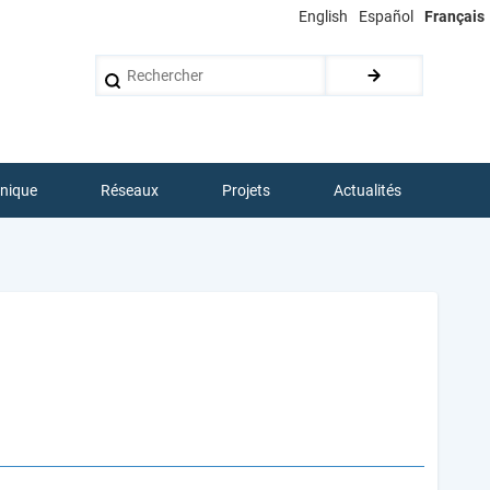
English
Español
Français
Rechercher
hnique
Réseaux
Projets
Actualités