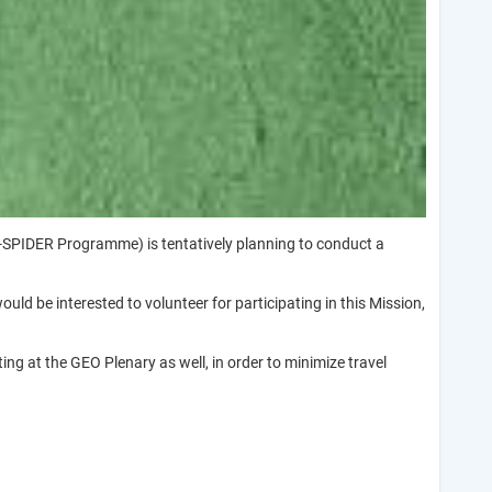
SPIDER Programme) is tentatively planning to conduct a
d be interested to volunteer for participating in this Mission,
ing at the GEO Plenary as well, in order to minimize travel