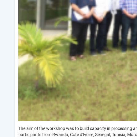
The aim of the workshop was to build capacity in processing 
participants from Rwanda, Cote d'Ivoire, Senegal, Tunisia, Mor