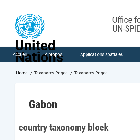
Skip
to
main
Office f
content
UN-SPID
United
Nations
Accueil
À propos
Applications spatiales
Breadcrumb
Home
Taxonomy Pages
Taxonomy Pages
Gabon
country taxonomy block