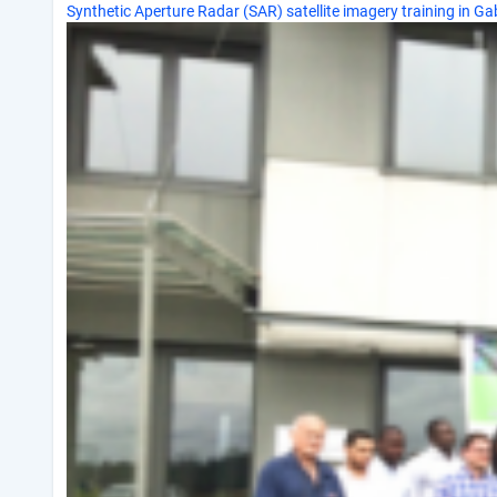
Synthetic Aperture Radar (SAR) satellite imagery training in G