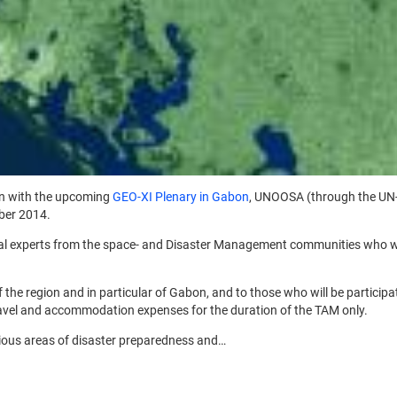
on with the upcoming
GEO-XI Plenary in Gabon
, UNOOSA (through the UN-
ber 2014.
onal experts from the space- and Disaster Management communities who woul
f the region and in particular of Gabon, and to those who will be participat
travel and accommodation expenses for the duration of the TAM only.
rious areas of disaster preparedness and…