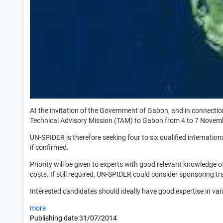
At the invitation of the Government of Gabon, and in connecti
Technical Advisory Mission (TAM) to Gabon from 4 to 7 Novem
UN-SPIDER is therefore seeking four to six qualified internati
if confirmed.
Priority will be given to experts with good relevant knowledge o
costs. If still required, UN-SPIDER could consider sponsoring 
Interested candidates should ideally have good expertise in va
more
Publishing date
31/07/2014