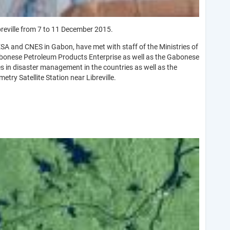
reville from 7 to 11 December 2015.
SA and CNES in Gabon, have met with staff of the Ministries of
 Gabonese Petroleum Products Enterprise as well as the Gabonese
 in disaster management in the countries as well as the
try Satellite Station near Libreville.