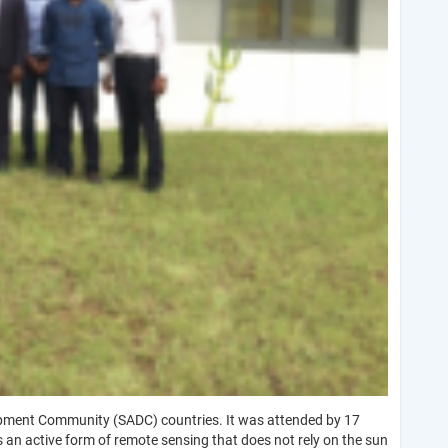
lopment Community (SADC) countries. It was attended by 17
 an active form of remote sensing that does not rely on the sun