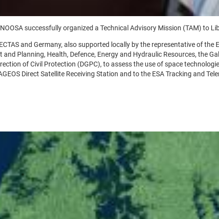
 UNOOSA successfully organized a Technical Advisory Mission (TAM) to Lib
CTAS and Germany, also supported locally by the representative of the E
itat and Planning, Health, Defence, Energy and Hydraulic Resources, the
tion of Civil Protection (DGPC), to assess the use of space technologies
AGEOS Direct Satellite Receiving Station and to the ESA Tracking and Teleme