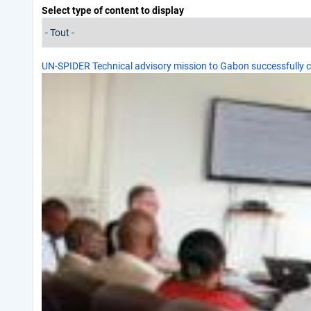
Select type of content to display
UN-SPIDER Technical advisory mission to Gabon successfully 