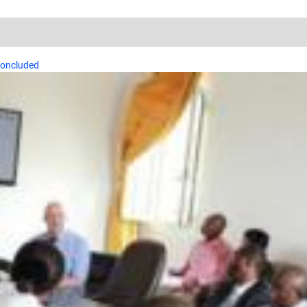
concluded