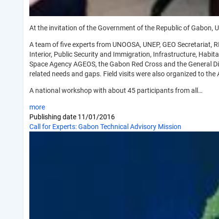
At the invitation of the Government of the Republic of Gabon,
A team of five experts from UNOOSA, UNEP, GEO Secretariat, RE
Interior, Public Security and Immigration, Infrastructure, Hab
Space Agency AGEOS, the Gabon Red Cross and the General Direc
related needs and gaps. Field visits were also organized to the 
A national workshop with about 45 participants from all…
more
Publishing date
11/01/2016
Call for Experts: Gabon Technical Advisory Mission