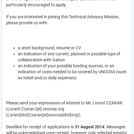
particularly encouraged to apply.
If you are interested in joining this Technical Advisory Mission,
please provide us with:
a short background, résumé or CV
an indication of any current, planned or possible type of
collaboration with Gabon
an indication of your possible funding sources, or an
indication of costs needed to be covered by UNOOSA (such
as ticket and/or daily expenses)
Please send your expressions of interest to Mr. Lorant CZARAN
(
Lorant.Czaran
[at]
unoosa.org
(Lorant[dot]Czaran[at]unoosa[dot]org)
).
Deadline for receipt of applications is
31 August 2014
. Messages
will be acknowledged upon receipt; however, only selected experts