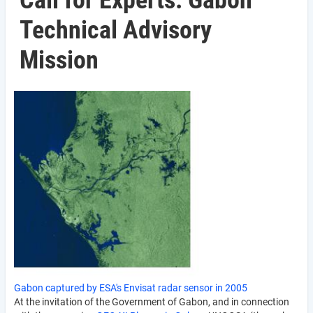
Call for Experts: Gabon
Technical Advisory
Mission
Gabon captured by ESA's Envisat radar sensor in 2005
At the invitation of the Government of Gabon, and in connection