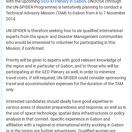
with the upcoming
GEO-XI Plenary in Gabon
, UNOOSA (through
the UN-SPIDER Programme) is tentatively planning to conduct a
Technical Advisory Mission (TAM) to Gabon from 4 to 7 November
2014.
UN-SPIDER is therefore seeking four to six qualified international
experts from the space- and Disaster Management communities
who would be interested to volunteer for participating in this
Mission, if confirmed.
Priority will be given to experts with good relevant knowledge of
the region and in particular of Gabon, and to those who will be
participating at the GEO Plenary as well, in order to minimize
travel costs. If still required, UN-SPIDER could consider sponsoring
travel and accommodation expenses for the duration of the TAM
only.
Interested candidates should ideally have good expertise in
various areas of disaster preparedness and response, as well as in
the use of space technology, spatial data infrastructures or policy
analysis in that context. Specific experience in Gabon and
affiliation with a regional or international entity working in Gabon
or in the region are further advantages. Qualified women are