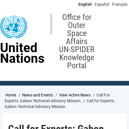
Skip
English
Español
Français
to
main
Office for
content
Outer
Space
Affairs
United
UN-SPIDER
Nations
Knowledge
Portal
Breadcrumb
Home
News and Events
View Active News
Call For
Experts: Gabon Technical Advisory Mission
Call for Experts:
Gabon Technical Advisory Mission