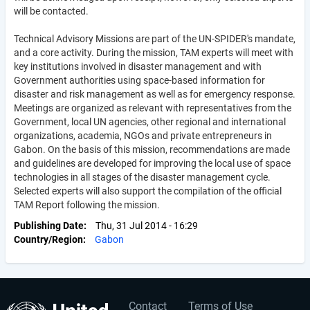
will be contacted.
Technical Advisory Missions are part of the UN-SPIDER's mandate,
and a core activity. During the mission, TAM experts will meet with
key institutions involved in disaster management and with
Government authorities using space-based information for
disaster and risk management as well as for emergency response.
Meetings are organized as relevant with representatives from the
Government, local UN agencies, other regional and international
organizations, academia, NGOs and private entrepreneurs in
Gabon. On the basis of this mission, recommendations are made
and guidelines are developed for improving the local use of space
technologies in all stages of the disaster management cycle.
Selected experts will also support the compilation of the official
TAM Report following the mission.
Publishing Date
Thu, 31 Jul 2014 - 16:29
Country/Region
Gabon
Contact
Terms of Use