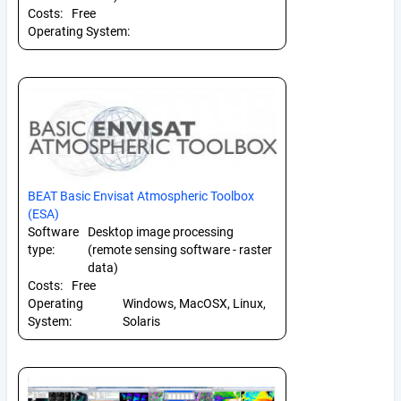
Costs:
Free
Operating System:
BEAT Basic Envisat Atmospheric Toolbox
(ESA)
Software
Desktop image processing
type:
(remote sensing software - raster
data)
Costs:
Free
Operating
Windows, MacOSX, Linux,
System:
Solaris