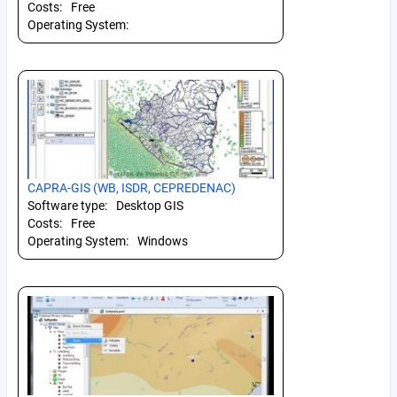
Costs:
Free
Operating System:
CAPRA-GIS (WB, ISDR, CEPREDENAC)
Software type:
Desktop GIS
Costs:
Free
Operating System:
Windows