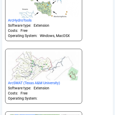
ArcHydroTools
Software type:
Extension
Costs:
Free
Operating System:
Windows, MacOSX
ArcSWAT (Texas A&M University)
Software type:
Extension
Costs:
Free
Operating System: