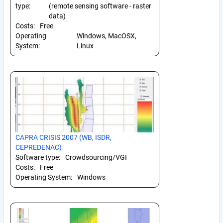
type:
(remote sensing software - raster
data)
Costs:
Free
Operating
Windows, MacOSX,
System:
Linux
CAPRA CRISIS 2007 (WB, ISDR,
CEPREDENAC)
Software type:
Crowdsourcing/VGI
Costs:
Free
Operating System:
Windows