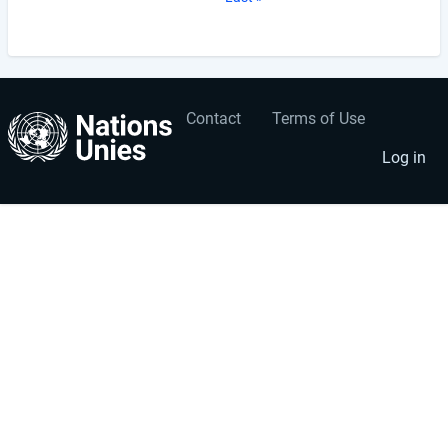
page
Contact
Terms of Use
User
Footer
account
menu
Log in
menu