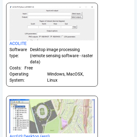
ACOLITE
Software
Desktop image processing
type:
(remote sensing software - raster
data)
Costs:
Free
Operating
Windows, MacOSX,
System:
Linux
ArcGIS Desktop (esri)