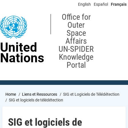
Skip
English
Español
Français
to
main
Office for
content
Outer
Space
Affairs
United
UN-SPIDER
Nations
Knowledge
Portal
Breadcrumb
Home
Liens et Ressources
SIG et Logiciels de Télédétection
SIG et logiciels de télédétection
SIG et logiciels de