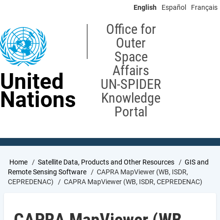
Skip
English
Español
Français
to
main
Office for
content
Outer
Space
Affairs
United
UN-SPIDER
Nations
Knowledge
Portal
Breadcrumb
Home
Satellite Data, Products and Other Resources
GIS and
Remote Sensing Software
CAPRA MapViewer (WB, ISDR,
CEPREDENAC)
CAPRA MapViewer (WB, ISDR, CEPREDENAC)