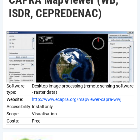
CAPRA MapViewer (WB,
ISDR, CEPREDENAC)
Software
Desktop image processing (remote sensing software
type:
- raster data)
Website:
http://www.ecapra.org/mapviewer-capra-wwj
Accessibility:
Install only
Scope:
Visualisation
Costs:
Free