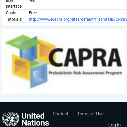
user
Yes
interface:
Costs:
Free
Tutorials:
http://www.ecapra.org/sites/default/files/static/CRISI
Contact
Terms of Use
User
Footer
Log in