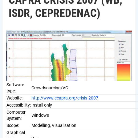
CAPRA CRISIS 2007 (WB,
ISDR, CEPREDENAC)
Software
Crowdsourcing/VGI
type:
Website:
http://www.ecapra.org/crisis-2007
Accessibility:
Install only
Computer
Windows
System:
Scope:
Modelling, Visualisation
Graphical