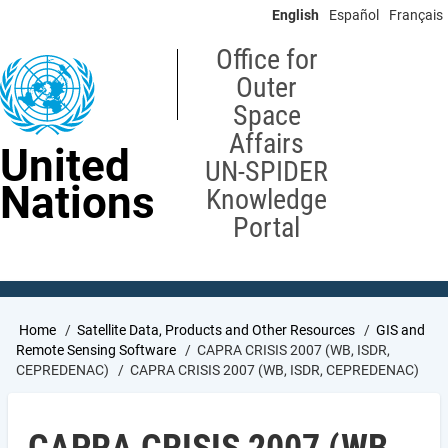
Skip
English
Español
Français
to
main
Office for
content
Outer
Space
Affairs
United
UN-SPIDER
Nations
Knowledge
Portal
Breadcrumb
Home
Satellite Data, Products and Other Resources
GIS and
Remote Sensing Software
CAPRA CRISIS 2007 (WB, ISDR,
CEPREDENAC)
CAPRA CRISIS 2007 (WB, ISDR, CEPREDENAC)