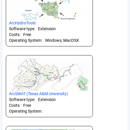
ArcHydroTools
Software type:
Extension
Costs:
Free
Operating System:
Windows, MacOSX
ArcSWAT (Texas A&M University)
Software type:
Extension
Costs:
Free
Operating System: