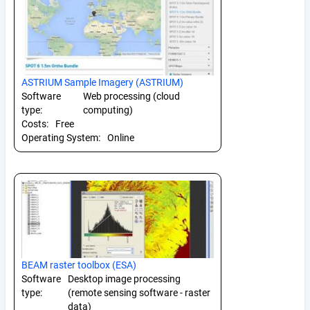
ASTRIUM Sample Imagery (ASTRIUM)
Software
Web processing (cloud
type:
computing)
Costs:
Free
Operating System:
Online
BEAM raster toolbox (ESA)
Software
Desktop image processing
type:
(remote sensing software - raster
data)