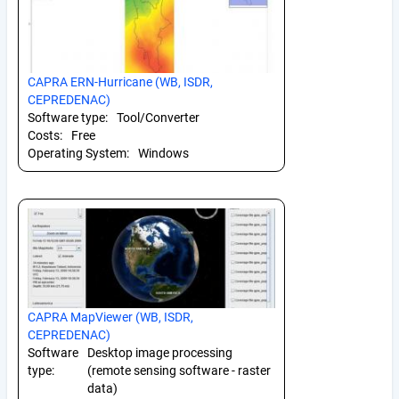
CAPRA ERN-Hurricane (WB, ISDR,
CEPREDENAC)
Software type:
Tool/Converter
Costs:
Free
Operating System:
Windows
CAPRA MapViewer (WB, ISDR,
CEPREDENAC)
Software
Desktop image processing
type:
(remote sensing software - raster
data)