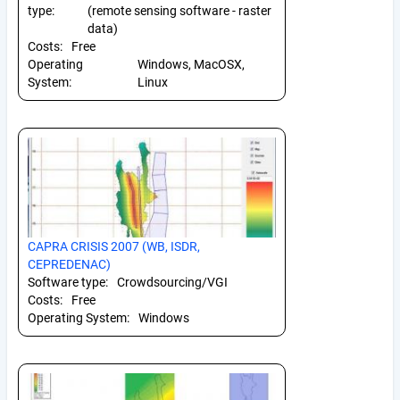
type:
(remote sensing software - raster
data)
Costs:
Free
Operating
Windows, MacOSX,
System:
Linux
CAPRA CRISIS 2007 (WB, ISDR,
CEPREDENAC)
Software type:
Crowdsourcing/VGI
Costs:
Free
Operating System:
Windows