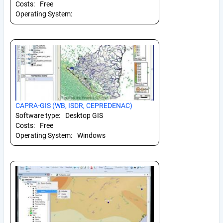
Costs:
Free
Operating System:
CAPRA-GIS (WB, ISDR, CEPREDENAC)
Software type:
Desktop GIS
Costs:
Free
Operating System:
Windows