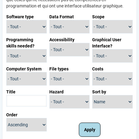
programmation et qui ont une interface utilisateur graphique.
Software type
Data Format
Scope
Programming
Accessibility
Graphical User
skills needed?
Interface?
Computer System
File types
Costs
Title
Hazard
Sort by
Order