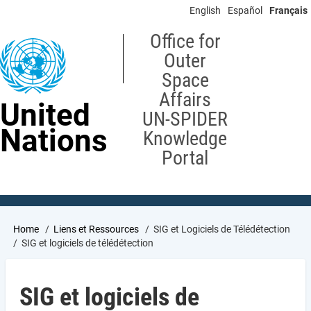
Skip
English
Español
Français
to
main
Office for
content
Outer
Space
Affairs
United
UN-SPIDER
Nations
Knowledge
Portal
Breadcrumb
Home
Liens et Ressources
SIG et Logiciels de Télédétection
SIG et logiciels de télédétection
SIG et logiciels de