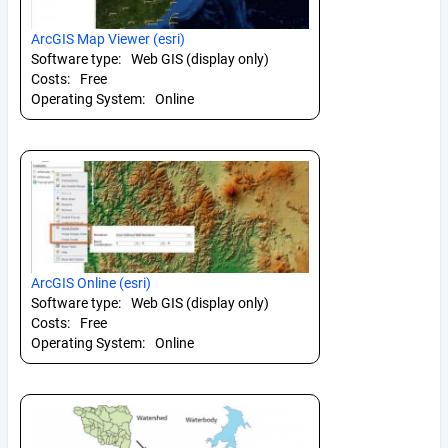
ArcGIS Map Viewer (esri)
Software type:
Web GIS (display only)
Costs:
Free
Operating System:
Online
ArcGIS Online (esri)
Software type:
Web GIS (display only)
Costs:
Free
Operating System:
Online