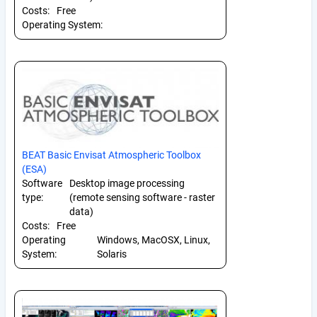
Costs:
Free
Operating System:
BEAT Basic Envisat Atmospheric Toolbox
(ESA)
Software
Desktop image processing
type:
(remote sensing software - raster
data)
Costs:
Free
Operating
Windows, MacOSX, Linux,
System:
Solaris