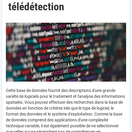
télédétection
Cette base de données fournit des descriptions d'une grande
variété de logiciels pour le traitement et l'analyse des informations
spatiales. Vous pouvez effectuer des recherches dans la base de
données en fonction de critères tels que le type de logiciel, le
format des données et le système d'exploitation. Comme la base
de données comprend des applications d'une complexité
technique variable, il est également possible de ne sélectionner
que celles qui ne nécessitent pas de compétences en