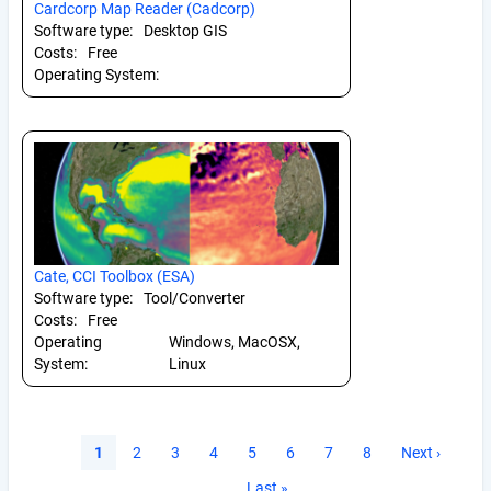
Cardcorp Map Reader (Cadcorp)
Software type:
Desktop GIS
Costs:
Free
Operating System:
Cate, CCI Toolbox (ESA)
Software type:
Tool/Converter
Costs:
Free
Operating
Windows, MacOSX,
System:
Linux
Pagination
Current
1
Page
2
Page
3
Page
4
Page
5
Page
6
Page
7
Page
8
Next
Next ›
page
page
Last
Last »