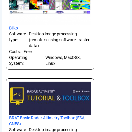
Bilko
Software
Desktop image processing
type:
(remote sensing software - raster
data)
Costs:
Free
Operating
Windows, MacOSX,
System:
Linux
BRAT Basic Radar Altimetry Toolbox (ESA,
CNES)
Software
Desktop image processing