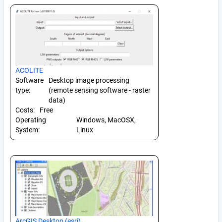
ACOLITE
Software
Desktop image processing
type:
(remote sensing software - raster
data)
Costs:
Free
Operating
Windows, MacOSX,
System:
Linux
ArcGIS Desktop (esri)