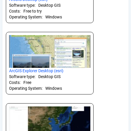
Software type:
Desktop GIS
Costs:
Free to try
Operating System:
Windows
ArcGIS Explorer Desktop (esri)
Software type:
Desktop GIS
Costs:
Free
Operating System:
Windows