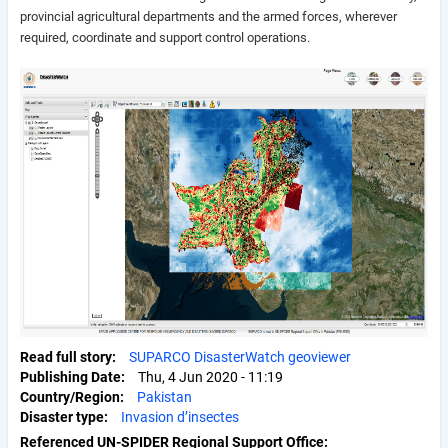
provincial agricultural departments and the armed forces, wherever
required, coordinate and support control operations.
Read full story
SUPARCO DisasterWatch geoviewer
Publishing Date
Thu, 4 Jun 2020 - 11:19
Country/Region
Pakistan
Disaster type
Invasion d’insectes
Referenced UN-SPIDER Regional Support Office