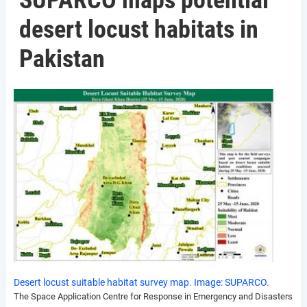
SUPARCO maps potential
desert locust habitats in
Pakistan
Desert locust suitable habitat survey map. Image: SUPARCO.
The Space Application Centre for Response in Emergency and Disasters