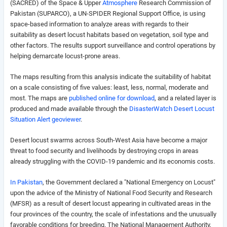
(SACRED) of the Space & Upper
Atmosphere
Research Commission of
Pakistan (SUPARCO), a UN-SPIDER Regional Support Office, is using
space-based information to analyze areas with regards to their
suitability as desert locust habitats based on
vegetation, soil type and
other factors
. The results support surveillance and control operations by
helping demarcate locust-prone areas.
The maps resulting from this analysis indicate the suitability of habitat
on a scale consisting of five values: least, less, normal, moderate and
most. The maps are
published online for download
, and a related layer is
produced and made available through the
DisasterWatch Desert Locust
Situation Alert geoviewer
.
Desert locust swarms across South-West Asia have become a major
threat to food security and livelihoods by destroying crops in areas
already struggling with the COVID-19 pandemic and its economis costs.
In Pakistan
, the Government declared a "National Emergency on Locust"
upon the advice of the Ministry of National Food Security and Research
(MFSR) as a result of desert locust appearing in cultivated areas in the
four provinces of the country, the scale of infestations and the unusually
favorable conditions for breeding. The National Management Authority,