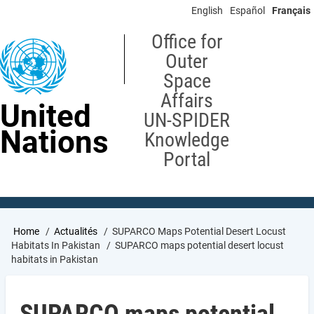
Skip
English
Español
Français
to
main
Office for
content
Outer
Space
Affairs
United
UN-SPIDER
Nations
Knowledge
Portal
Breadcrumb
Home
Actualités
SUPARCO Maps Potential Desert Locust
Habitats In Pakistan
SUPARCO maps potential desert locust
habitats in Pakistan