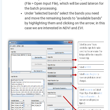
(File > Open Input File), which will be used lateron for
the batch processing.
Under "selected bands" select the bands you need
and move the remaining bands to "available bands"
by highlighting them and clicking on the arrow; in this
case we are interested in
NDVI
and
EVI
.