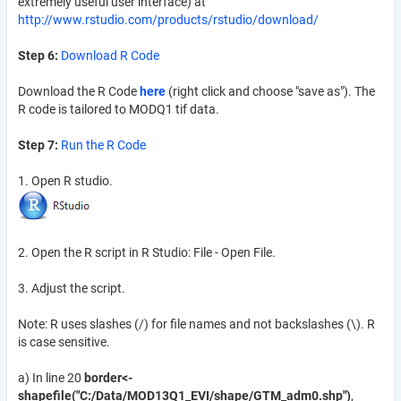
extremely useful user interface) at
http://www.rstudio.com/products/rstudio/download/
Step 6:
Download R Code
Download the R Code
here
(right click and choose "save as"). The
R code is tailored to MODQ1 tif data.
Step 7:
Run the R Code
1. Open R studio.
2. Open the R script in R Studio: File - Open File.
3. Adjust the script.
Note: R uses slashes (/) for file names and not backslashes (\). R
is case sensitive.
a) In line 20
border<-
shapefile("C:/Data/MOD13Q1_EVI/shape/GTM_adm0.shp")
,