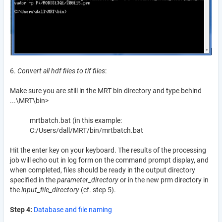
6.
Convert all hdf files to tif files
:
Make sure you are still in the MRT bin directory and type behind
...\MRT\bin>
mrtbatch.bat (in this example:
C:/Users/dall/MRT/bin/mrtbatch.bat
Hit the enter key on your keyboard. The results of the processing
job will echo out in log form on the command prompt display, and
when completed, files should be ready in the output directory
specified in the
parameter_directory
or in the new prm directory in
the
input_file_directory
(cf. step 5).
Step 4:
Database and file naming