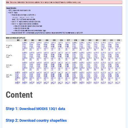
Content
Step 1
:
Download MODIS 13Q1 data
Step 2
:
Download country shapefiles