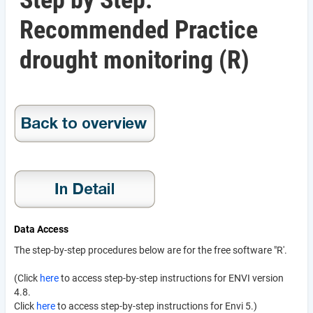
Step by Step:
Recommended Practice
drought monitoring (R)
Data Access
The step-by-step procedures below are for the free software "R'.
(Click
here
to access step-by-step instructions for ENVI version
4.8.
Click
here
to access step-by-step instructions for Envi 5.)