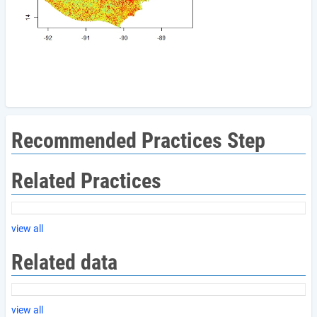
Recommended Practices Step
Related Practices
view all
Related data
view all