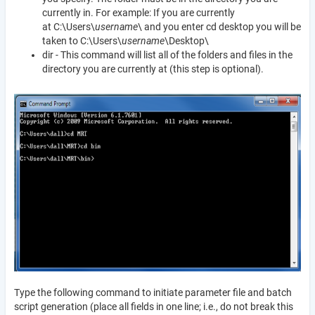
currently in. For example: If you are currently
at C:\Users\
username
\ and you enter cd desktop you will be
taken to C:\Users\
username
\Desktop\
dir - This command will list all of the folders and files in the
directory you are currently at (this step is optional).
Type the following command to initiate parameter file and batch
script generation (place all fields in one line; i.e., do not break this