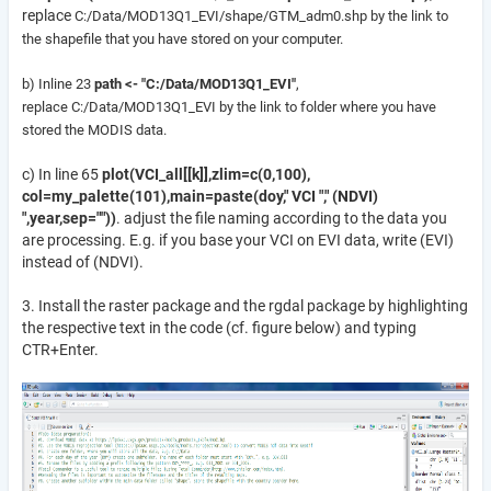
replace
C:/Data/MOD13Q1_EVI/shape/GTM_adm0.shp by
the link to
the shapefile that you have stored on your computer.
b) Inline 23
path <- "C:/Data/MOD13Q1_EVI"
,
replace
C:/Data/MOD13Q1_EVI by the link to folder where you have
stored the MODIS data.
c) In line 65
plot(VCI_all[[k]],zlim=c(0,100),
col=my_palette(101),main=paste(doy," VCI "," (NDVI)
",year,sep=""))
. adjust the file naming according to the data you
are processing. E.g. if you base your VCI on EVI data, write (EVI)
instead of (NDVI).
3. Install the raster package and the rgdal package by highlighting
the respective text in the code (cf. figure below) and typing
CTR+Enter.