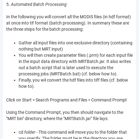
5.
Automated Batch Processing
In the following you will convert all the MODIS files (in hdf format)
at once into tif format (batch processing). In summary these are
the three steps for the batch processing:
Gather all input files into one exclusive directory (containing
nothing but MRT input)
You will then create parameter files (.prm) for each input file
in the input data directory with MRTBatch.jar. It also writes
out a batch script that is later used to execute the
processing jobs (MRTBatch.bat) (cf. below how to).
Finally, you wil convert the hdf files into tiff files (cf. below
how to).
Click on Start > Search Programs and Files > Command Prompt
Using the Command Prompt, you then should navigate to the
"MRT bin" directory, where the "MRTBatch.jar" file lays:
cd
folder
- This command will move you to the folder that
you specify. The folder must be in the directory you are