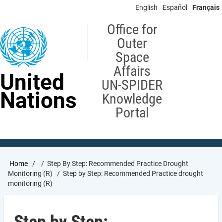
Skip
English
Español
Français
to
main
Office for
content
Outer
Space
Affairs
United
UN-SPIDER
Nations
Knowledge
Portal
Breadcrumb
Home
Step By Step: Recommended Practice Drought
Monitoring (R)
Step by Step: Recommended Practice drought
monitoring (R)