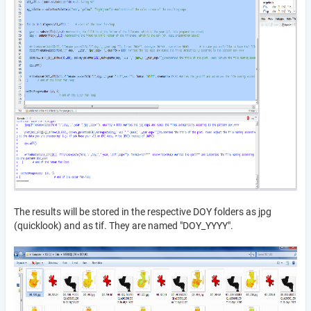
The results will be stored in the respective DOY folders as jpg
(quicklook) and as tif. They are named "DOY_YYYY".