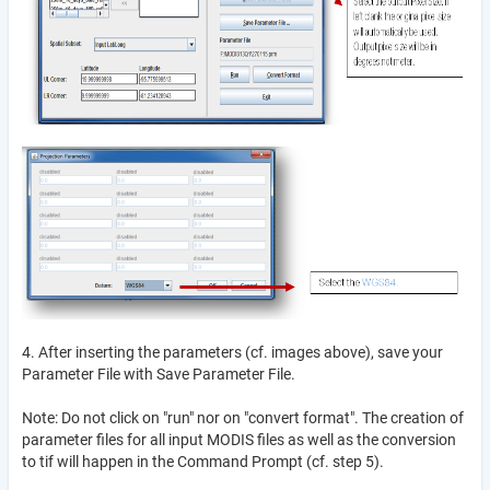
4. After inserting the parameters (cf. images above), save your
Parameter File with Save Parameter File.
Note: Do not click on "run" nor on "convert format". The creation of
parameter files for all input MODIS files as well as the conversion
to tif will happen in the Command Prompt (cf. step 5).