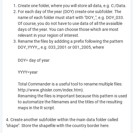
Create one folder, where you will store all data, e.g. C:/Data.
For each day of the year (DOY) create one subfolder. The
name of each folder must start with "DOY_", e.g. DOY_033.
Of course, you do not have to use data of all the avaialble
days of the year. You can choose those which are most
relevant in your region of interest.
Rename the files by addding a prefix following the pattern
DOY_YYYY_, e.g. 033_2001 or 001_2005, where
DOY= day of year
YYYY=year
Total Commander is a useful tool to rename multiple files:
http://www.ghisler.com/index.htm).
Renaming the files is important because this pattern is used
to automatize the filenames and the titles of the resulting
maps in the R script.
4. Create another subfolder within the main data folder called
"shape". Store the shapefile with the country border here.