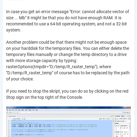
In case you get an error message "Error: cannot allocate vector of
size ... Mb" it might be that you do not have enough RAM. It is
recommended to use a 64-bit operating system, and not a 32-bit
system.
Another problem could be that there might not be enough space
on your harddisk for the temporary files. You can either delete the
temporary files manually or change the temp directory to a drive
with more storage capacity by typing:
rasterOptions(tmpdir="D:/temp/R_raster_temp"), where
"D:/temp/R_raster_temp" of course has to be replaced by the path
of your choice.
If you need to stop the skript, you can do so by clicking on the red
Stop sign on the top right of the Console.