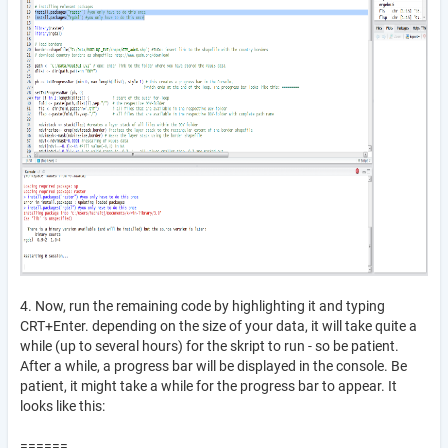
4. Now, run the remaining code by highlighting it and typing
CRT+Enter. depending on the size of your data, it will take quite a
while (up to several hours) for the skript to run - so be patient.
After a while, a progress bar will be displayed in the console. Be
patient, it might take a while for the progress bar to appear. It
looks like this:
======