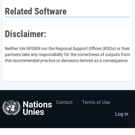
Related Software
Disclaimer:
Neither UN-SPIDER nor the Regional Support Offices (RSOs) or their
partners take any responsibility for the correctness of outputs from
this recommended practice or decisions derived as a consequence.
Contact
Terms of Use
User
Footer
account
menu
Log in
menu