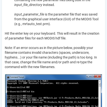
containing the new parameter files being built in the
input_file_directory
instead.
input_parameter_file
is the parameter file that was saved
from the graphical user interface (GUI) of the MODIS Tool
(e.g., mrtauto_test.prm).
Hit the enter key on your keyboard. This will result in the creation
of parameter files for each MODIS hdf file.
Note: If an error occurs as in the picture below, possibly your
filename contains invalid characters (spaces, underscore,
hyphens...) or your file name (including the path) is too long. In
that case, change the file name and/or path and re-type the
command with the new filenames.