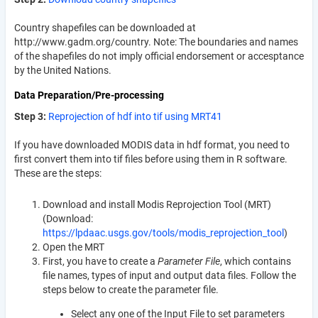
Country shapefiles can be downloaded at
http://www.gadm.org/country. Note: The boundaries and names
of the shapefiles do not imply official endorsement or accesptance
by the United Nations.
Data Preparation/Pre-processing
Step 3:
Reprojection of hdf into tif using MRT41
If you have downloaded MODIS data in hdf format, you need to
first convert them into tif files before using them in R software.
These are the steps:
Download and install Modis Reprojection Tool (MRT)
(Download:
https://lpdaac.usgs.gov/tools/modis_reprojection_tool
)
Open the MRT
First, you have to create a
Parameter File
, which contains
file names, types of input and output data files. Follow the
steps below to create the parameter file.
Select any one of the Input File to set parameters