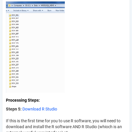
Processing Steps
Stepn 5:
Download R Studio
If this is the first time for you to use R software, you will need to
download and install the R software AND R Studio (whioch is an