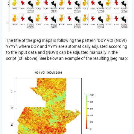
The title of the jpeg maps is following the pattern "DOY VCI (NDVI)
YYYY", where DOY and YYYY are automatically adjusted according
to the input data and (NDVI) can be adjusted manually in the
script (cf. above). See below an example of the resulting jpeg map: