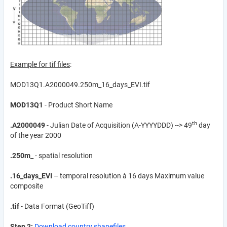
Example for tif files
:
MOD13Q1.A2000049.250m_16_days_EVI.tif
MOD13Q1
- Product Short Name
th
.A2000049
- Julian Date of Acquisition (A-YYYYDDD) --> 49
day
of the year 2000
.250m_
- spatial resolution
.16_days_EVI
– temporal resolution à 16 days Maximum value
composite
.tif
- Data Format (GeoTiff)
Step 2:
Download country shapefiles