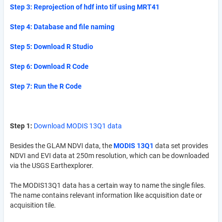
Step 3: Reprojection of hdf into tif using MRT41
Step 4: Database and file naming
Step 5: Download R Studio
Step 6: Download R Code
Step 7: Run the R Code
Step 1:
Download MODIS 13Q1 data
Besides the GLAM NDVI data, the
MODIS 13Q1
data set provides
NDVI and EVI data at 250m resolution, which can be downloaded
via the USGS Earthexplorer.
The MODIS13Q1 data has a certain way to name the single files.
The name contains relevant information like acquisition date or
acquisition tile.