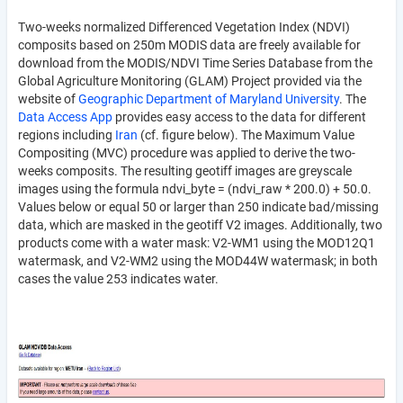
Two-weeks normalized Differenced Vegetation Index (NDVI)
composits based on 250m MODIS data are freely available for
download from the MODIS/NDVI Time Series Database from the
Global Agriculture Monitoring (GLAM) Project provided via the
website of
Geographic Department of Maryland University
. The
Data Access App
provides easy access to the data for different
regions including
Iran
(cf. figure below). The Maximum Value
Compositing (MVC) procedure was applied to derive the two-
weeks composits. The resulting geotiff images are greyscale
images using the formula ndvi_byte = (ndvi_raw * 200.0) + 50.0.
Values below or equal 50 or larger than 250 indicate bad/missing
data, which are masked in the geotiff V2 images. Additionally, two
products come with a water mask: V2-WM1 using the MOD12Q1
watermask, and V2-WM2 using the MOD44W watermask; in both
cases the value 253 indicates water.