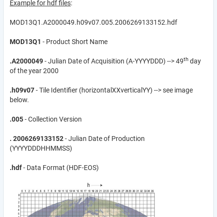
Example for hdf files
:
MOD13Q1.A2000049.h09v07.005.2006269133152.hdf
MOD13Q1
- Product Short Name
th
.A2000049
- Julian Date of Acquisition (A-YYYYDDD) --> 49
day
of the year 2000
.h09v07
- Tile Identifier (horizontalXXverticalYY) --> see image
below.
.005
- Collection Version
.
2006269133152
- Julian Date of Production
(YYYYDDDHHMMSS)
.hdf
- Data Format (HDF-EOS)