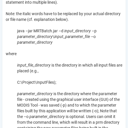
statement into multiple lines).
Note: the italic words have to be replaced by your actual directory
or file name (cf. explanation below).
java –jar MRTBatch.jar –d
input_directory
–p
parameter_directory
\
input_parameter_file
–o
parameter_directory
where
input_file_directory
is the directory in which all input files are
placed (e.g.,
C:\Project\InputFiles);
parameter_directory
is the directory where the parameter
file - created using the graphical user interface (GUI) of the
MODIS Tool - was saved (-p) and to which the parameter
files built by this application will be written (-o); Note that
the –o
parameter_directory
is optional. Users can omit it
from the command line, which will result in a prm directory