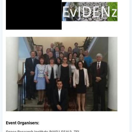
Event Organisers
Space Research Institute (NASU-SSAU), ZFL,