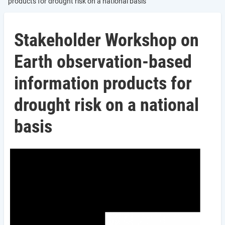
products for drought risk on a national basis
Stakeholder Workshop on
Earth observation-based
information products for
drought risk on a national
basis