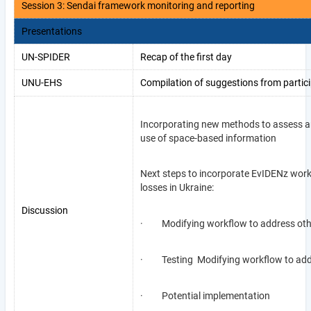
Session 3: Sendai framework monitoring and reporting
Presentations
UN-SPIDER
Recap of the first day
UNU-EHS
Compilation of suggestions from partici
Incorporating new methods to assess an
use of space-based information
Next steps to incorporate EvIDENz work
losses in Ukraine:
Discussion
· Modifying workflow to address othe
· Testing Modifying workflow to addre
· Potential implementation