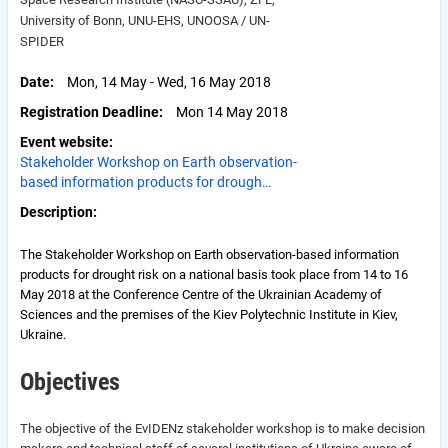
University of Bonn, UNU-EHS, UNOOSA / UN-
SPIDER
Date
Mon, 14 May - Wed, 16 May 2018
Registration Deadline
Mon 14 May 2018
Event website
Stakeholder Workshop on Earth observation-
based information products for drough…
Description
The Stakeholder Workshop on Earth observation-based information
products for drought risk on a national basis took place from 14 to 16
May 2018 at the Conference Centre of the Ukrainian Academy of
Sciences and the premises of the Kiev Polytechnic Institute in Kiev,
Ukraine.
Objectives
The objective of the EvIDENz stakeholder workshop is to make decision