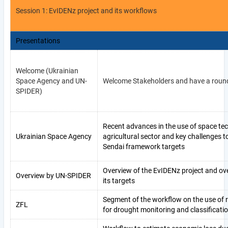
Session 1: EvIDENz project and its workflows
Presentations
Welcome (Ukrainian
Space Agency and UN-
Welcome Stakeholders and have a round
SPIDER)
Recent advances in the use of space tec
Ukrainian Space Agency
agricultural sector and key challenges 
Sendai framework targets
Overview of the EvIDENz project and ov
Overview by UN-SPIDER
its targets
Segment of the workflow on the use of
ZFL
for drought monitoring and classificati