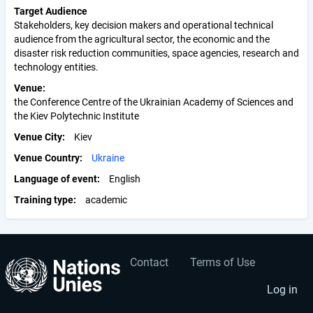
Target Audience
Stakeholders, key decision makers and operational technical
audience from the agricultural sector, the economic and the
disaster risk reduction communities, space agencies, research and
technology entities.
Venue
the Conference Centre of the Ukrainian Academy of Sciences and
the Kiev Polytechnic Institute
Venue City
Kiev
Venue Country
Ukraine
Language of event
English
Training type
academic
Contact
Terms of Use
User
Footer
account
menu
Log in