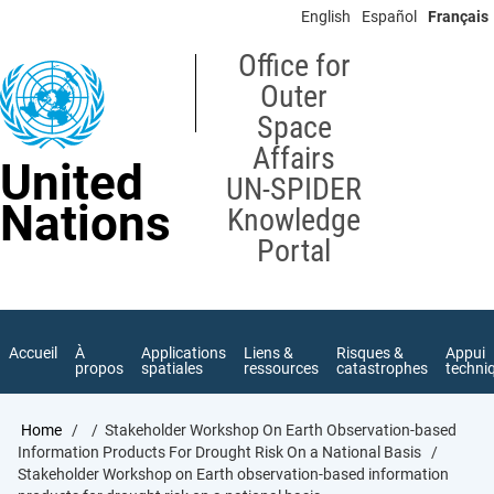
Skip
English
Español
Français
to
main
Office for
content
Outer
Space
Affairs
United
UN-SPIDER
Nations
Knowledge
Portal
Accueil
À
Applications
Liens &
Risques &
Appui
propos
spatiales
ressources
catastrophes
techni
Breadcrumb
Home
Stakeholder Workshop On Earth Observation-based
Information Products For Drought Risk On a National Basis
Stakeholder Workshop on Earth observation-based information