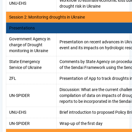
Workflow to estimate economic loss du
UNU-EHS
drought risk in Ukraine
Session 2: Monitoring droughts in Ukraine
Presentations
Government Agency in
Presentation on recent advances in Ukr
charge of Drought
event and its impacts on hydrologic res
monitoring in Ukraine
State Emergency
Comments by State Agency on procedure
Service of Ukraine
of the Sendai Framework using the Send
ZFL
Presentation of App to track droughts i
Discussion: What are the current challe
UN-SPIDER
compilation of data on impacts of drou
reports to be incorporated in the Sendai
UNU-EHS
Brief introduction to proposed Policy Bri
UN-SPIDER
Wrap-up of the first day