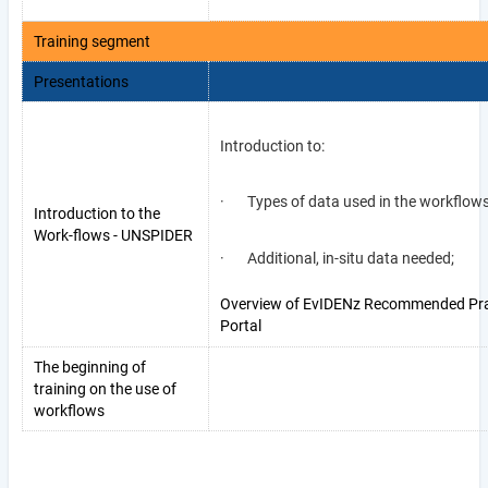
Training segment
Presentations
Introduction to:
· Types of data used in the workflow
Introduction to the
Work-flows - UNSPIDER
· Additional, in-situ data needed;
Overview of EvIDENz Recommended Pra
Portal
The beginning of
training on the use of
workflows