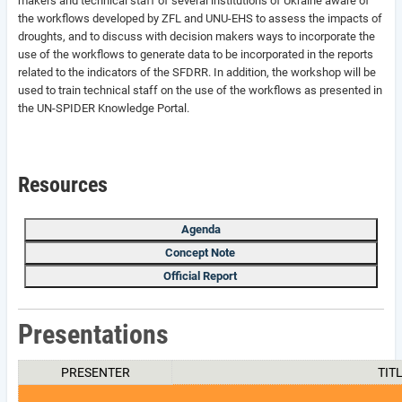
makers and technical staff of several institutions of Ukraine aware of
the workflows developed by ZFL and UNU-EHS to assess the impacts of
droughts, and to discuss with decision makers ways to incorporate the
use of the workflows to generate data to be incorporated in the reports
related to the indicators of the SFDRR. In addition, the workshop will be
used to train technical staff on the use of the workflows as presented in
the UN-SPIDER Knowledge Portal.
Resources
Agenda
Concept Note
Official Report
Presentations
PRESENTER
TIT