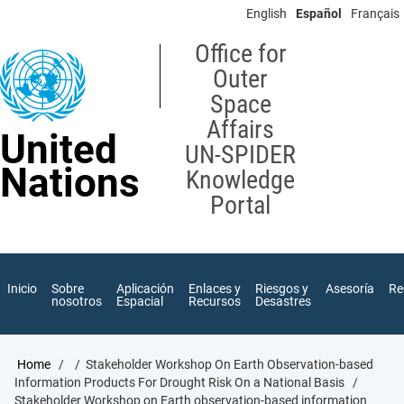
Skip
English
Español
Français
to
main
Office for
content
Outer
Space
Affairs
United
UN-SPIDER
Nations
Knowledge
Portal
Inicio
Sobre
Aplicación
Enlaces y
Riesgos y
Asesoría
Re
nosotros
Espacial
Recursos
Desastres
Breadcrumb
Home
Stakeholder Workshop On Earth Observation-based
Information Products For Drought Risk On a National Basis
Stakeholder Workshop on Earth observation-based information