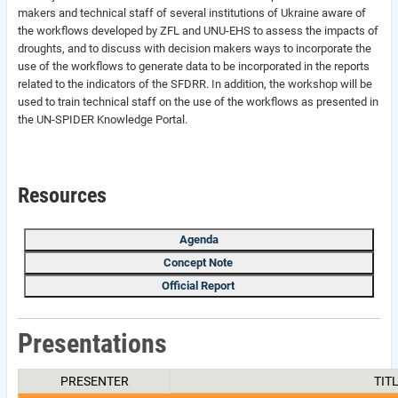
makers and technical staff of several institutions of Ukraine aware of
the workflows developed by ZFL and UNU-EHS to assess the impacts of
droughts, and to discuss with decision makers ways to incorporate the
use of the workflows to generate data to be incorporated in the reports
related to the indicators of the SFDRR. In addition, the workshop will be
used to train technical staff on the use of the workflows as presented in
the UN-SPIDER Knowledge Portal.
Resources
Agenda
Concept Note
Official Report
Presentations
PRESENTER
TIT