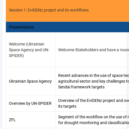
Session 1: EvIDENz project and its workflows
Presentations
Welcome (Ukrainian
Space Agency and UN-
Welcome Stakeholders and have a round
SPIDER)
Recent advances in the use of space tec
Ukrainian Space Agency
agricultural sector and key challenges 
Sendai framework targets
Overview of the EvIDENz project and ov
Overview by UN-SPIDER
its targets
Segment of the workflow on the use of
ZFL
for drought monitoring and classificati