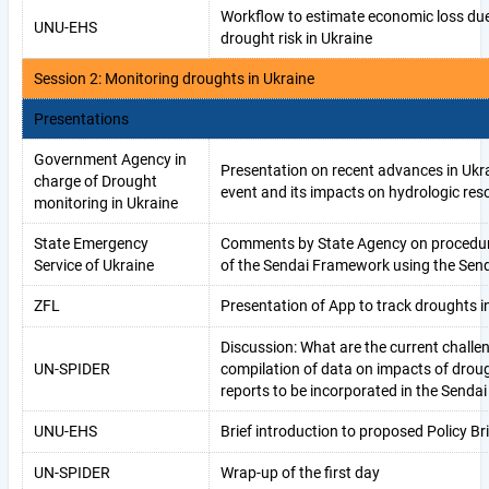
Workflow to estimate economic loss du
UNU-EHS
drought risk in Ukraine
Session 2: Monitoring droughts in Ukraine
Presentations
Government Agency in
Presentation on recent advances in Ukr
charge of Drought
event and its impacts on hydrologic res
monitoring in Ukraine
State Emergency
Comments by State Agency on procedure
Service of Ukraine
of the Sendai Framework using the Send
ZFL
Presentation of App to track droughts i
Discussion: What are the current challe
UN-SPIDER
compilation of data on impacts of drou
reports to be incorporated in the Sendai
UNU-EHS
Brief introduction to proposed Policy Bri
UN-SPIDER
Wrap-up of the first day