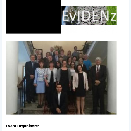
Event Organisers