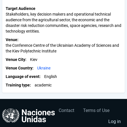
Target Audience
Stakeholders, key decision makers and operational technical
audience from the agricultural sector, the economic and the
disaster risk reduction communities, space agencies, research and
technology entities.
Venue
the Conference Centre of the Ukrainian Academy of Sciences and
the Kiev Polytechnic Institute
Venue City
Kiev
Venue Country
Ukraine
Language of event
English
Training type
academic
Contact
Terms of Use
User
Footer
account
menu
Log in