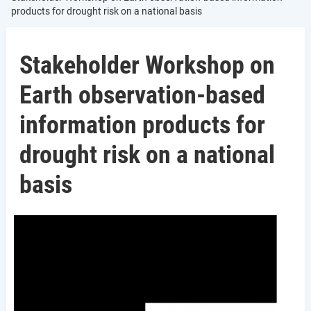
products for drought risk on a national basis
Stakeholder Workshop on
Earth observation-based
information products for
drought risk on a national
basis