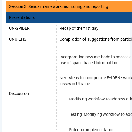
Session 3: Sendai framework monitoring and reporting
Presentations
UN-SPIDER
Recap of the first day
UNU-EHS
Compilation of suggestions from partici
Incorporating new methods to assess an
use of space-based information
Next steps to incorporate EvIDENz work
losses in Ukraine:
Discussion
· Modifying workflow to address othe
· Testing Modifying workflow to addre
· Potential implementation