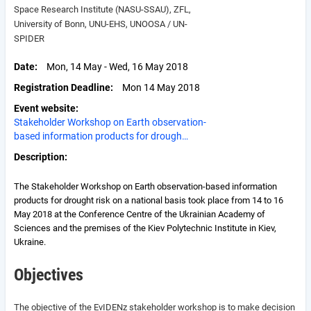
Space Research Institute (NASU-SSAU), ZFL,
University of Bonn, UNU-EHS, UNOOSA / UN-
SPIDER
Date
Mon, 14 May - Wed, 16 May 2018
Registration Deadline
Mon 14 May 2018
Event website
Stakeholder Workshop on Earth observation-
based information products for drough…
Description
The Stakeholder Workshop on Earth observation-based information
products for drought risk on a national basis took place from 14 to 16
May 2018 at the Conference Centre of the Ukrainian Academy of
Sciences and the premises of the Kiev Polytechnic Institute in Kiev,
Ukraine.
Objectives
The objective of the EvIDENz stakeholder workshop is to make decision