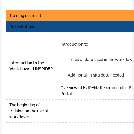
Training segment
Presentations
Introduction to:
· Types of data used in the workflow
Introduction to the
Work-flows - UNSPIDER
· Additional, in-situ data needed;
Overview of EvIDENz Recommended Pra
Portal
The beginning of
training on the use of
workflows