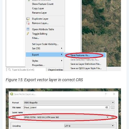
Figure 15: Export vector layer in correct CRS