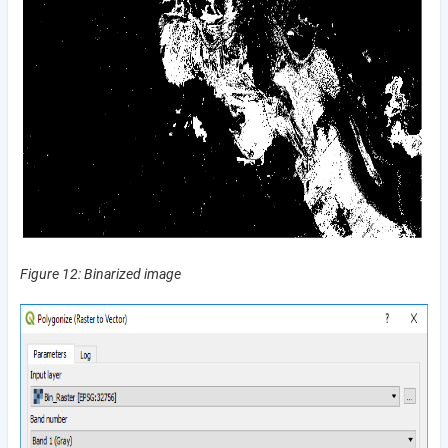
Figure 12: Binarized image