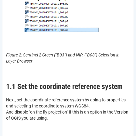
Figure 2: Sentinel 2 Green ("B03") and NIR ("B08") Selection in
Layer Browser
1.1 Set the coordinate reference system
Next, set the coordinate reference system by going to properties
and selecting the coordinate system WGS84.
And disable "on the fly projection" if this is an option in the Version
of QGIS you are using.