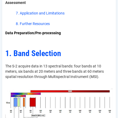
Assessment
7. Application and Limitations
8. Further Resources
Data Preparation/Pre-processing
1. Band Selection
The S-2 acquire data in 13 spectral bands: four bands at 10
meters, six bands at 20 meters and three bands at 60 meters
spatial resolution through Multispectral Instrument (MSI).