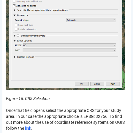
Figure 16: CRS Selection
Once that field opens select the appropriate CRS for your study
area. In our case the appropriate choice is EPSG: 32756. To find
out more about the use of coordinate reference systems on QGIS
follow the
link
.