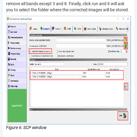
remove all bands except 3 and 8. Finally, click run and it will ask
you to select the folder where the corrected images will be stored.
Figure 6: SCP window