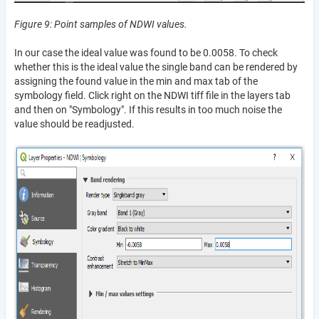
Figure 9: Point samples of NDWI values.
In our case the ideal value was found to be 0.0058. To check
whether this is the ideal value the single band can be rendered by
assigning the found value in the min and max tab of the
symbology field. Click right on the NDWI tiff file in the layers tab
and then on "Symbology". If this results in too much noise the
value should be readjusted.