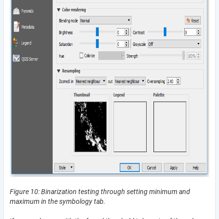
Figure 10: Binarization testing through setting minimum and
maximum in the symbology tab.