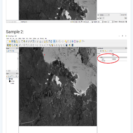
Sample 2: