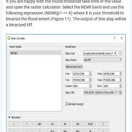
If you are happy with the found threshold take note of the value
and open the raster calculator. Select the NDWI band and use the
following expression (NDWI@1 >= X) where X is your threshold to
binarize the flood extent (Figure 11). The output of this step will be
a binarized tiff.