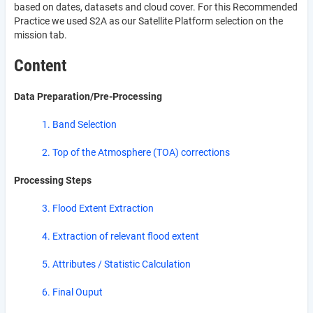
based on dates, datasets and cloud cover. For this Recommended
Practice we used S2A as our Satellite Platform selection on the
mission tab.
Content
Data Preparation/Pre-Processing
1. Band Selection
2. Top of the Atmosphere (TOA) corrections
Processing Steps
3. Flood Extent Extraction
4. Extraction of relevant flood extent
5. Attributes / Statistic Calculation
6. Final Ouput