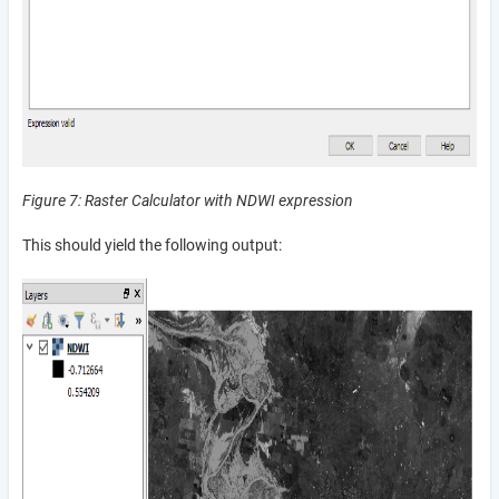
Figure 7: Raster Calculator with NDWI expression
This should yield the following output: