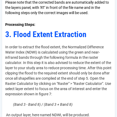
Please note that the corrected bands are automatically added to
the layers panel, with 'RT' in front of the file name and in the
following steps only the correct images will be used.
Processing Steps
3. Flood Extent Extraction
In order to extract the flood extent, the Normalized Difference
Water Index (NDWI) is calculated using the green and near-
infrared bands through the following formula in the raster
calculator. In this step it is also advised to reduce the extent of the
layer to your study area to reduce processing time. After this point
clipping the flood to the required extent should only be done after
once all shapefiles are complied at the end of step 5. Open the
Raster Calculator by clicking on "Raster" > "Raster Calculator". Use
select layer extent to focus on the area of interest and enter the
expression
shown in figure 7:
(Band 3 - Band 8) / (Band 3 + Band 8)
An output layer, here named NDWI, will be produced.