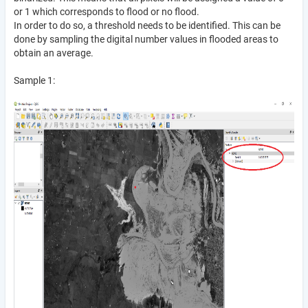
or 1 which corresponds to flood or no flood.
In order to do so, a threshold needs to be identified. This can be
done by sampling the digital number values in flooded areas to
obtain an average.
Sample 1: