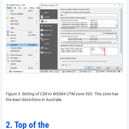
Figure 3: Setting of CSR to WGS84 UTM zone 56S. This zone has
the least distortions in Australia.
2. Top of the