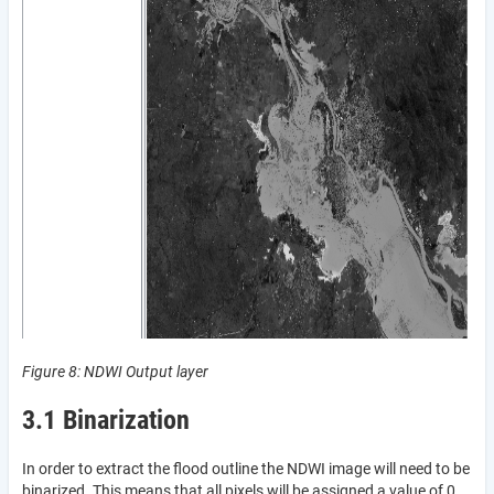
Figure 8: NDWI Output layer
3.1 Binarization
In order to extract the flood outline the NDWI image will need to be
binarized. This means that all pixels will be assigned a value of 0