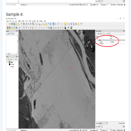
Sample 4: