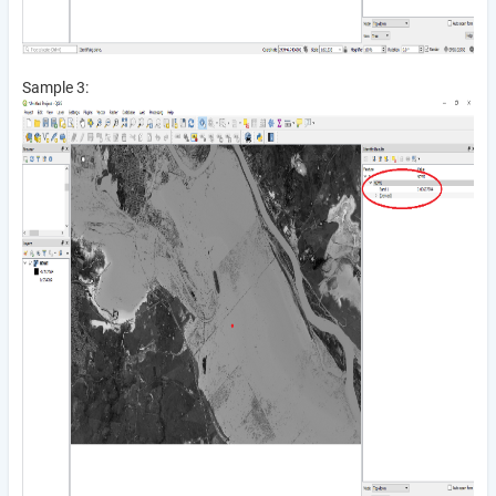
Sample 3: