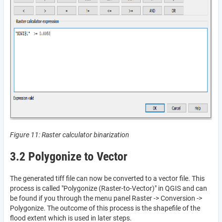
Figure 11: Raster calculator binarization
3.2 Polygonize to Vector
The generated tiff file can now be converted to a vector file. This
process is called "Polygonize (Raster-to-Vector)" in QGIS and can
be found if you through the menu panel Raster -> Conversion ->
Polygonize. The outcome of this process is the shapefile of the
flood extent which is used in later steps.