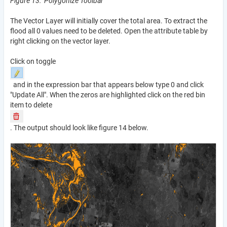
Figure 13: Polygonize Toolbar
The Vector Layer will initially cover the total area. To extract the
flood all 0 values need to be deleted. Open the attribute table by
right clicking on the vector layer.
Click on toggle
and in the expression bar that appears below type 0 and click
"Update All". When the zeros are highlighted click on the red bin
item to delete
. The output should look like figure 14 below.