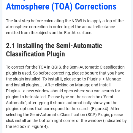
Atmosphere (TOA) Corrections
The first step before calculating the NDWI is to apply a top of the
atmosphere correction in order to get the actual reflectance
emitted from the objects on the Earth's surface.
2.1 Installing the Semi-Automatic
Classification Plugin
To correct for the TOA in QGIS, the Semi-Automatic Classification
plugin is used. So before correcting, please be sure that you have
the plugin installed. To install it, please go to Plugins -> Manage
and install plugins… . After clicking on Manage and Install
Plugins… a new window should open where you can search for
plugins to be installed. Please type on the search box 'Semi-
Automatic'; after typing it should automatically show you the
plugins options that correspond to the search (Figure 4). After
selecting the Semi-Automatic Classification (SCP) Plugin, please
click install on the bottom right corner of the window (indicated by
the red box in Figure 4).