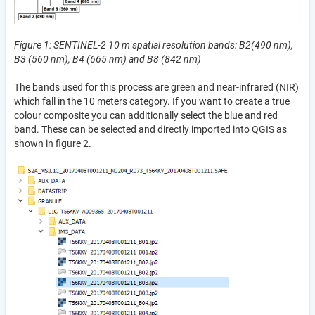
Figure 1: SENTINEL-2 10 m spatial resolution bands: B2(490 nm),
B3 (560 nm), B4 (665 nm) and B8 (842 nm)
The bands used for this process are green and near-infrared (NIR)
which fall in the 10 meters category. If you want to create a true
colour composite you can additionally select the blue and red
band. These can be selected and directly imported into QGIS as
shown in figure 2.