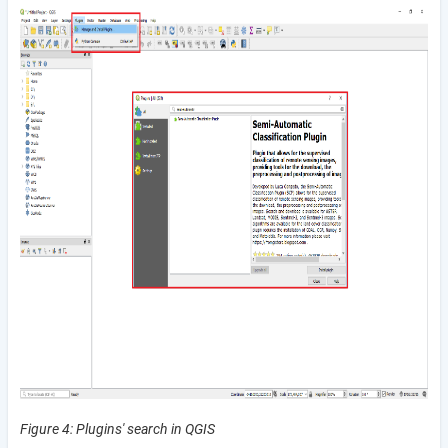
Figure 4:
Plugins' search in QGIS