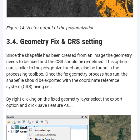
Figure 14: Vector output of the polygonization
3.4. Geometry Fix & CRS setting
Since the shapefile has been created from an image the geometry
needs to be fixed and the CSR should be re-defined. This option
can, similar to the polygonize function, also be found in the
processing toolbox. Once the fix geometry process has run, the
shapefile should be exported with the coordinate reference
system (CRS) being set.
By right clicking on the fixed geometry layer select the export
option and click Save Feature As….