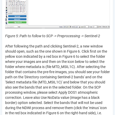
Figure 5: Path to follow to SCP -> Preprocessing -> Sentinel-2
After following the path and clicking Sentinel-2, a new window
should open, such as the one shown in Figure 6. Click first on the
yellow icon indicated by a red box in Figure 6 to select the folder
where your images are and then on the icon below to select the
folder where metadata is (file MTD_MSIL1C). After selecting the
folder that contains the pre-fire images, you should see your folder
path on the 'Directory containing Sentinel-2 bands' and on the
'Select metadata file (MTD_MSIL1C)' and below that you should
also see the bands that are in the selected folder. On the SCP
processing window, please select Apply DOS1 atmospheric
correction. Leave also Use NoData value (image has a black
border) option selected. Select the bands that will not be used
during the NDWI process and remove them (click the 'minus' icon
in the red box indicated in Figure 6 on the right-hand side), i.e.