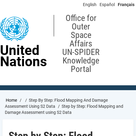
Skip
English
Español
Français
to
main
Office for
content
Outer
Space
Affairs
United
UN-SPIDER
Nations
Knowledge
Portal
Breadcrumb
Home
Step By Step: Flood Mapping And Damage
Assessment Using S2 Data
Step by Step: Flood Mapping and
Damage Assessment using S2 Data