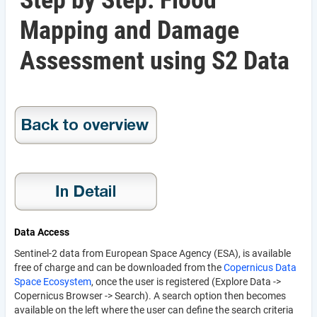
Step by Step: Flood
Mapping and Damage
Assessment using S2 Data
Data Access
Sentinel-2 data from European Space Agency (ESA), is available
free of charge and can be downloaded from the
Copernicus Data
Space Ecosystem
, once the user is registered (Explore Data ->
Copernicus Browser -> Search). A search option then becomes
available on the left where the user can define the search criteria