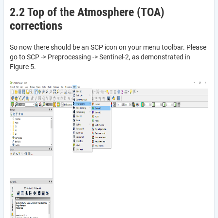
2.2 Top of the Atmosphere (TOA)
corrections
So now there should be an SCP icon on your menu toolbar. Please
go to SCP -> Preprocessing -> Sentinel-2, as demonstrated in
Figure 5.