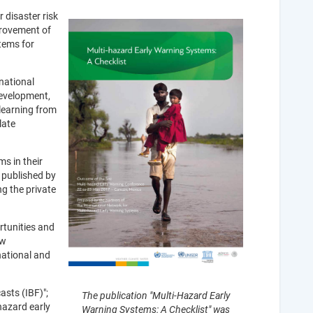
 disaster risk
provement of
tems for
national
development,
learning from
late
s in their
 published by
g the private
rtunities and
ow
national and
asts (IBF)";
The publication "Multi-Hazard Early
hazard early
Warning Systems: A Checklist" was