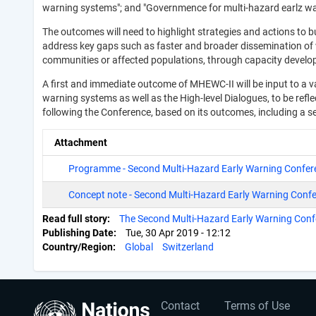
warning systems"; and "Governmence for multi-hazard earlz w
The outcomes will need to highlight strategies and actions to 
address key gaps such as faster and broader dissemination of wa
communities or affected populations, through capacity develo
A first and immediate outcome of MHEWC-II will be input to a v
warning systems as well as the High-level Dialogues, to be re
following the Conference, based on its outcomes, including a 
Attachment
Programme - Second Multi-Hazard Early Warning Confe
Concept note - Second Multi-Hazard Early Warning Conf
Read full story
The Second Multi-Hazard Early Warning Con
Publishing Date
Tue, 30 Apr 2019 - 12:12
Country/Region
Global
Switzerland
User
Footer
Contact
Terms of Use