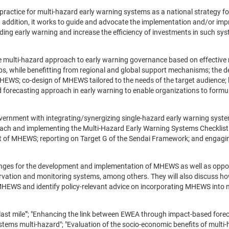
ractice for multi-hazard early warning systems as a national strategy for
In addition, it works to guide and advocate the implementation and/or im
ding early warning and increase the efficiency of investments in such sys
 multi-hazard approach to early warning governance based on effective 
hips, while benefitting from regional and global support mechanisms; the 
HEWS; co-design of MHEWS tailored to the needs of the target audience; 
d forecasting approach in early warning to enable organizations to formu
vernment with integrating/synergizing single-hazard early warning system
ach and implementing the Multi-Hazard Early Warning Systems Checklist
 of MHEWS; reporting on Target G of the Sendai Framework; and engagin
allenges for the development and implementation of MHEWS as well as oppo
servation and monitoring systems, among others. They will also discuss h
HEWS and identify policy-relevant advice on incorporating MHEWS into 
'last mile'"; "Enhancing the link between EWEA through impact-based forec
stems multi-hazard"; "Evaluation of the socio-economic benefits of multi-