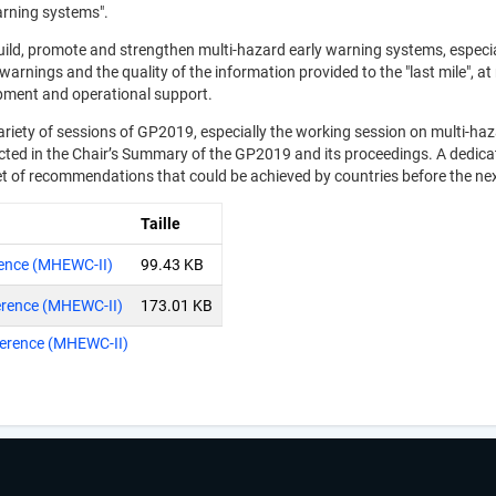
arning systems".
build, promote and strengthen multi-hazard early warning systems, especi
rnings and the quality of the information provided to the "last mile", at 
pment and operational support.
ariety of sessions of GP2019, especially the working session on multi-haz
flected in the Chair’s Summary of the GP2019 and its proceedings. A ded
set of recommendations that could be achieved by countries before the n
Taille
rence (MHEWC-II)
99.43 KB
erence (MHEWC-II)
173.01 KB
ference (MHEWC-II)