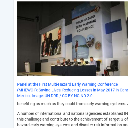
Panel at the First Multi-Hazard Early Warning Conference
(MHEWC-I): Saving Lives, Reducing Losses in May 2017 in Can
Mexico. Image: UN DRR / CC BY-NC-ND 2.0.
benefiting as much as they could from early warning systems. A
A number of international and national agencies established
this challenge and contribute to the achievement of Target G o
hazard early warning systems and disaster risk information an