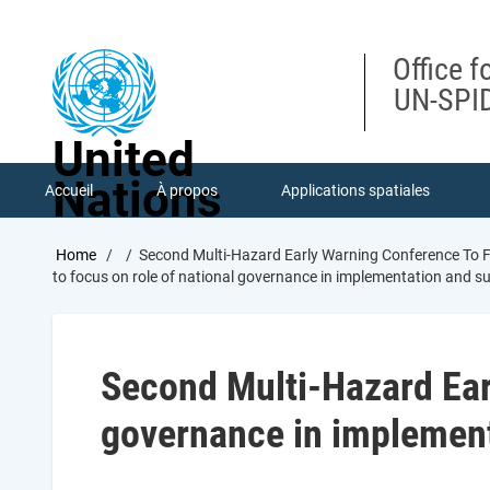
Skip
to
main
Office f
content
UN-SPID
United
Nations
Accueil
À propos
Applications spatiales
Breadcrumb
Home
Second Multi-Hazard Early Warning Conference To F
to focus on role of national governance in implementation and s
Second Multi-Hazard Earl
governance in implement