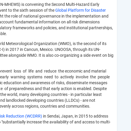
(IN-MHEWS) is convening the Second Multi-Hazard Early
nt to the sixth session of the
Global Platform for Disaster
ht the role of national governance in the implementation and
 account fundamental information on all risk dimensions
ulatory frameworks and policies, and institutional partnerships,
ble.
rld Meteorological Organization (WMO), is the second of its
-I) in 2017 in Cancun, Mexico. UNOOSA, through its UN-
e alongside WMO. It is also co-organizing a side event on big
n prevent loss of life and reduce the economic and material
, early warning systems need to actively involve the people
ic education and awareness of risks, disseminate messages
 of preparedness and that early action is enabled. Despite
he world, many developing countries - in particular least
and landlocked developing countries (LLDCs) - are not
 evenly across regions, countries and communities.
 Risk Reduction (WCDRR)
in Sendai, Japan, in 2015 to address
 "substantially increase the availability of and access to multi-