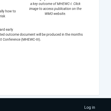
a key outcome of MHEWC-I. Click
image to access publication on the
ally how to
WMO website.
risk
ard early
icated outcome document will be produced in the months
ext Conference (MHEWC-III).
Log in