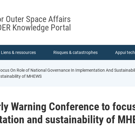
or Outer Space Affairs
ER Knowledge Portal
Liens & ressources
Risques & catastrophes
Appui tec
ocus On Role of National Governance In Implementation And Sustainab
ustainability of MHEWS
y Warning Conference to focus 
ation and sustainability of M