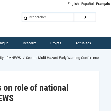
English
Español
Français
Rechercher
hnique
Réseaux
Projets
Actualités
ility of MHEWS
Second Multi-Hazard Early Warning Conference
on role of national
HEWS