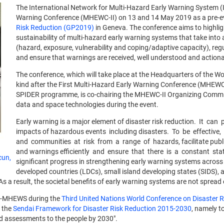
The International Network for Multi-Hazard Early Warning System 
Warning Conference (MHEWC-II) on 13 and 14 May 2019 as a pre-eve
Risk Reduction (GP2019)
in Geneva. The conference aims to highlig
sustainability of multi-hazard early warning systems that take into
(hazard, exposure, vulnerability and coping/adaptive capacity), reg
and ensure that warnings are received, well understood and actiona
The conference, which will take place at the Headquarters of the Wo
kind after the First Multi-Hazard Early Warning Conference (MHEWC
SPIDER programme, is co-chairing the MHEWC-II Organizing Committe
data and space technologies during the event.
Early warning is a major element of disaster risk reduction. It ca
impacts of hazardous events including disasters. To be effective
and communities at risk from a range of hazards, facilitate publ
and warnings efficiently and ensure that there is a constant state
cun,
significant progress in strengthening early warning systems across t
developed countries (LDCs), small island developing states (SIDS), 
s a result, the societal benefits of early warning systems are not spread
 IN-MHEWS during the
Third United Nations World Conference on Disaster
f the
Sendai Framework for Disaster Risk Reduction 2015-2030
, namely to
d assessments to the people by 2030".