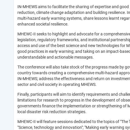
IN-MHEWS aims to facilitate the sharing of expertise and good p
reduction, climate change adaptation and building resilience. 
multi-hazard early warning systems, share lessons learnt regar
enhanced societal resilience.
MHEWC-II seeks to highlight and advocate for a comprehensive
legislation, regulatory frameworks, and institutional partners
access and use of the best science and new technologies for M
good practices in early warning; and taking on an impact-base
understandable and actionable messages.
The conference will also take stock of the progress made by go
country towards creating a comprehensive multi-hazard appro
IN-MHEWS; address the effectiveness and return on investment
sector and civil society in operating MHEWS.
Finally, participants will aim to identify requirements and ch
limitations for research to progress in the development of ob
governments finance the implementation or strengthening of M
local disaster risk reduction strategies.
MHEWC-II will feature sessions dedicated to the topics of "The 
"Science, technology and innovation"; "Making early warning sy