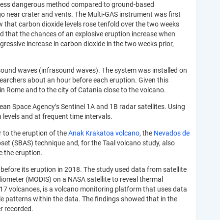
 and less dangerous method compared to ground-based
go near crater and vents.
The Multi-GAS instrument was first
w that carbon dioxide levels rose tenfold over the two weeks
d that the chances of an explosive eruption increase when
ressive increase in carbon dioxide in the two weeks prior,
 sound waves (infrasound waves). The system was installed on
searchers about an hour before each eruption. Given this
n Rome and to the city of Catania close to the volcano.
ean Space Agency’s Sentinel 1A and 1B radar satellites. Using
levels and at frequent time intervals.
 to the eruption of the
Anak Krakatoa volcano
, the
Nevados de
bset (SBAS) technique and, for the Taal volcano study, also
e the eruption.
efore its eruption in 2018. The study used data from satellite
iometer (MODIS) on a NASA satellite to reveal thermal
7 volcanoes, is a volcano monitoring platform that uses data
e patterns within the data. The findings showed that in the
er recorded.