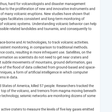
d thus, hard for volcanologists and disaster management
 due to the proliferation of new and innovative instruments and
g of many volcanic eruptions. New studies have shown that
gies facilitates consistent and long-term monitoring of
of volcanic systems. Understanding volcanic behavior can help
ssible related landslides and tsunamis, and consequently to
e-borne and AI technologies, to track volcanic activities.
onsistent monitoring, in comparison to traditional methods.
costs, resulting in more infrequent use. Satellites, on the
formation as scientists do not need to get near craters and
ect subtle movements of mountains, ground deformation, gas
e of the flood of data collected from ground-based and space-
iques, a form of artificial intelligence in which computer
erns in data
.
 States of America, killed 57 people. Researchers tracked the
e on top of the volcano, and tremors from magma moving beneath
ive technology, seismic networks are monitoring dozens of some
active craters to measure the levels of five key gases emitted