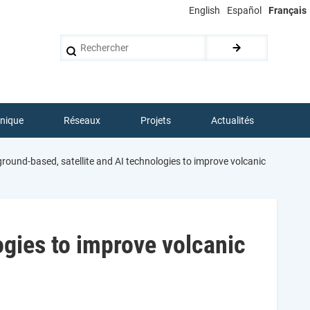
English
Español
Français
Rechercher
hnique
Réseaux
Projets
Actualités
round-based, satellite and AI technologies to improve volcanic
ogies to improve volcanic