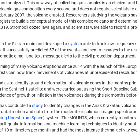
rs and analyzed. This new way of collecting gas samples is an efficient
olcanic-gas composition every second and does not require scientists to 
n February 2007, the volcano erupted. Researchers studying the volcano sa
gists to build a conceptual model of this complex volcano and determine
19, Stromboli oozed lava again, and scientists were able to record a prog
on the Sicilian mainland developed a
system
able to track low-frequency
. It successfully predicted 57 of the events, and sent messages to the re
tic e-mail and text-message alerts to the civil-protection department i
timing of many volcano eruptions since 2014 with the launch of the Europ
ntists can now track movements of volcanoes at unprecedented resolution 
dies to identify ground deformation of volcanic cones in the months prior
the Sentinel-1 satellite and were carried out using the Short Baseline Su
dence of growth or inflation in the volcanoes during the six months befor
s has conducted a
study
to identify changes in the Anak Krakatau volcano b
rizontal motion and data from the moderate-resolution imaging spectrorad
ng Unrest from Space)
system. The MOUNTS, which currently monitors 1
earthquake information, and machine-learning techniques to identify subtl
e of 10 millimeters per month and had the most intense thermal activity ev