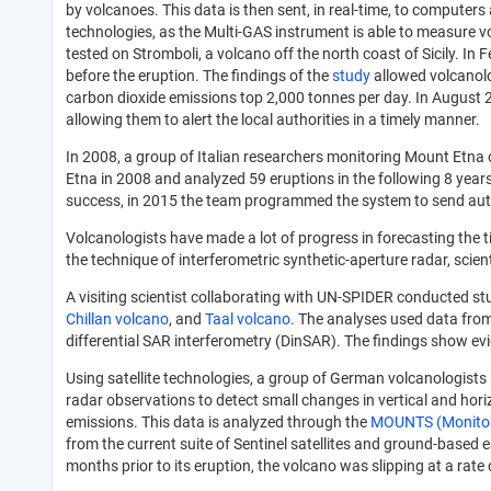
by volcanoes. This data is then sent, in real-time, to compute
technologies, as the Multi-GAS instrument is able to measure v
tested on Stromboli, a volcano off the north coast of Sicily. I
before the eruption. The findings of the
study
allowed volcanolo
carbon dioxide emissions top 2,000 tonnes per day. In August 20
allowing them to alert the local authorities in a timely manner.
In 2008, a group of Italian researchers monitoring Mount Etna 
Etna in 2008 and analyzed 59 eruptions in the following 8 years
success, in 2015 the team programmed the system to send automa
Volcanologists have made a lot of progress in forecasting the 
the technique of interferometric synthetic-aperture radar, scie
A visiting scientist collaborating with UN-SPIDER conducted stu
Chillan volcano
, and
Taal volcano
. The analyses used data from 
differential SAR interferometry (DinSAR). The findings show evi
Using satellite technologies, a group of German volcanologist
radar observations to detect small changes in vertical and ho
emissions. This data is analyzed through the
MOUNTS (Monitori
from the current suite of Sentinel satellites and ground-based 
months prior to its eruption, the volcano was slipping at a rat