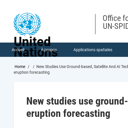
Skip
to
main
Office f
content
UN-SPID
United
Nations
Accueil
À propos
Applications spatiales
Breadcrumb
Home
New Studies Use Ground-based, Satellite And AI Tec
eruption forecasting
New studies use ground-b
eruption forecasting