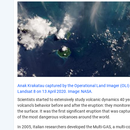
Anak Krakatau captured by the Operational Land Imager (OLI)
Landsat 8 on 13 April 2020. Image: NASA.
Scientists started to extensively study volcanic dynamics 40 y
volcano’s behavior before and after the eruption: they monito
the surface. It was the first significant eruption that was ca
of the most dangerous volcanoes around the world.
In 2005, Italian researchers developed the Multi-GAS, a multi-c