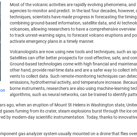
Most of the volcanic activities are rapidly evolving phenomena, an
agencies to monitor and predict.
In the last four decades, however,
techniques, scientists have made progress in forecasting the timin
combining ground-based information, satellite data, and AI technolo
volcanoes, allowing researchers to have a comprehensive overview 
to track unrest-warning signs, to forecast volcano eruptions and po
activate emergency plans in a timely manner.
Volcanologists are now using new tools and techniques, such as spac
Satellites can offer better prospects for cost-effective, safe, and c
Ground-based technologies come with high financial and maintenance 
other hand, provide real-time data and are a safer way to collect in
vents to collect data. Such remote-monitoring techniques can det
emissions, hydrothermal activity, and temperature increase. Becaus
borne instruments, researchers are also using machine-learning techn
 on
algorithms, such as neural networks, can be trained to identify patt
ears ago, when an eruption of Mount St Helens in Washington state, United
red gases fuming from its crater, steam explosions burst through the ic
ptured by modern-day scientific instrumentation. Today, thanks to innovat
omponent gas analyzer system usually mounted on a drone that flies over 