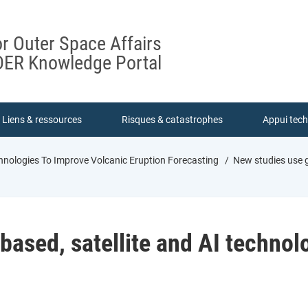
or Outer Space Affairs
ER Knowledge Portal
Liens & ressources
Risques & catastrophes
Appui tec
hnologies To Improve Volcanic Eruption Forecasting
New studies use g
ased, satellite and AI technol