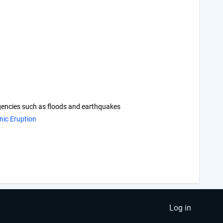
rgencies such as floods and earthquakes
nic Eruption
Log in