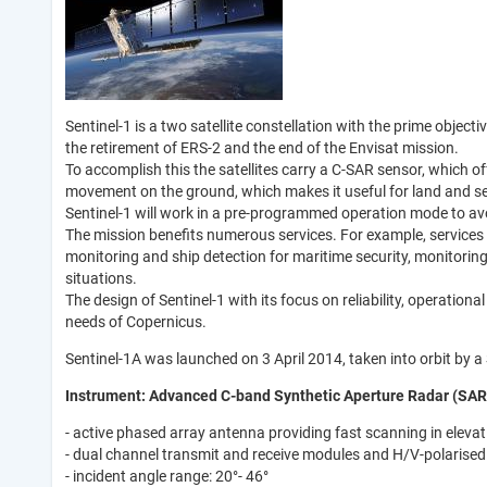
Sentinel-1 is a two satellite constellation with the prime obje
the retirement of ERS-2 and the end of the Envisat mission.
To accomplish this the satellites carry a C-SAR sensor, which o
movement on the ground, which makes it useful for land and s
Sentinel-1 will work in a pre-programmed operation mode to avoi
The mission benefits numerous services. For example, services th
monitoring and ship detection for maritime security, monitorin
situations.
The design of Sentinel-1 with its focus on reliability, operatio
needs of Copernicus.
Sentinel-1A was launched on 3 April 2014, taken into orbit by 
Instrument: Advanced C-band Synthetic Aperture Radar (SAR
- active phased array antenna providing fast scanning in eleva
- dual channel transmit and receive modules and H/V-polarised
- incident angle range: 20°- 46°