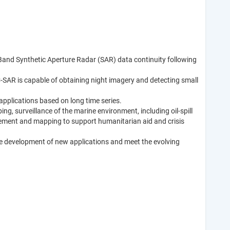
 C-Band Synthetic Aperture Radar (SAR) data continuity following
C-SAR is capable of obtaining night imagery and detecting small
applications based on long time series.
ng, surveillance of the marine environment, including oil-spill
agement and mapping to support humanitarian aid and crisis
e the development of new applications and meet the evolving