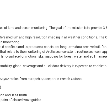
ctives of land and ocean monitoring. The goal of the mission is to provide
ffers medium and high resolution imaging in all weather conditiions. The 
ea monitoring.
d conflicts and to produce a consistent long-term data archive built for 
at relate to the monitoring of Arctic sea-ice extent, routine sea-ice mappi
g land-surface for motion risks, mapping for forest, water and soil man
nal stability, global coverage and quick data delivery is expected to enabl
a Soyuz rocket from Europe's Spaceport in French Guiana.
)
tion and in azimuth
 pairs of slotted waveguides