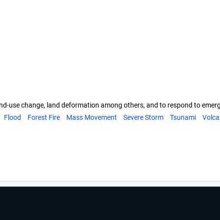
s, land-use change, land deformation among others, and to respond to eme
Flood
Forest Fire
Mass Movement
Severe Storm
Tsunami
Volca