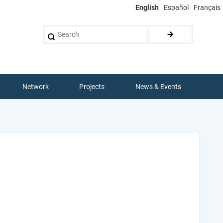
English
Español
Français
Search
Network
Projects
News & Events