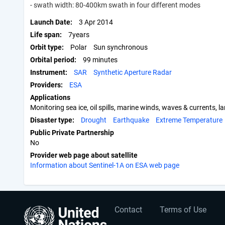
- swath width: 80-400km swath in four different modes
Launch Date
3 Apr 2014
Life span
7years
Orbit type
Polar
Sun synchronous
Orbital period
99 minutes
Instrument
SAR
Synthetic Aperture Radar
Providers
ESA
Applications
Monitoring sea ice, oil spills, marine winds, waves & current
Disaster type
Drought
Earthquake
Extreme Temperature
Public Private Partnership
No
Provider web page about satellite
Information about Sentinel-1A on ESA web page
User
Footer
Contact
Terms of Use