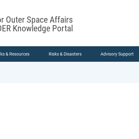
or Outer Space Affairs
ER Knowledge Portal
nks & Resources
Risks & Disasters
Advisory Support