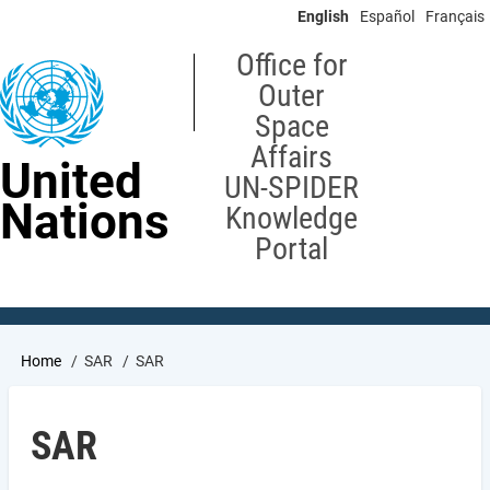
Skip
English
Español
Français
to
main
Office for
content
Outer
Space
Affairs
United
UN-SPIDER
Nations
Knowledge
Portal
Breadcrumb
Home
SAR
SAR
SAR