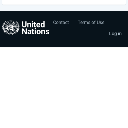
Contact
Terms of Use
User
Footer
account
menu
Log in
menu