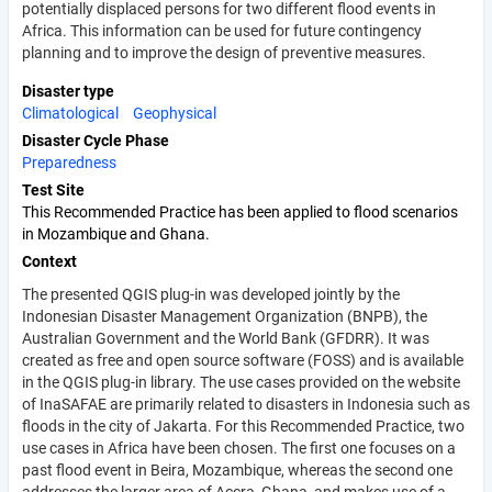
potentially displaced persons for two different flood events in
Africa. This information can be used for future contingency
planning and to improve the design of preventive measures.
Disaster type
Climatological
Geophysical
Disaster Cycle Phase
Preparedness
Test Site
This Recommended Practice has been applied to flood scenarios
in Mozambique and Ghana.
Context
The presented QGIS plug-in was developed jointly by the
Indonesian Disaster Management Organization (BNPB), the
Australian Government and the World Bank (GFDRR). It was
created as free and open source software (FOSS) and is available
in the QGIS plug-in library. The use cases provided on the website
of InaSAFAE are primarily related to disasters in Indonesia such as
floods in the city of Jakarta. For this Recommended Practice, two
use cases in Africa have been chosen. The first one focuses on a
past flood event in Beira, Mozambique, whereas the second one