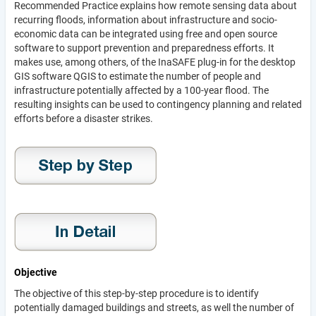
Recommended Practice explains how remote sensing data about
recurring floods, information about infrastructure and socio-
economic data can be integrated using free and open source
software to support prevention and preparedness efforts. It
makes use, among others, of the InaSAFE plug-in for the desktop
GIS software QGIS to estimate the number of people and
infrastructure potentially affected by a 100-year flood. The
resulting insights can be used to contingency planning and related
efforts before a disaster strikes.
Objective
The objective of this step-by-step procedure is to identify
potentially damaged buildings and streets, as well the number of