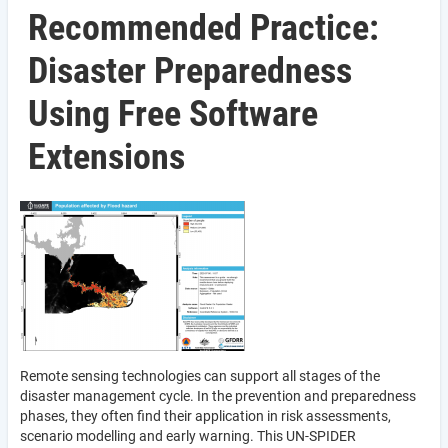
Recommended Practice:
Disaster Preparedness
Using Free Software
Extensions
Remote sensing technologies can support all stages of the
disaster management cycle. In the prevention and preparedness
phases, they often find their application in risk assessments,
scenario modelling and early warning. This UN-SPIDER