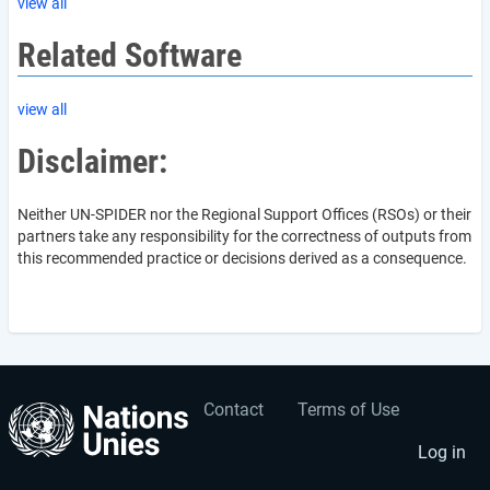
view all
Related Software
view all
Disclaimer:
Neither UN-SPIDER nor the Regional Support Offices (RSOs) or their
partners take any responsibility for the correctness of outputs from
this recommended practice or decisions derived as a consequence.
Contact
Terms of Use
User
Footer
account
menu
Log in