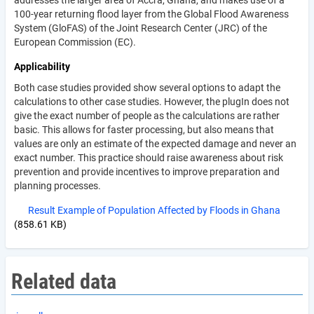
addresses the larger area of Accra, Ghana, and makes use of a
100-year returning flood layer from the Global Flood Awareness
System (GloFAS) of the Joint Research Center (JRC) of the
European Commission (EC).
Applicability
Both case studies provided show several options to adapt the
calculations to other case studies. However, the plugIn does not
give the exact number of people as the calculations are rather
basic. This allows for faster processing, but also means that
values are only an estimate of the expected damage and never an
exact number. This practice should raise awareness about risk
prevention and provide incentives to improve preparation and
planning processes.
Result Example of Population Affected by Floods in Ghana
(858.61 KB)
Related data