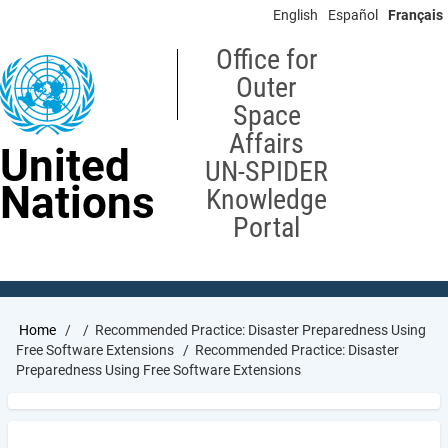
Skip
English
Español
Français
to
main
Office for
content
Outer
Space
Affairs
United
UN-SPIDER
Nations
Knowledge
Portal
Breadcrumb
Home
Recommended Practice: Disaster Preparedness Using
Free Software Extensions
Recommended Practice: Disaster
Preparedness Using Free Software Extensions