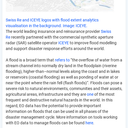
Swiss Re and ICEYE logos with flood extent analytics
visualisation in the background. Image: ICEYE.
The world leading insurance and reinsurance provider
Swiss
Re
recently partnered with the commercial synthetic aperture
radar (SAR) satellite operator
ICEYE
to improve flood modelling
and support disaster response efforts around the world.
A flood is a broad term that
refers to
“the overflow of water from a
stream channel into normally dry land in the floodplain (riverine
flooding), higher-than–normal levels along the coast and in lakes
or reservoirs (coastal flooding) as well as ponding of water at or
near the point where the rain fell (flash floods)“. Floods can pose a
severe risk to natural environments, communities and their assets,
agricultural areas, infrastructure and they are
one
of the most
frequent and destructive natural hazards in the world. In this
regard, EO data has the potential to provide important
information on floods that can be used in all phases of the
disaster management cycle. More information on tools working
with EO data to manage floods can be found
here
.