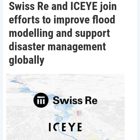
Swiss Re and ICEYE join
efforts to improve flood
modelling and support
disaster management
globally