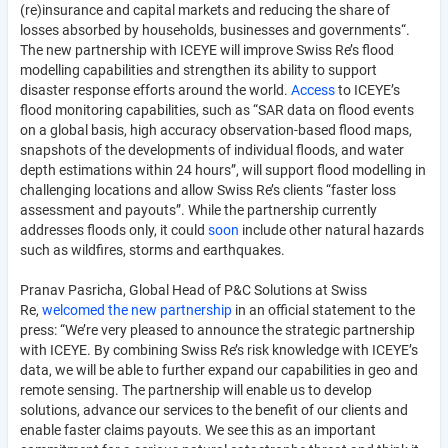
(re)insurance and capital markets and reducing the share of
losses absorbed by households, businesses and governments“.
The new partnership with ICEYE will improve Swiss Re’s flood
modelling capabilities and strengthen its ability to support
disaster response efforts around the world.
Access
to ICEYE’s
flood monitoring capabilities, such as “SAR data on flood events
on a global basis, high accuracy observation-based flood maps,
snapshots of the developments of individual floods, and water
depth estimations within 24 hours”, will support flood modelling in
challenging locations and allow Swiss Re’s clients “faster loss
assessment and payouts”. While the partnership currently
addresses floods only, it could
soon
include other natural hazards
such as wildfires, storms and earthquakes.
Pranav Pasricha, Global Head of P&C Solutions at Swiss
Re,
welcomed the new partnership
in an official statement to the
press: “We’re very pleased to announce the strategic partnership
with ICEYE. By combining Swiss Re’s risk knowledge with ICEYE’s
data, we will be able to further expand our capabilities in geo and
remote sensing. The partnership will enable us to develop
solutions, advance our services to the benefit of our clients and
enable faster claims payouts. We see this as an important