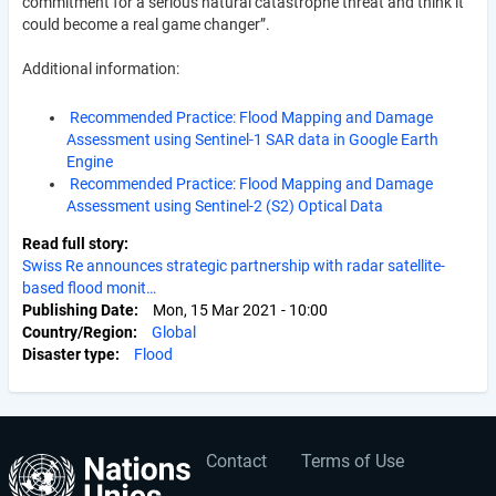
commitment for a serious natural catastrophe threat and think it
could become a real game changer”.
Additional information:
Recommended Practice: Flood Mapping and Damage
Assessment using Sentinel-1 SAR data in Google Earth
Engine
Recommended Practice: Flood Mapping and Damage
Assessment using Sentinel-2 (S2) Optical Data
Read full story
Swiss Re announces strategic partnership with radar satellite-
based flood monit…
Publishing Date
Mon, 15 Mar 2021 - 10:00
Country/Region
Global
Disaster type
Flood
Contact
Terms of Use
User
Footer