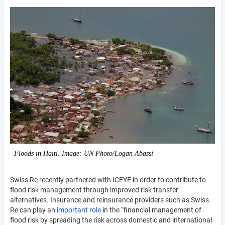
Floods in Haiti. Image: UN Photo/Logan Abassi
Swiss Re recently partnered with ICEYE in order to contribute to
flood risk management through improved risk transfer
alternatives. Insurance and reinsurance providers such as Swiss
Re can play an
important role
in the “financial management of
flood risk by spreading the risk across domestic and international