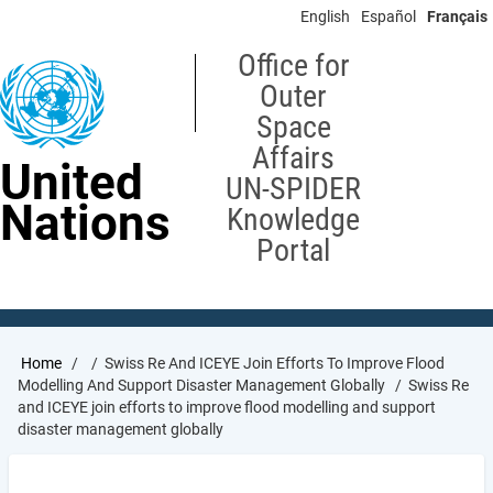
Skip
English
Español
Français
to
main
Office for
content
Outer
Space
Affairs
United
UN-SPIDER
Nations
Knowledge
Portal
Breadcrumb
Home
Swiss Re And ICEYE Join Efforts To Improve Flood
Modelling And Support Disaster Management Globally
Swiss Re
and ICEYE join efforts to improve flood modelling and support
disaster management globally