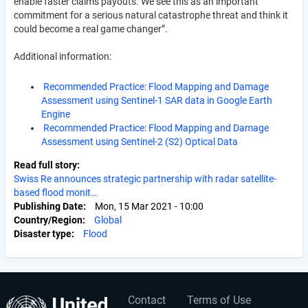
enable faster claims payouts. We see this as an important
commitment for a serious natural catastrophe threat and think it
could become a real game changer”.
Additional information:
Recommended Practice: Flood Mapping and Damage
Assessment using Sentinel-1 SAR data in Google Earth
Engine
Recommended Practice: Flood Mapping and Damage
Assessment using Sentinel-2 (S2) Optical Data
Read full story
Swiss Re announces strategic partnership with radar satellite-
based flood monit…
Publishing Date
Mon, 15 Mar 2021 - 10:00
Country/Region
Global
Disaster type
Flood
Contact
Terms of Use
User
Footer