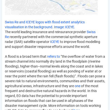
Swiss Re and ICEYE logos with flood extent analytics
visualisation in the background. Image: ICEYE.
The world leading insurance and reinsurance provider
Swiss
Re
recently partnered with the commercial synthetic aperture
radar (SAR) satellite operator
ICEYE
to improve flood modelling
and support disaster response efforts around the world.
A flood is a broad term that
refers to
“the overflow of water from a
stream channel into normally dry land in the floodplain (riverine
flooding), higher-than–normal levels along the coast and in lakes
or reservoirs (coastal flooding) as well as ponding of water at or
near the point where the rain fell (flash floods)“. Floods can pose a
severe risk to natural environments, communities and their assets,
agricultural areas, infrastructure and they are
one
of the most
frequent and destructive natural hazards in the world. In this
regard, EO data has the potential to provide important
information on floods that can be used in all phases of the
disaster management cycle. More information on tools working