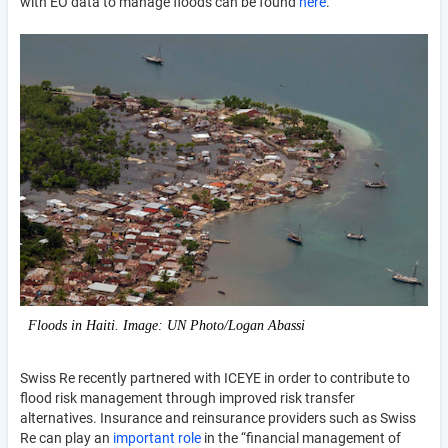
with EO data to manage floods can be found
here
.
Floods in Haiti. Image: UN Photo/Logan Abassi
Swiss Re recently partnered with ICEYE in order to contribute to
flood risk management through improved risk transfer
alternatives. Insurance and reinsurance providers such as Swiss
Re can play an
important role
in the “financial management of