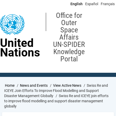
Skip
English
Español
Français
to
main
Office for
content
Outer
Space
Affairs
United
UN-SPIDER
Nations
Knowledge
Portal
Breadcrumb
Home
News and Events
View Active News
Swiss Re and
ICEYE Join Efforts To Improve Flood Modelling and Support
Disaster Management Globally
Swiss Re and ICEYE join efforts
to improve flood modelling and support disaster management
globally