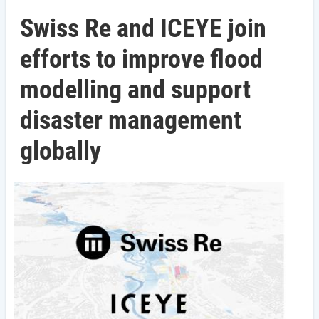
Swiss Re and ICEYE join
efforts to improve flood
modelling and support
disaster management
globally