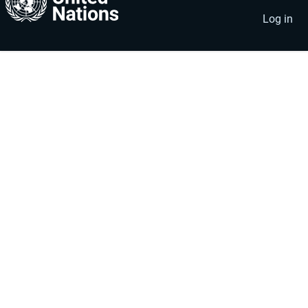
account
menu
Log in
menu