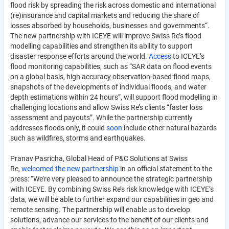
flood risk by spreading the risk across domestic and international
(re)insurance and capital markets and reducing the share of
losses absorbed by households, businesses and governments“.
The new partnership with ICEYE will improve Swiss Re’s flood
modelling capabilities and strengthen its ability to support
disaster response efforts around the world.
Access
to ICEYE’s
flood monitoring capabilities, such as “SAR data on flood events
on a global basis, high accuracy observation-based flood maps,
snapshots of the developments of individual floods, and water
depth estimations within 24 hours”, will support flood modelling in
challenging locations and allow Swiss Re’s clients “faster loss
assessment and payouts”. While the partnership currently
addresses floods only, it could
soon
include other natural hazards
such as wildfires, storms and earthquakes.
Pranav Pasricha, Global Head of P&C Solutions at Swiss
Re,
welcomed the new partnership
in an official statement to the
press: “We’re very pleased to announce the strategic partnership
with ICEYE. By combining Swiss Re’s risk knowledge with ICEYE’s
data, we will be able to further expand our capabilities in geo and
remote sensing. The partnership will enable us to develop
solutions, advance our services to the benefit of our clients and