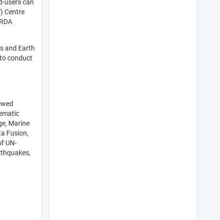
d-users can
) Centre
HRDA
cs and Earth
 to conduct
iewed
hematic
ge, Marine
ta Fusion,
of UN-
rthquakes,