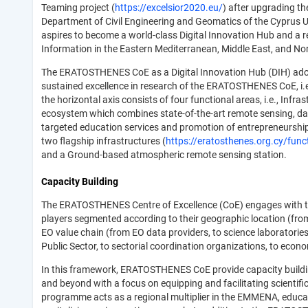
Teaming project (
https://excelsior2020.eu/
) after upgrading t
Department of Civil Engineering and Geomatics of the Cyprus 
aspires to become a world-class Digital Innovation Hub and a 
Information in the Eastern Mediterranean, Middle East, and N
The ERATOSTHENES CoE as a Digital Innovation Hub (DIH) adopt
sustained excellence in research of the ERATOSTHENES CoE, i.e.
the horizontal axis consists of four functional areas, i.e., Inf
ecosystem which combines state-of-the-art remote sensing, da
targeted education services and promotion of entrepreneurship.
two flagship infrastructures (
https://eratosthenes.org.cy/funct
and a Ground-based atmospheric remote sensing station.
Capacity Building
The ERATOSTHENES Centre of Excellence (CoE) engages with the
players segmented according to their geographic location (from
EO value chain (from EO data providers, to science laboratorie
Public Sector, to sectorial coordination organizations, to econ
In this framework, ERATOSTHENES CoE provide capacity building
and beyond with a focus on equipping and facilitating scientifi
programme acts as a regional multiplier in the EMMENA, educat