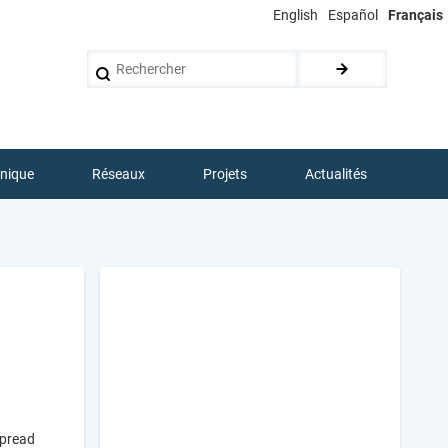
English
Español
Français
Rechercher
hnique
Réseaux
Projets
Actualités
spread