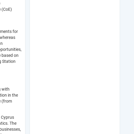
e
e (CoE)
tments for
, whereas
an
portunities,
be based on
g Station
 with
ion in the
e (from
n Cyprus
tics. The
 businesses,