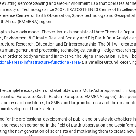
he existing Remote Sensing and Geo-Environment Lab that operates at th
University of Technology since 2007. ERATOSTHENES Centre of Excellenc
reference Centre for Earth Observation, Space technology and Geospatial
orth Africa (EMMENA) region.
s a two-axis model. The vertical axis consists of three Thematic Depar
, Environment & Climate, Resilient Society and Big Earth Data Analytics
rastructure, Research, Education and Entrepreneurship. The DIH will create 
ta management and processing technologies, cutting – edge research op
 In order to be dynamic and innovative, the Digital Innovation Hub will 
ional-areas/infrastructure-functional-area/
), a Satellite Ground Receivin
 complete ecosystem of stakeholders in a Multi-Actor approach, linking
 central Europe, to South-Eastern Europe, to EMMENA region), their posit
s and research institutes, to SMEs and large industries) and their mandat
omic development banks, etc.).
 for the professional development of public and private stakeholders i
c and research personnel in the field of Earth Observation and Geoinforma
ing the new generation of scientists and motivating them to create new