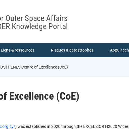
or Outer Space Affairs
ER Knowledge Portal
Liens & ressources
Risques & catastrophes
Appui tec
STHENES Centre of Excellence (CoE)
f Excellence (CoE)
s.org.cy/
) was established in 2020 through the EXCELSIOR H2020 Wide