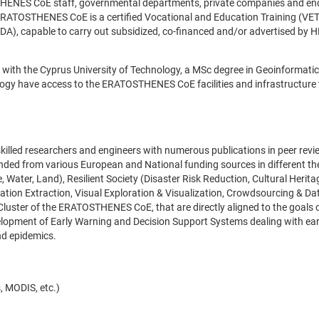
OSTHENES CoE staff, governmental departments, private companies and en
 ERATOSTHENES CoE is a certified Vocational and Education Training (VET
), capable to carry out subsidized, co-financed and/or advertised by 
 with the Cyprus University of Technology, a MSc degree in Geoinformati
logy have access to the ERATOSTHENES CoE facilities and infrastructure
illed researchers and engineers with numerous publications in peer rev
unded from various European and National funding sources in different t
Water, Land), Resilient Society (Disaster Risk Reduction, Cultural Herita
mation Extraction, Visual Exploration & Visualization, Crowdsourcing & Da
 Cluster of the ERATOSTHENES CoE, that are directly aligned to the goals 
velopment of Early Warning and Decision Support Systems dealing with ea
and epidemics.
, MODIS, etc.)