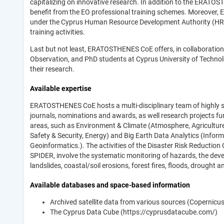
capitalizing on innovative research. In addition to the ERAT
benefit from the EO professional training schemes. Moreover,
under the Cyprus Human Resource Development Authority (HRDA
training activities.
Last but not least, ERATOSTHENES CoE offers, in collaboration
Observation, and PhD students at Cyprus University of Techno
their research.
Available expertise
ERATOSTHENES CoE hosts a multi-disciplinary team of highly sk
journals, nominations and awards, as well research projects f
areas, such as Environment & Climate (Atmosphere, Agriculture, 
Safety & Security, Energy) and Big Earth Data Analytics (Infor
Geoinformatics.). The activities of the Disaster Risk Reduction
SPIDER, involve the systematic monitoring of hazards, the de
landslides, coastal/soil erosions, forest fires, floods, drought 
Available databases and space-based information
Archived satellite data from various sources (Copernicus
The Cyprus Data Cube (https://cyprusdatacube.com/)