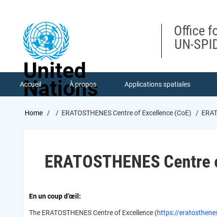
Skip
to
main
Office f
content
UN-SPID
United
Nations
Accueil
À propos
Applications spatiales
Breadcrumb
Home
ERATOSTHENES Centre of Excellence (CoE)
ERATO
ERATOSTHENES Centre o
En un coup d’œil:
The ERATOSTHENES Centre of Excellence (
https://eratosthene