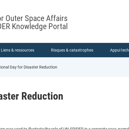
or Outer Space Affairs
ER Knowledge Portal
Liens & ressources
Risques & catastrophes
Appui tec
ional Day for Disaster Reduction
saster Reduction