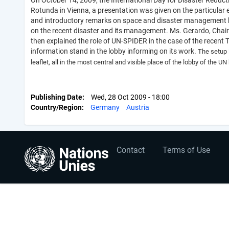
On October 14, 2009, the International Day for Disaster Reducti
Rotunda in Vienna, a presentation was given on the particular
and introductory remarks on space and disaster management by
on the recent disaster and its management. Ms. Gerardo, Chair o
then explained the role of UN-SPIDER in the case of the recent
information stand in the lobby informing on its work.
The setup 
leaflet, all in the most central and visible place of the lobby of the UN
Publishing Date
Wed, 28 Oct 2009 - 18:00
Country/Region
Germany
Austria
User
Footer
Contact
Terms of Use
account
menu
menu