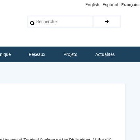
English
Español
Français
Rechercher
hnique
Réseaux
Projets
Actualités