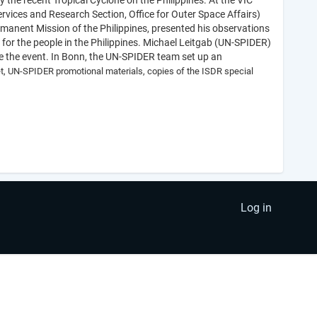
 the recent Tropical Cyclone on the Philippines. At the VIC
rvices and Research Section, Office for Outer Space Affairs)
anent Mission of the Philippines, presented his observations
 for the people in the Philippines. Michael Leitgab (UN-SPIDER)
se the event. In Bonn, the UN-SPIDER team set up an
let, UN-SPIDER promotional materials, copies of the ISDR special
Log in