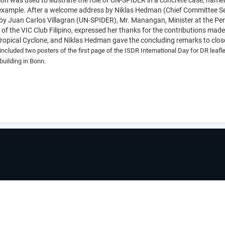
on was used to illustrate the role of UN-SPIDER in a concrete case, namely
 example. After a welcome address by Niklas Hedman (
Chief Committee Se
 Juan Carlos Villagran (UN-SPIDER), Mr. Manangan, Minister at the Perm
f the VIC Club Filipino, expressed her thanks for the contributions made
 Tropical Cyclone, and Niklas Hedman gave the concluding remarks to clo
included two posters of the first page of the ISDR International Day for DR leaf
 building in Bonn.