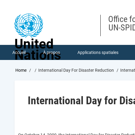
Skip
to
main
Office f
content
UN-SPID
United
Nations
Accueil
À propos
Applications spatiales
Breadcrumb
Home
International Day For Disaster Reduction
Internat
International Day for Di