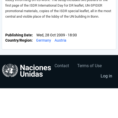
first page of the ISDR International Day for DR leaflet, UN-SPIDER
promotional materials, copies of the ISDR special leaflet, all in the most
central and visible place of the lobby of the UN building in Bonn.
Publishing Date
Wed, 28 Oct 2009 - 18:00
Country/Region
Germany
Austria
Contact
Terms of Use
User
Footer
account
menu
Log in
menu