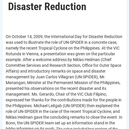
Disaster Reduction
On October 14, 2009, the International Day for Disaster Reduction
was used to illustrate the role of UN-SPIDER in a concrete case,
namely the recent Tropical Cyclone on the Philippines. At the VIC
Rotunda in Vienna, a presentation was given on the particular
example. After a welcome address by Niklas Hedman (
Chief
Committee Services and Research Section, Office for Outer Space
Affairs)
and introductory remarks on space and disaster
management by Juan Carlos Villagran (UN-SPIDER), Mr.
Manangan, Minister at the Permanent Mission of the Philippines,
presented his observations on the recent disaster and its
management. Ms. Gerardo, Chair of the VIC Club Filipino,
expressed her thanks for the contributions made for the people in
the Philippines. Michael Leitgab (UN-SPIDER) then explained the
role of UN-SPIDER in the case of the recent Tropical Cyclone, and
Niklas Hedman gave the concluding remarks to close the event. In
Bonn, the UN-SPIDER team set up an information stand in the
lobby informing on its work.
The setup included two posters of the