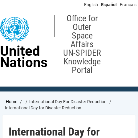
Skip
English
Español
Français
to
main
Office for
content
Outer
Space
Affairs
United
UN-SPIDER
Nations
Knowledge
Portal
Breadcrumb
Home
International Day For Disaster Reduction
International Day for Disaster Reduction
International Day for