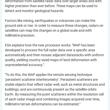
deformation from satellite radar data over larger areas and with
higher precision than ever before. These maps can be used to
detect and monitor geological hazards.
Factors like mining, earthquakes or volcanoes can make the
ground sink or rise. In order to measure these changes, radars on
satellites can map the changes on a global scale and with
millimetre-precision.
ESA explains how the new processor works: "WAP has been
developed to process the full radar data over a specific area
automatically and then mosaic adjacent datastacks with uniform
quality, yielding country-sized maps of land deformation with
unprecedented accuracy."
"To do this, the WAP applies the remote sensing technique
‘persistent scatterer interferometry’. Persistent scatterers are
stable objects that reflect radar well, such as metal structures and
buildings, and are continuously present as the satellite orbits
Earth. By measuring the point scatterers within the resolution cell
of each radar image and combining images acquired over time,
millimetre terrain deformations can be estimated."