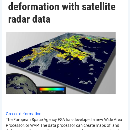
deformation with satellite
radar data
Greece deformation
The European Space Agency ESA has developed a new Wide Area
Processor, or WAP. The data processor can create maps of land