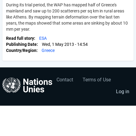
During its trial period, the WAP has mapped half of Greece's
mainland and saw up to 200 scatterers per sq km in rural areas
like Athens. By mapping terrain deformation over the last ten
years, the maps showed that some areas are sinking by about 10
mm per year.
Read full story
ESA
Publishing Date
Wed, 1 May 2013 - 14:54
Country/Region
Greece
Contact
Terms of Use
User
Footer
account
menu
Log in
menu