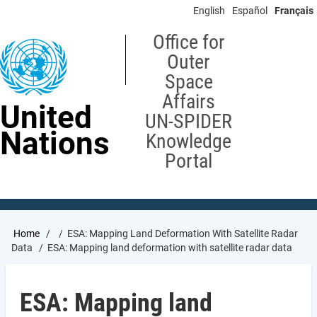
Skip
English
Español
Français
to
main
Office for
content
Outer
Space
Affairs
United
UN-SPIDER
Nations
Knowledge
Portal
Breadcrumb
Home
ESA: Mapping Land Deformation With Satellite Radar
Data
ESA: Mapping land deformation with satellite radar data
ESA: Mapping land