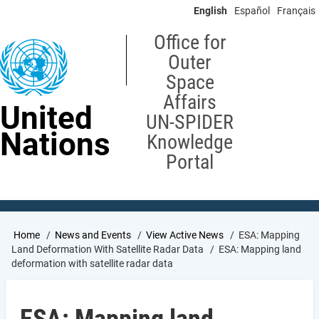
Skip
English
Español
Français
to
main
Office for
content
Outer
Space
Affairs
United
UN-SPIDER
Nations
Knowledge
Portal
Breadcrumb
Home
News and Events
View Active News
ESA: Mapping
Land Deformation With Satellite Radar Data
ESA: Mapping land
deformation with satellite radar data