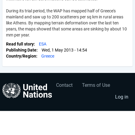
During its trial period, the WAP has mapped half of Greece's
mainland and saw up to 200 scatterers per sq km in rural areas
like Athens. By mapping terrain deformation over the last ten
years, the maps showed that some areas are sinking by about 10
mm per year.
Read full story
ESA
Publishing Date
Wed, 1 May 2013 - 14:54
Country/Region
Greece
Contact
Terms of Use
User
Footer
account
menu
Log in
menu