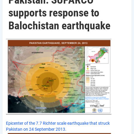
Pakistan: SUPARCO
supports response to
Balochistan earthquake
Epicenter of the 7.7 Richter scale earthquake that struck
Pakistan on 24 September 2013.