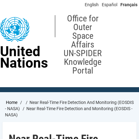
Skip
English
Español
Français
to
main
Office for
content
Outer
Space
Affairs
United
UN-SPIDER
Nations
Knowledge
Portal
Breadcrumb
Home
Near Real-Time Fire Detection And Monitoring (EOSDIS
- NASA)
Near Real-Time Fire Detection and Monitoring (EOSDIS -
NASA)