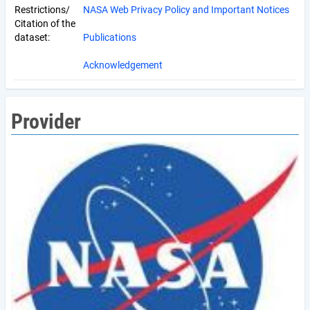
Restrictions/
NASA Web Privacy Policy and Important Notices
Citation of the
dataset:
Publications
Acknowledgement
Provider