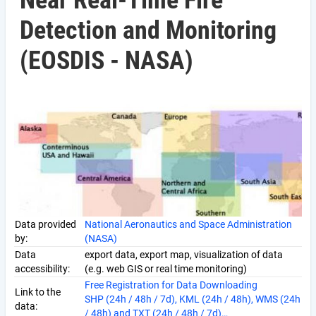
Near Real-Time Fire
Detection and Monitoring
(EOSDIS - NASA)
Data provided
National Aeronautics and Space Administration
by:
(NASA)
Data
export data, export map, visualization of data
accessibility:
(e.g. web GIS or real time monitoring)
Free Registration for Data Downloading
Link to the
SHP (24h / 48h / 7d), KML (24h / 48h), WMS (24h
data:
/ 48h) and TXT (24h / 48h / 7d)…