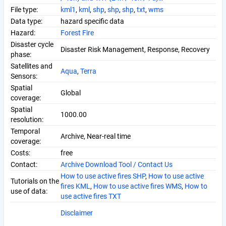
File type:
kml1
,
kml
,
shp
,
shp
,
shp
,
txt
,
wms
Data type:
hazard specific data
Hazard:
Forest Fire
Disaster cycle
Disaster Risk Management, Response, Recovery
phase:
Satellites and
Aqua
,
Terra
Sensors:
Spatial
Global
coverage:
Spatial
1000.00
resolution:
Temporal
Archive, Near-real time
coverage:
Costs:
free
Contact:
Archive Download Tool / Contact Us
How to use active fires SHP
,
How to use active
Tutorials on the
fires KML
,
How to use active fires WMS
,
How to
use of data:
use active fires TXT
Disclaimer