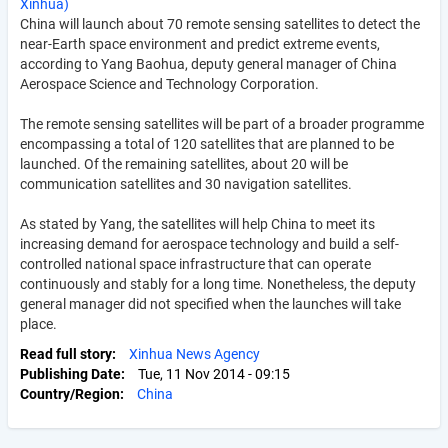
Xinhua)
China will launch about 70 remote sensing satellites to detect the
near-Earth space environment and predict extreme events,
according to Yang Baohua, deputy general manager of China
Aerospace Science and Technology Corporation.
The remote sensing satellites will be part of a broader programme
encompassing a total of 120 satellites that are planned to be
launched. Of the remaining satellites, about 20 will be
communication satellites and 30 navigation satellites.
As stated by Yang, the satellites will help China to meet its
increasing demand for aerospace technology and build a self-
controlled national space infrastructure that can operate
continuously and stably for a long time. Nonetheless, the deputy
general manager did not specified when the launches will take
place.
Read full story
Xinhua News Agency
Publishing Date
Tue, 11 Nov 2014 - 09:15
Country/Region
China