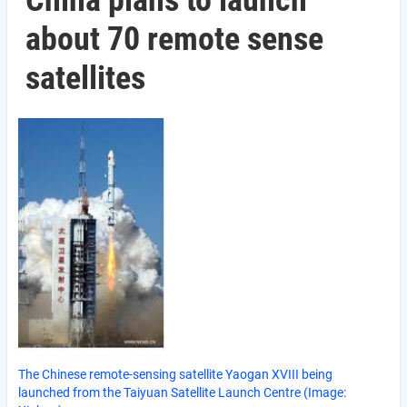
China plans to launch
about 70 remote sense
satellites
The Chinese remote-sensing satellite Yaogan XVIII being
launched from the Taiyuan Satellite Launch Centre (Image: