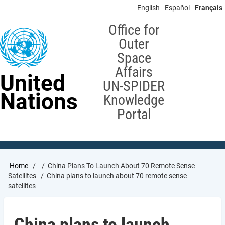
Skip
English
Español
Français
to
main
Office for
content
Outer
Space
Affairs
United
UN-SPIDER
Nations
Knowledge
Portal
Breadcrumb
Home
China Plans To Launch About 70 Remote Sense
Satellites
China plans to launch about 70 remote sense
satellites