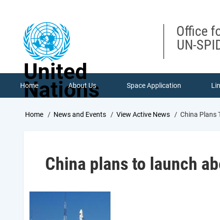
Skip
to
main
Office f
content
UN-SPID
United
Nations
Home
About Us
Space Application
Li
Breadcrumb
Home
News and Events
View Active News
China Plans 
China plans to launch ab