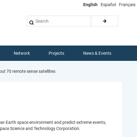
English
Español
Français
Search
Network
Projects
News & Events
ut 70 remote sense satellites
near-Earth space environment and predict extreme events,
pace Science and Technology Corporation.