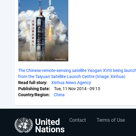
The Chinese remote-sensing satellite Yaogan XVIII being launc
from the Taiyuan Satellite Launch Centre (Image: Xinhua)
Read full story
Xinhua News Agency
Publishing Date
Tue, 11 Nov 2014 - 09:15
Country/Region
China
User
Footer
Contact
Terms of Use
account
menu