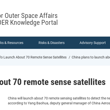
or Outer Space Affairs
ER Knowledge Portal
nks & Resources
Risks & Disasters
Advisory Support
To Launch About 70 Remote Sense Satellites
China plans to launch abo
out 70 remote sense satellites
China will launch about 70 remote sensing satellites to detect the 
according to Yang Baohua, deputy general manager of China Aeros