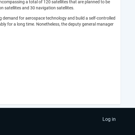
ncompassing a total of 120 satellites that are planned to be
 satellites and 30 navigation satellites.
sing demand for aerospace technology and build a self-controlled
ably for a long time. Nonetheless, the deputy general manager
Log in