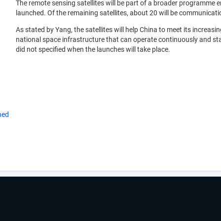
The remote sensing satellites will be part of a broader programme e
launched. Of the remaining satellites, about 20 will be communication
As stated by Yang, the satellites will help China to meet its increa
national space infrastructure that can operate continuously and st
did not specified when the launches will take place.
hed