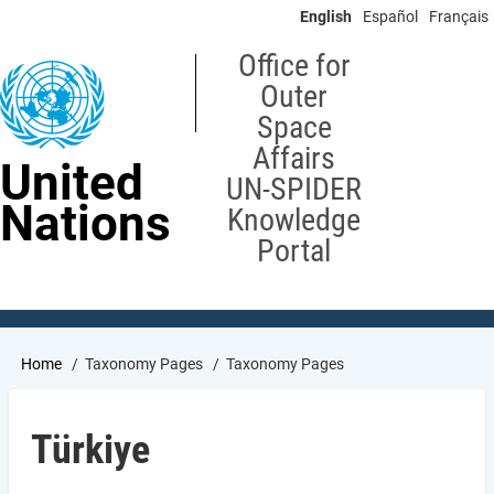
Skip
English
Español
Français
to
main
Office for
content
Outer
Space
Affairs
United
UN-SPIDER
Nations
Knowledge
Portal
Breadcrumb
Home
Taxonomy Pages
Taxonomy Pages
Türkiye