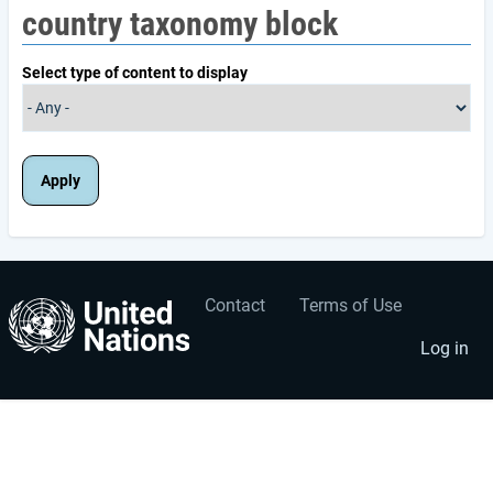
country taxonomy block
Select type of content to display
Contact
Terms of Use
User
Footer
account
menu
Log in
menu