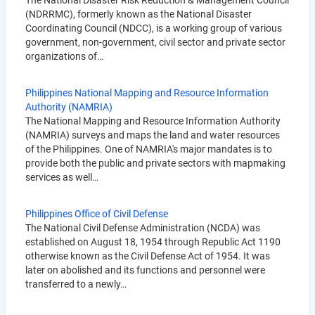
The National Disaster Risk Reduction & Management Council
(NDRRMC), formerly known as the National Disaster
Coordinating Council (NDCC), is a working group of various
government, non-government, civil sector and private sector
organizations of…
Philippines National Mapping and Resource Information
Authority (NAMRIA)
The National Mapping and Resource Information Authority
(NAMRIA) surveys and maps the land and water resources
of the Philippines. One of NAMRIA's major mandates is to
provide both the public and private sectors with mapmaking
services as well…
Philippines Office of Civil Defense
The National Civil Defense Administration (NCDA) was
established on August 18, 1954 through Republic Act 1190
otherwise known as the Civil Defense Act of 1954. It was
later on abolished and its functions and personnel were
transferred to a newly…