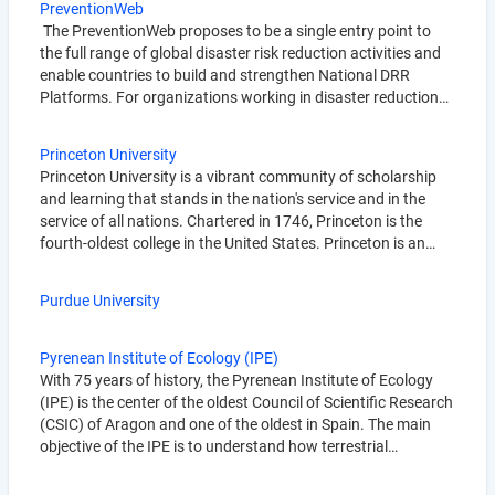
PreventionWeb
The PreventionWeb proposes to be a single entry point to
the full range of global disaster risk reduction activities and
enable countries to build and strengthen National DRR
Platforms. For organizations working in disaster reduction…
Princeton University
Princeton University is a vibrant community of scholarship
and learning that stands in the nation's service and in the
service of all nations. Chartered in 1746, Princeton is the
fourth-oldest college in the United States. Princeton is an…
Purdue University
Pyrenean Institute of Ecology (IPE)
With 75 years of history, the Pyrenean Institute of Ecology
(IPE) is the center of the oldest Council of Scientific Research
(CSIC) of Aragon and one of the oldest in Spain. The main
objective of the IPE is to understand how terrestrial…