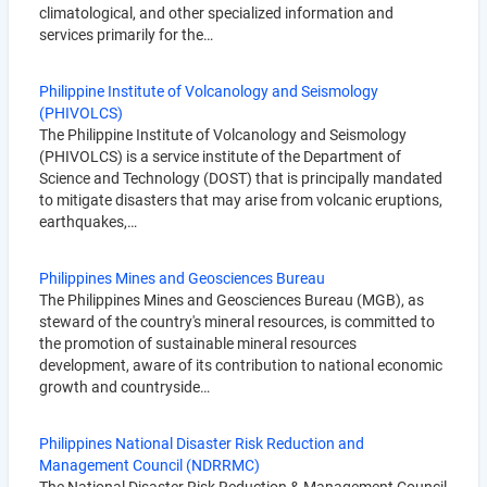
climatological, and other specialized information and
services primarily for the…
Philippine Institute of Volcanology and Seismology
(PHIVOLCS)
The Philippine Institute of Volcanology and Seismology
(PHIVOLCS) is a service institute of the Department of
Science and Technology (DOST) that is principally mandated
to mitigate disasters that may arise from volcanic eruptions,
earthquakes,…
Philippines Mines and Geosciences Bureau
The Philippines Mines and Geosciences Bureau (MGB), as
steward of the country's mineral resources, is committed to
the promotion of sustainable mineral resources
development, aware of its contribution to national economic
growth and countryside…
Philippines National Disaster Risk Reduction and
Management Council (NDRRMC)