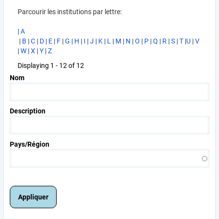
Parcourir les institutions par lettre:
|
A
|
B
|
C
|
D
|
E
|
F
|
G
|
H
|
I
|
J
|
K
|
L
|
M
|
N
|
O
|
P
|
Q
|
R
|
S
|
T
|
U
|
V
|
W
|
X
|
Y
|
Z
Displaying 1 - 12 of 12
Nom
Description
Pays/Région