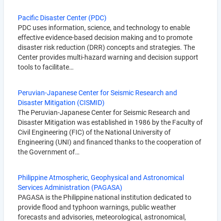
Pacific Disaster Center (PDC)
PDC uses information, science, and technology to enable
effective evidence-based decision making and to promote
disaster risk reduction (DRR) concepts and strategies. The
Center provides multi-hazard warning and decision support
tools to facilitate…
Peruvian-Japanese Center for Seismic Research and
Disaster Mitigation (CISMID)
The Peruvian-Japanese Center for Seismic Research and
Disaster Mitigation was established in 1986 by the Faculty of
Civil Engineering (FIC) of the National University of
Engineering (UNI) and financed thanks to the cooperation of
the Government of…
Philippine Atmospheric, Geophysical and Astronomical
Services Administration (PAGASA)
PAGASA is the Philippine national institution dedicated to
provide flood and typhoon warnings, public weather
forecasts and advisories, meteorological, astronomical,