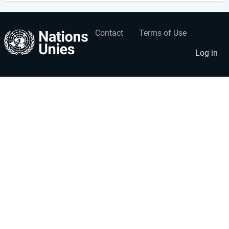
Contact
Terms of Use
User
Footer
account
menu
Log in
menu