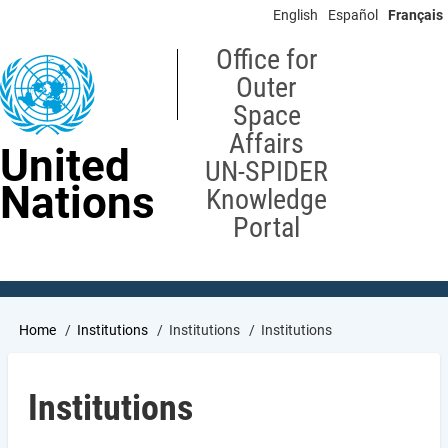
Skip
English
Español
Français
to
main
Office for
content
Outer
Space
Affairs
United
UN-SPIDER
Nations
Knowledge
Portal
Breadcrumb
Home
Institutions
Institutions
Institutions
Institutions