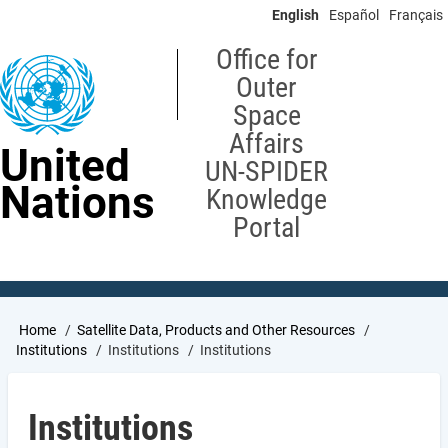
Skip
English
Español
Français
to
main
Office for
content
Outer
Space
Affairs
United
UN-SPIDER
Nations
Knowledge
Portal
Breadcrumb
Home
Satellite Data, Products and Other Resources
Institutions
Institutions
Institutions
Institutions