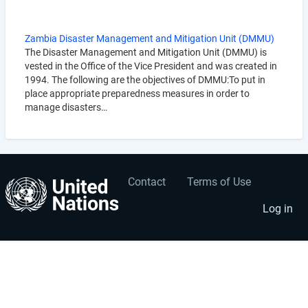
Zambia Disaster Management and Mitigation Unit (DMMU)
The Disaster Management and Mitigation Unit (DMMU) is
vested in the Office of the Vice President and was created in
1994. The following are the objectives of DMMU:To put in
place appropriate preparedness measures in order to
manage disasters…
Contact
Terms of Use
User
Footer
account
menu
Log in
menu