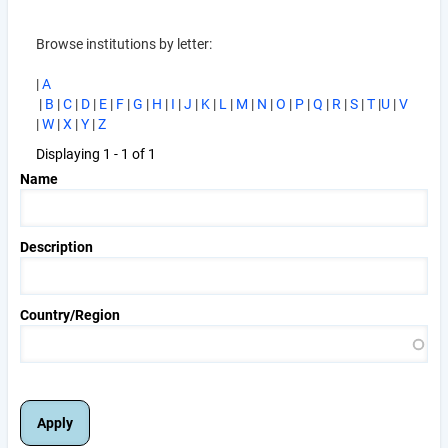
Browse institutions by letter:
|
A
|
B
|
C
|
D
|
E
|
F
|
G
|
H
|
I
|
J
|
K
|
L
|
M
|
N
|
O
|
P
|
Q
|
R
|
S
|
T
|
U
|
V
|
W
|
X
|
Y
|
Z
Displaying 1 - 1 of 1
Name
Description
Country/Region