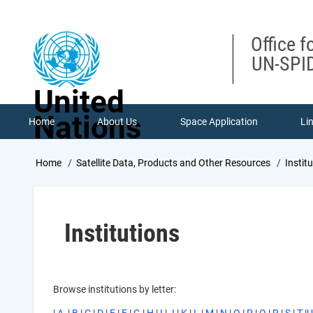
Skip
to
main
Office f
content
UN-SPID
United
Nations
Home
About Us
Space Application
Li
Breadcrumb
Home
Satellite Data, Products and Other Resources
Instit
Institutions
Browse institutions by letter: