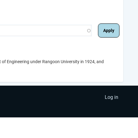
t of Engineering under Rangoon University in 1924, and
Log in