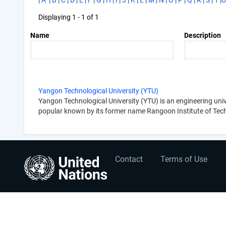
|
A
|
B
|
C
|
D
|
E
|
F
|
G
|
H
|
I
|
J
|
K
|
L
|
M
|
N
|
O
|
P
|
Q
|
R
|
S
|
T
|
U
Displaying 1 - 1 of 1
Name
Description
Yangon Technological University (YTU)
Yangon Technological University (YTU) is an engineering un
popular known by its former name Rangoon Institute of Tec
User
Footer
Contact
Terms of Use
account
menu
menu