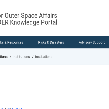
or Outer Space Affairs
ER Knowledge Portal
nks & Resources
Risks & Disasters
Advisory Support
utions
Institutions
Institutions