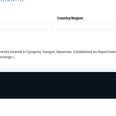
|
V
|
W
|
X
|
Y
|
Z
Country/Region
iversity located in Gyogone, Yangon, Myanmar. Established as Departmen
hnology (…