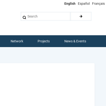
English
Español
Français
Search
Network
Projects
News & Events