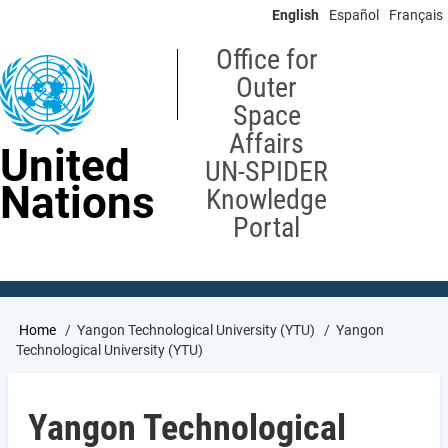
Skip
English
Español
Français
to
main
Office for
content
Outer
Space
Affairs
United
UN-SPIDER
Nations
Knowledge
Portal
Breadcrumb
Home
Yangon Technological University (YTU)
Yangon
Technological University (YTU)
Yangon Technological