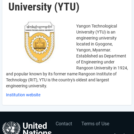
University (YTU)
Yangon Technological
University (YTU) is an
engineering university
located in Gyogone,
Yangon, Myanmar.
Established as Department
of Engineering under
Rangoon University in 1924,
and popular known by its former name Rangoon Institute of
Technology (RIT), YTU is the country's oldest and largest
engineering university.
Institution website
Contact
Terms of Use
User
Footer