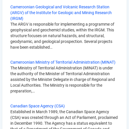
Cameroonian Geological and Volcanic Research Station
(ARGV) of the Institute for Geologic and Mining Research
(IRGM)
The ARGV is responsible for implementing a programme of
geophysical and geochemicl studies, within the IRGM. This
structure focuses on natural hazards, and structural,
geodynamic, and geological prospection. Several projects
have been established…
Cameroonian Ministry of Territorial Administration (MINAT)
The Ministry of Territorial Administration (MINAT) is under
the authority of the Minister of Territorial Administration
assisted by the Minister Delegate in charge of Regional and
Local Authorities. The Ministry is responsible for the
preparation,…
Canadian Space Agency (CSA)
Established in March 1989, the Canadian Space Agency
(CSA) was created through an Act of Parliament, proclaimed
in December 1990. The Agency has a status equivalent to