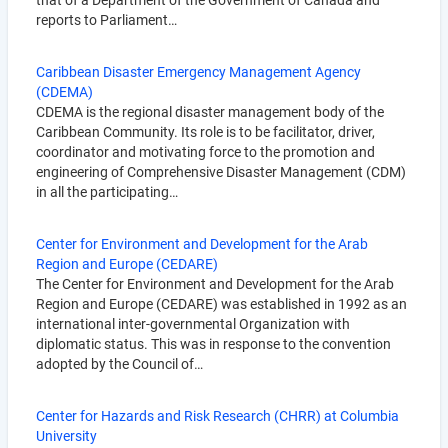
that of a Department of the Government of Canada and
reports to Parliament…
Caribbean Disaster Emergency Management Agency
(CDEMA)
CDEMA is the regional disaster management body of the
Caribbean Community. Its role is to be facilitator, driver,
coordinator and motivating force to the promotion and
engineering of Comprehensive Disaster Management (CDM)
in all the participating…
Center for Environment and Development for the Arab
Region and Europe (CEDARE)
The Center for Environment and Development for the Arab
Region and Europe (CEDARE) was established in 1992 as an
international inter-governmental Organization with
diplomatic status. This was in response to the convention
adopted by the Council of…
Center for Hazards and Risk Research (CHRR) at Columbia
University