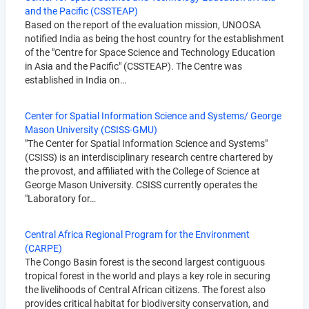
and the Pacific (CSSTEAP)
Based on the report of the evaluation mission, UNOOSA
notified India as being the host country for the establishment
of the "Centre for Space Science and Technology Education
in Asia and the Pacific" (CSSTEAP). The Centre was
established in India on…
Center for Spatial Information Science and Systems/ George
Mason University (CSISS-GMU)
"The Center for Spatial Information Science and Systems"
(CSISS) is an interdisciplinary research centre chartered by
the provost, and affiliated with the College of Science at
George Mason University. CSISS currently operates the
"Laboratory for…
Central Africa Regional Program for the Environment
(CARPE)
The Congo Basin forest is the second largest contiguous
tropical forest in the world and plays a key role in securing
the livelihoods of Central African citizens. The forest also
provides critical habitat for biodiversity conservation, and