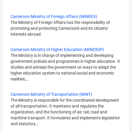
Cameroon Ministry of Foreign Affairs (MINREX)
The Ministry of Foreign Affairs has the responsibility of
promoting and protecting Cameroon's and its citizens'
interests abroad.
Cameroon Ministry of Higher Education (MINESUP)
The Ministry is in charge of implementing and developing
government policies and programmes in higher education. It
studies and advises the government on ways to adapt the
higher education system to national social and economic
realities;…
Cameroon Ministry of Transportation (MINT)
The Ministry is responsible for the coordinated development
of all transportation. It maintains and regulates the
organization, and the functioning of air, rail, road and
maritime transport. It formulates and implements legislative
and statutory…