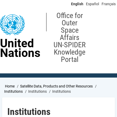
Skip
English
Español
Français
to
main
Office for
content
Outer
Space
Affairs
United
UN-SPIDER
Nations
Knowledge
Portal
Breadcrumb
Home
Satellite Data, Products and Other Resources
Institutions
Institutions
Institutions
Institutions