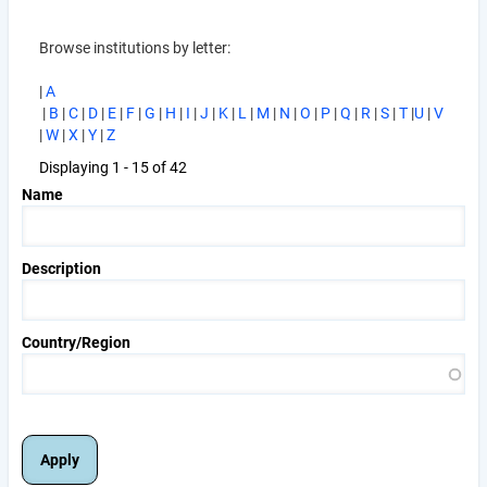
Browse institutions by letter:
|
A
|
B
|
C
|
D
|
E
|
F
|
G
|
H
|
I
|
J
|
K
|
L
|
M
|
N
|
O
|
P
|
Q
|
R
|
S
|
T
|
U
|
V
|
W
|
X
|
Y
|
Z
Displaying 1 - 15 of 42
Name
Description
Country/Region