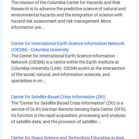
The mission of the Columbia Center for Hazards and Risk
Research is to advance the predictive science of natural and
environmental hazards and the integration of science with
hazard risk assessment and risk management.More
information are…
Center for International Earth Science Information Network
(CIESIN) - Columbia University
The Center for International Earth Science Information
Network (CIESIN) is a centre within the Earth Institute at
Columbia University (Link). CIESIN works at the intersection
of the social, natural, and information sciences, and
specializes in on-…
Center for Satellite Based Crisis Information (ZKI)
The "Center for Satellite Based Crisis Information" (ZKI) is a
service of DLR's German Remote Sensing Data Center (DFD).
Its function is the rapid acquisition, processing and analysis
of satellite data; and the provision of satellite-…
Center for Space Science and Technology Education in Asia