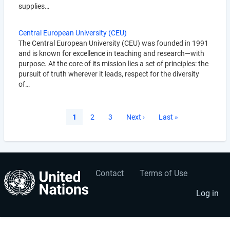
supplies…
Central European University (CEU)
The Central European University (CEU) was founded in 1991
and is known for excellence in teaching and research—with
purpose. At the core of its mission lies a set of principles: the
pursuit of truth wherever it leads, respect for the diversity
of…
Pagination
Current
1
Page
2
Page
3
Next
Next ›
Last
Last »
page
page
page
Contact
Terms of Use
User
Footer
account
menu
Log in
menu