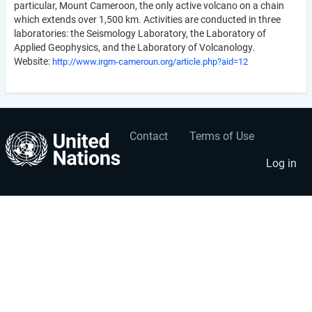
particular, Mount Cameroon, the only active volcano on a chain
which extends over 1,500 km. Activities are conducted in three
laboratories: the Seismology Laboratory, the Laboratory of
Applied Geophysics, and the Laboratory of Volcanology.
Website:
http://www.irgm-cameroun.org/article.php?aid=12
Contact
Terms of Use
User
Footer
account
menu
Log in
menu