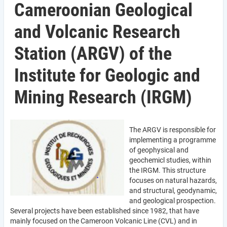
Cameroonian Geological
and Volcanic Research
Station (ARGV) of the
Institute for Geologic and
Mining Research (IRGM)
The ARGV is responsible for
implementing a programme
of geophysical and
geochemicl studies, within
the IRGM. This structure
focuses on natural hazards,
and structural, geodynamic,
and geological prospection.
Several projects have been established since 1982, that have
mainly focused on the Cameroon Volcanic Line (CVL) and in