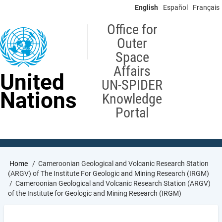
Skip
English
Español
Français
to
main
Office for
content
Outer
Space
Affairs
United
UN-SPIDER
Nations
Knowledge
Portal
Breadcrumb
Home
Cameroonian Geological and Volcanic Research Station
(ARGV) of The Institute For Geologic and Mining Research (IRGM)
Cameroonian Geological and Volcanic Research Station (ARGV)
of the Institute for Geologic and Mining Research (IRGM)