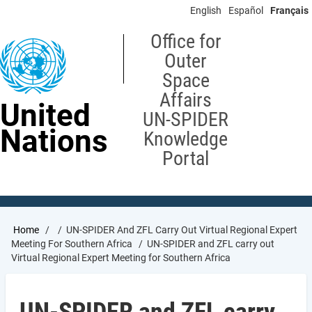
Skip
English
Español
Français
to
main
Office for
content
Outer
Space
Affairs
United
UN-SPIDER
Nations
Knowledge
Portal
Breadcrumb
Home
UN-SPIDER And ZFL Carry Out Virtual Regional Expert
Meeting For Southern Africa
UN-SPIDER and ZFL carry out
Virtual Regional Expert Meeting for Southern Africa