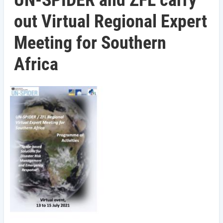
UN-SPIDER and ZFL carry
out Virtual Regional Expert
Meeting for Southern
Africa