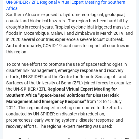
UN-SPIDER / ZFL Regional Virtual Expert Meeting for Southern
Africa
Southern Africa is exposed to hydrometeorological, geological,
coastal and biological hazards. The region has been hard hit by
droughts in recent years. Tropical cyclone Idai triggered massive
floods in Mozambique, Malawi, and Zimbabwe in March 2019, and
in 2020 several countries experience a severe locust outbreak.
And unfortunately, COVID-19 continues to impact all countries in
this region.
To continue efforts to promote the use of space technologies in
disaster risk management, emergency response and recovery
efforts, UN-SPIDER and the Centre for Remote Sensing of Land
Surfaces of the University of Bonn (ZFL) joined forces to organize
the
UN-SPIDER / ZFL Regional Virtual Expert Meeting for
Southern Africa "Space-based Solutions for Disaster Risk
Management and Emergency Response"
from 13 to 15 July
2021. This regional expert meeting contributed to the efforts
conducted by UN-SPIDER on disaster risk reduction,
preparedness, early warning systems, disaster response, and
recovery efforts. The regional expert meeting was used: