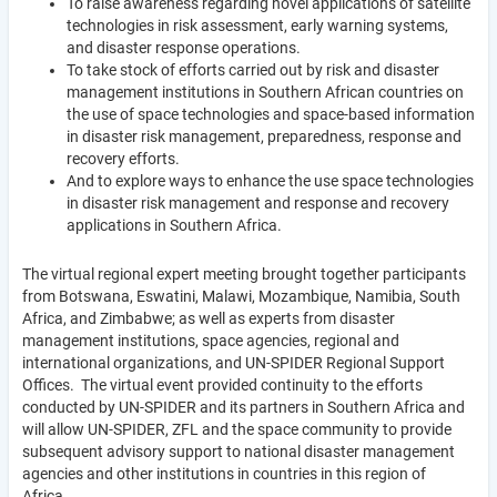
To raise awareness regarding novel applications of satellite
technologies in risk assessment, early warning systems,
and disaster response operations.
To take stock of efforts carried out by risk and disaster
management institutions in Southern African countries on
the use of space technologies and space-based information
in disaster risk management, preparedness, response and
recovery efforts.
And to explore ways to enhance the use space technologies
in disaster risk management and response and recovery
applications in Southern Africa.
The virtual regional expert meeting brought together participants
from Botswana, Eswatini, Malawi, Mozambique, Namibia, South
Africa, and Zimbabwe; as well as experts from disaster
management institutions, space agencies, regional and
international organizations, and UN-SPIDER Regional Support
Offices. The virtual event provided continuity to the efforts
conducted by UN-SPIDER and its partners in Southern Africa and
will allow UN-SPIDER, ZFL and the space community to provide
subsequent advisory support to national disaster management
agencies and other institutions in countries in this region of
Africa.