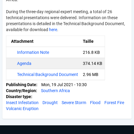
During the three-day regional expert meeting, a total of 26
technical presentations were delivered. Information on these
presentations is detailed in the Technical Background Document,
available for download
here
.
Attachment
Taille
Information Note
216.8 KB
Agenda
374.14 KB
Technical Background Document
2.96 MB
Publishing Date
Mon, 19 Jul 2021 - 10:30
Country/Region
Southern Africa
Disaster type
Insect Infestation
Drought
Severe Storm
Flood
Forest Fire
Volcanic Eruption